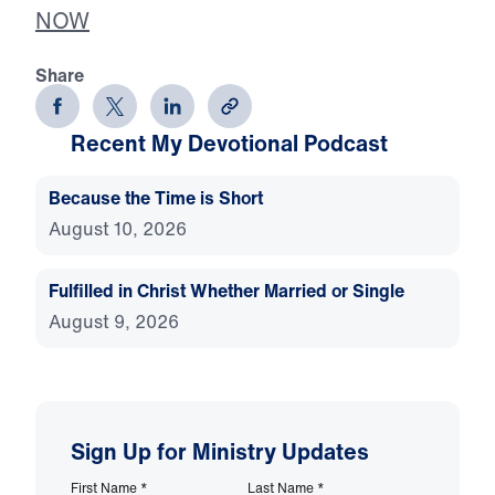
NOW
Share
Recent My Devotional Podcast
Because the Time is Short
August 10, 2026
Fulfilled in Christ Whether Married or Single
August 9, 2026
Sign Up for Ministry Updates
First Name
*
Last Name
*