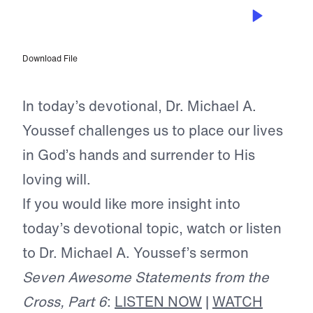
JUN 20, 2026
The Safest Deposit of All
Download File
In today’s devotional, Dr. Michael A.
Youssef challenges us to place our lives
in God’s hands and surrender to His
loving will.
If you would like more insight into
today’s devotional topic, watch or listen
to Dr. Michael A. Youssef’s sermon
Seven Awesome Statements from the
Cross, Part 6
:
LISTEN NOW
|
WATCH