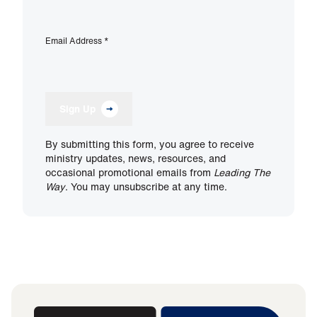
Email Address
*
Sign Up
By submitting this form, you agree to receive
ministry updates, news, resources, and
occasional promotional emails from
Leading The
Way
. You may unsubscribe at any time.