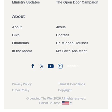
Ministry Updates
The Open Door Campaign
About
About
Jesus
Give
Contact
Financials
Dr. Michael Youssef
In the Media
MY Faith Assistant
Donate
Privacy Policy
Terms & Conditions
Order Policy
Copyright
© Leading The Way 2026.
All rights reserved.
Select Country: