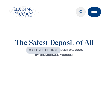
The Safest Deposit of All
J
U
N
E
2
0
,
2
0
2
6
M
Y
D
E
V
O
P
O
D
C
A
S
T
B
Y
D
R
.
M
I
C
H
A
E
L
Y
O
U
S
S
E
F
0:00
2:45