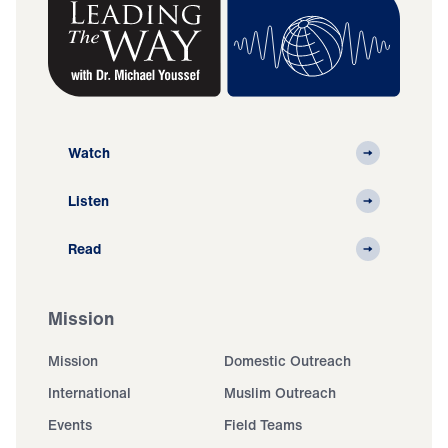
Watch
Listen
Read
Mission
Mission
Domestic Outreach
International
Muslim Outreach
Events
Field Teams