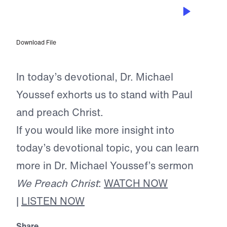
MAY 29, 2025
The Spirit of Truth
Download File
In today’s devotional, Dr. Michael
Youssef exhorts us to stand with Paul
and preach Christ.
If you would like more insight into
today’s devotional topic, you can learn
more in Dr. Michael Youssef’s sermon
We Preach Christ
:
WATCH NOW
|
LISTEN NOW
Share