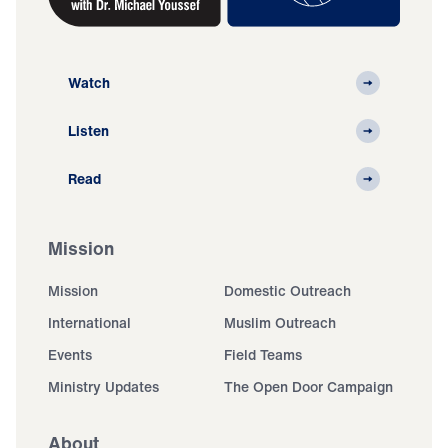
Watch
Listen
Read
Mission
Mission
Domestic Outreach
International
Muslim Outreach
Events
Field Teams
Ministry Updates
The Open Door Campaign
About