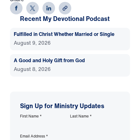
Recent My Devotional Podcast
Fulfilled in Christ Whether Married or Single
August 9, 2026
A Good and Holy Gift from God
August 8, 2026
Sign Up for Ministry Updates
First Name
*
Last Name
*
Email Address
*