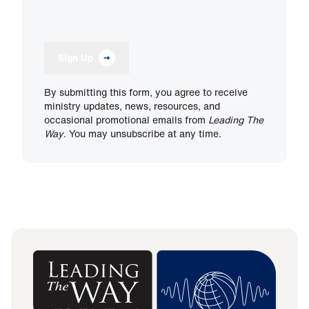
Sign Up
By submitting this form, you agree to receive
ministry updates, news, resources, and
occasional promotional emails from
Leading The
Way
. You may unsubscribe at any time.