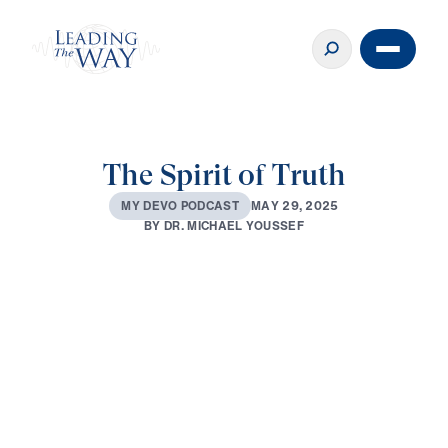
The Spirit of Truth
M
A
Y
2
9
,
2
0
2
5
M
Y
D
E
V
O
P
O
D
C
A
S
T
B
Y
D
R
.
M
I
C
H
A
E
L
Y
O
U
S
S
E
F
0:00
3:28