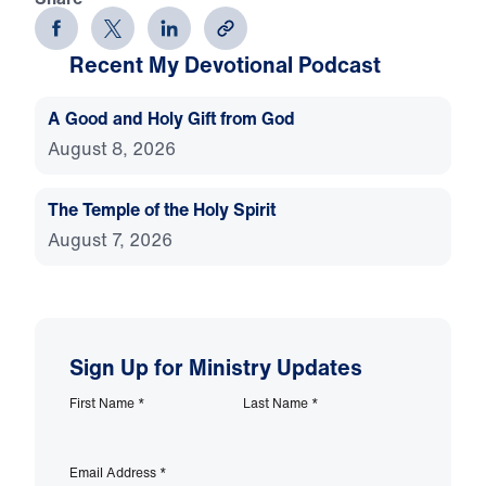
Recent My Devotional Podcast
A Good and Holy Gift from God
August 8, 2026
The Temple of the Holy Spirit
August 7, 2026
Sign Up for Ministry Updates
First Name
*
Last Name
*
Email Address
*