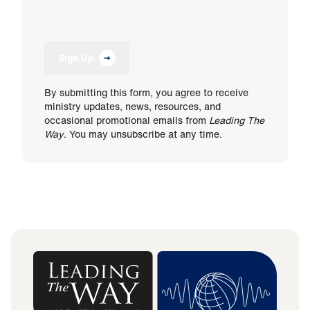
Sign Up
By submitting this form, you agree to receive
ministry updates, news, resources, and
occasional promotional emails from
Leading The
Way
. You may unsubscribe at any time.