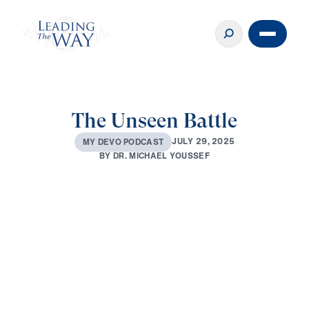
The Unseen Battle
J
U
L
Y
2
9
,
2
0
2
5
M
Y
D
E
V
O
P
O
D
C
A
S
T
B
Y
D
R
.
M
I
C
H
A
E
L
Y
O
U
S
S
E
F
0:00
3:09