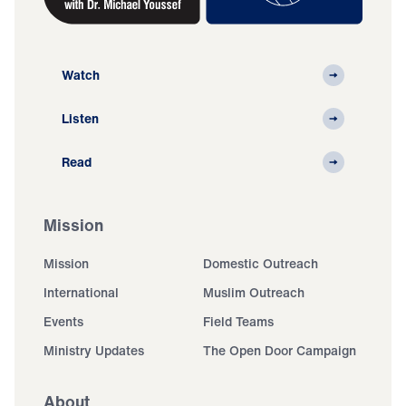
Watch
Listen
Read
Mission
Mission
Domestic Outreach
International
Muslim Outreach
Events
Field Teams
Ministry Updates
The Open Door Campaign
About