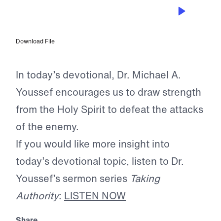
JUL 29, 2025
The Unseen Battle
Download File
In today’s devotional, Dr. Michael A.
Youssef encourages us to draw strength
from the Holy Spirit to defeat the attacks
of the enemy.
If you would like more insight into
today’s devotional topic, listen to Dr.
Youssef’s sermon series
Taking
Authority
:
LISTEN NOW
Share