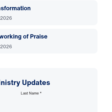
nsformation
 2026
working of Praise
 2026
inistry Updates
Last Name
*