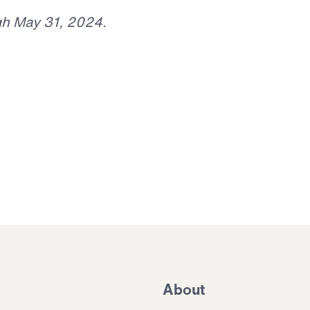
gh May 31, 2024.
About