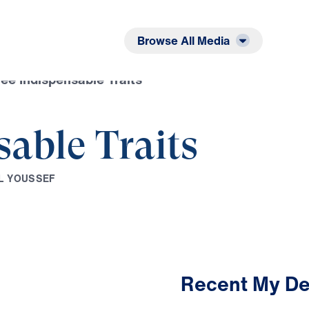
Listen
Read
Browse All Media
ee Indispensable Traits
sable Traits
L
Y
O
U
S
S
E
F
Recent My De
3:05