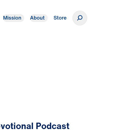
Mission
About
Store
Donate
votional Podcast