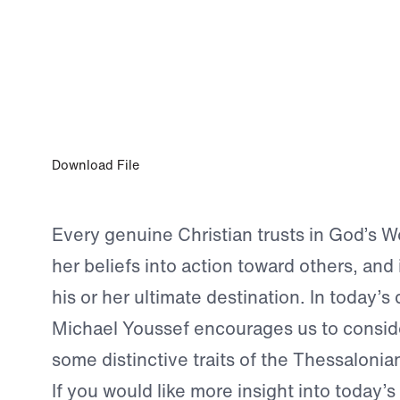
MAY 18, 2024
Three Indispensable Traits
Download File
Every genuine Christian trusts in God’s Wo
her beliefs into action toward others, and 
his or her ultimate destination. In today’s 
Michael Youssef encourages us to conside
some distinctive traits of the Thessalonia
If you would like more insight into today’s