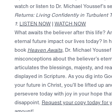
watch or listen to Dr. Michael Youssef’s 
Returns: Living Confidently in Turbulent 
1
:
LISTEN NOW
|
WATCH NOW
What awaits the believer after this life? 
eternal future impact our lives today? In 
book
Heaven Awaits
, Dr. Michael Youssef
misconceptions about the believer’s ete
articulates the blessings, majesty, and rea
displayed in Scripture. As you dig into Go
your future in Christ, you’ll be lifted up
persevere today with joy in your hope that
disappoint.
Request your copy today for yo
amount!