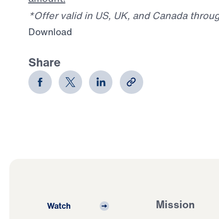
*Offer valid in US, UK, and Canada throu
Download
Share
Mission
Watch