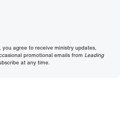
, you agree to receive ministry updates,
ccasional promotional emails from
Leading
bscribe at any time.