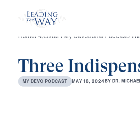
Watch
Home
/
Listen
/
My Devotional Podcast
/
Thr
Three Indispen
B
Y
D
R
.
M
I
C
H
A
E
M
A
Y
1
8
,
2
0
2
4
M
Y
D
E
V
O
P
O
D
C
A
S
T
0:00