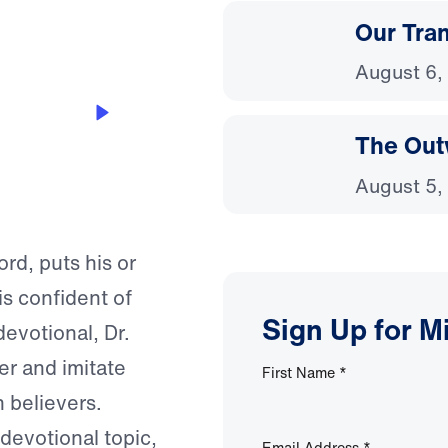
Our Tra
August 6,
The Out
August 5,
rd, puts his or
is confident of
Sign Up for M
devotional, Dr.
r and imitate
First Name
*
n believers.
 devotional topic,
Email Address
*