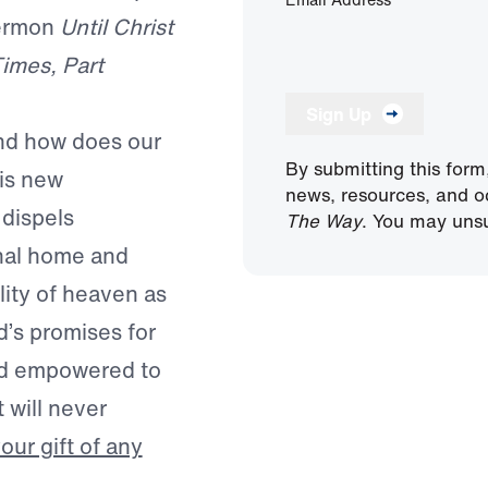
sermon
Until Christ
Times, Part
Sign Up
And how does our
By submitting this form
his new
news, resources, and o
 dispels
The Way
. You may unsu
rnal home and
lity of heaven as
d’s promises for
 and empowered to
 will never
ur gift of any