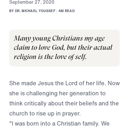
S
e
p
t
e
m
b
e
r
2
7
,
2
0
2
0
B
Y
D
R
.
M
I
C
H
A
E
L
Y
O
U
S
S
E
F
·
4
M
R
E
A
D
Many young Christians my age
claim to love God, but their actual
religion is the love of self.
She made Jesus the Lord of her life. Now
she is challenging her generation to
think critically about their beliefs and the
church to rise up in prayer.
"I was born into a Christian family. We