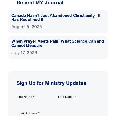
Recent MY Journal
Canada Hasn’t Just Abandoned Christianity—It
Has Redefined It
August 5, 2026
When Prayer Meets Pain: What Science Can and
Cannot Measure
July 17, 2026
Sign Up for Ministry Updates
First Name
*
Last Name
*
Email Address
*