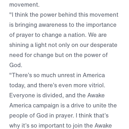
movement.
"I think the power behind this movement
is bringing awareness to the importance
of prayer to change a nation. We are
shining a light not only on our desperate
need for change but on the power of
God.
"There’s so much unrest in America
today, and there’s even more vitriol.
Everyone is divided, and the Awake
America campaign is a drive to unite the
people of God in prayer. I think that’s
why it’s so important to join the Awake