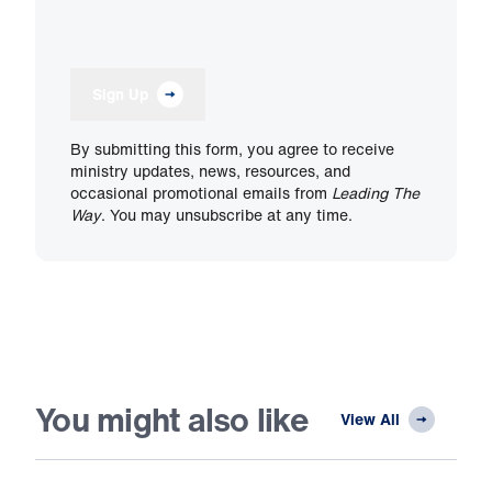
Sign Up
By submitting this form, you agree to receive
ministry updates, news, resources, and
occasional promotional emails from
Leading The
Way
. You may unsubscribe at any time.
You might also like
View All