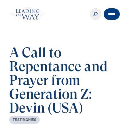
A Call to
Repentance and
Prayer from
Generation Z:
Devin (USA)
T
E
S
T
I
M
O
N
I
E
S