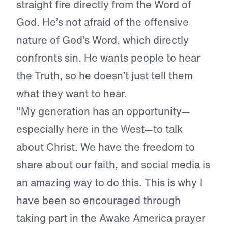
straight fire directly from the Word of
God. He’s not afraid of the offensive
nature of God’s Word, which directly
confronts sin. He wants people to hear
the Truth, so he doesn’t just tell them
what they want to hear.
"My generation has an opportunity—
especially here in the West—to talk
about Christ. We have the freedom to
share about our faith, and social media is
an amazing way to do this. This is why I
have been so encouraged through
taking part in the Awake America prayer