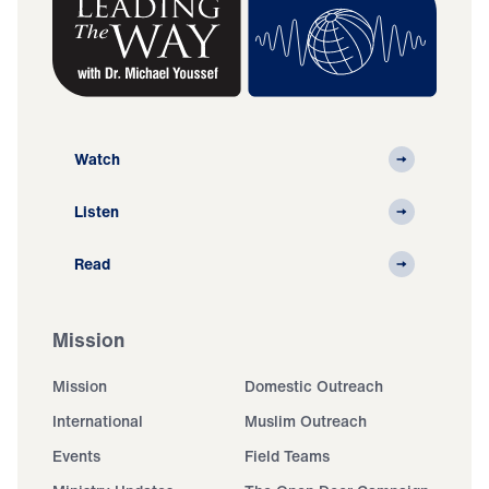
Watch
Listen
Read
Mission
Mission
Domestic Outreach
International
Muslim Outreach
Events
Field Teams