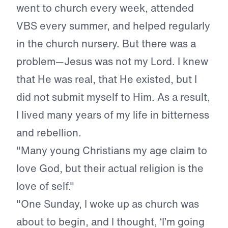
went to church every week, attended
VBS every summer, and helped regularly
in the church nursery. But there was a
problem—Jesus was not my Lord. I knew
that He was real, that He existed, but I
did not submit myself to Him. As a result,
I lived many years of my life in bitterness
and rebellion.
"Many young Christians my age claim to
love God, but their actual religion is the
love of self."
"One Sunday, I woke up as church was
about to begin, and I thought, ‘I’m going