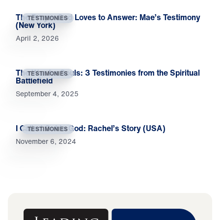
The Prayer God Loves to Answer: Mae’s Testimony
TESTIMONIES
(New York)
April 2, 2026
The War for Souls: 3 Testimonies from the Spiritual
TESTIMONIES
Battlefield
September 4, 2025
I Called Out to God: Rachel’s Story (USA)
TESTIMONIES
November 6, 2024