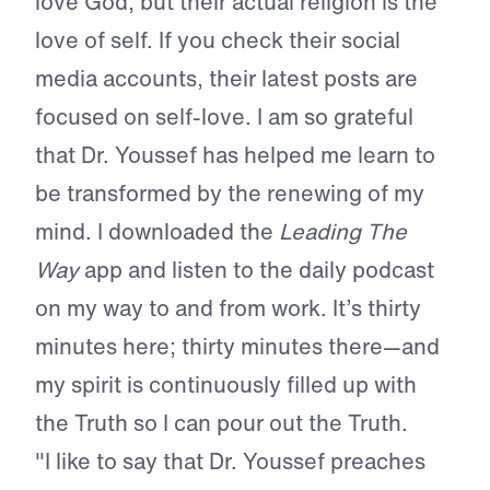
love God, but their actual religion is the
love of self. If you check their social
media accounts, their latest posts are
focused on self-love. I am so grateful
that Dr. Youssef has helped me learn to
be transformed by the renewing of my
mind. I downloaded the
Leading The
Way
app and listen to the daily podcast
on my way to and from work. It’s thirty
minutes here; thirty minutes there—and
my spirit is continuously filled up with
the Truth so I can pour out the Truth.
"I like to say that Dr. Youssef preaches