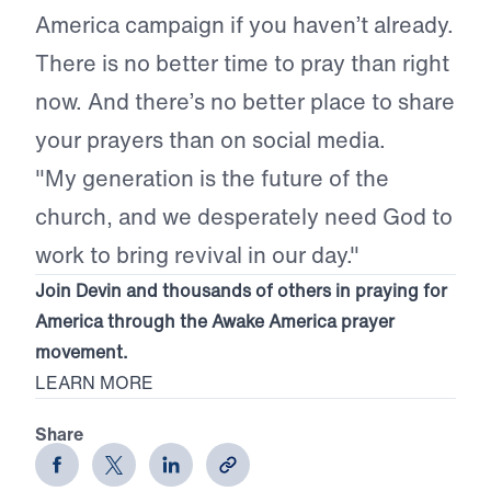
America campaign if you haven’t already.
There is no better time to pray than right
now. And there’s no better place to share
your prayers than on social media.
"My generation is the future of the
church, and we desperately need God to
work to bring revival in our day."
Join Devin and thousands of others in praying for
America through the Awake America prayer
movement.
LEARN MORE
Share