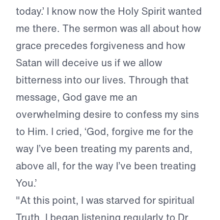
today.’ I know now the Holy Spirit wanted
me there. The sermon was all about how
grace precedes forgiveness and how
Satan will deceive us if we allow
bitterness into our lives. Through that
message, God gave me an
overwhelming desire to confess my sins
to Him. I cried, ‘God, forgive me for the
way I’ve been treating my parents and,
above all, for the way I’ve been treating
You.’
"At this point, I was starved for spiritual
Truth. I began listening regularly to Dr.