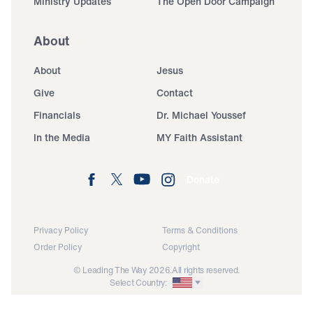
Ministry Updates
The Open Door Campaign
About
About
Jesus
Give
Contact
Financials
Dr. Michael Youssef
In the Media
MY Faith Assistant
Donate
Privacy Policy
Terms & Conditions
Order Policy
Copyright
© Leading The Way 2026.
All rights reserved.
Select Country: