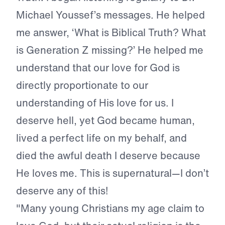
Michael Youssef’s messages. He helped
me answer, ‘What is Biblical Truth? What
is Generation Z missing?’ He helped me
understand that our love for God is
directly proportionate to our
understanding of His love for us. I
deserve hell, yet God became human,
lived a perfect life on my behalf, and
died the awful death I deserve because
He loves me. This is supernatural—I don’t
deserve any of this!
"Many young Christians my age claim to