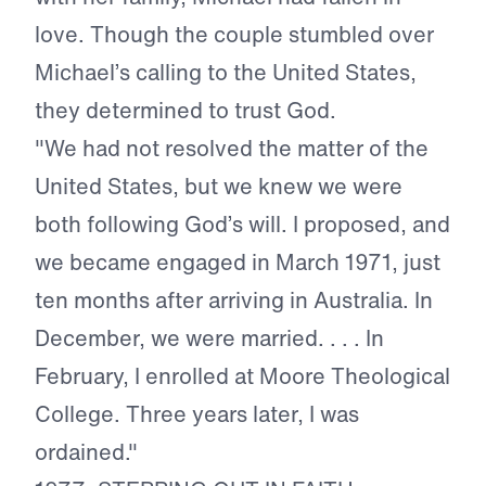
love. Though the couple stumbled over
Michael’s calling to the United States,
they determined to trust God.
"We had not resolved the matter of the
United States, but we knew we were
both following God’s will. I proposed, and
we became engaged in March 1971, just
ten months after arriving in Australia. In
December, we were married. . . . In
February, I enrolled at Moore Theological
College. Three years later, I was
ordained."