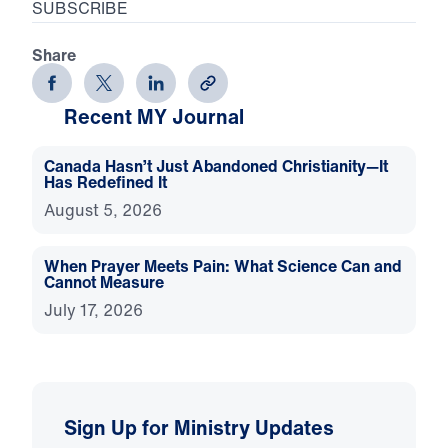
SUBSCRIBE
Share
Recent MY Journal
Canada Hasn’t Just Abandoned Christianity—It
Has Redefined It
August 5, 2026
When Prayer Meets Pain: What Science Can and
Cannot Measure
July 17, 2026
Sign Up for Ministry Updates