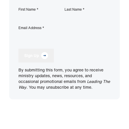
First Name
*
Last Name
*
Email Address
*
Sign Up
By submitting this form, you agree to receive
ministry updates, news, resources, and
occasional promotional emails from
Leading The
Way
. You may unsubscribe at any time.