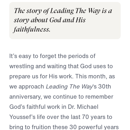
The story of Leading The Way is a
story about God and His
faithfulness.
It’s easy to forget the periods of
wrestling and waiting that God uses to
prepare us for His work. This month, as
we approach
Leading The Way
‘s 30th
anniversary, we continue to remember
God’s faithful work in Dr. Michael
Youssef’s life over the last 70 years to
bring to fruition these 30 powerful years