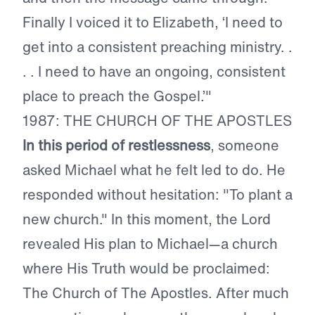
Finally I voiced it to Elizabeth, ‘I need to
get into a consistent preaching ministry. .
. . I need to have an ongoing, consistent
place to preach the Gospel.’"
1987: THE CHURCH OF THE APOSTLES
In this period of restlessness
, someone
asked Michael what he felt led to do. He
responded without hesitation: "To plant a
new church." In this moment, the Lord
revealed His plan to Michael—a church
where His Truth would be proclaimed:
The Church of The Apostles. After much