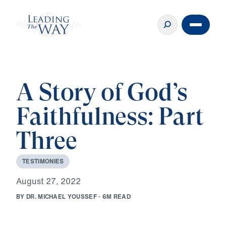
A Story of God’s
Faithfulness: Part
Three
T
E
S
T
I
M
O
N
I
E
S
A
u
g
u
s
t
2
7
,
2
0
2
2
B
Y
D
R
.
M
I
C
H
A
E
L
Y
O
U
S
S
E
F
·
6
M
R
E
A
D