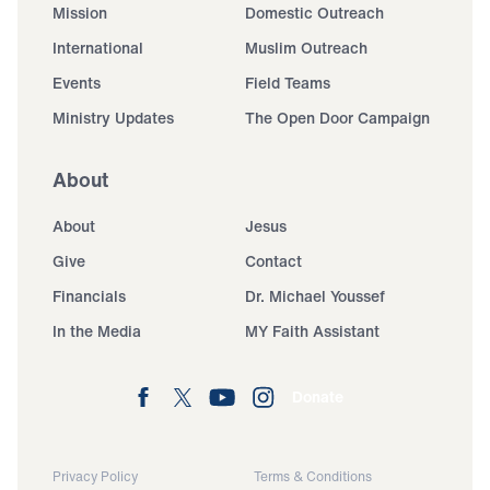
Mission
Domestic Outreach
International
Muslim Outreach
Events
Field Teams
Ministry Updates
The Open Door Campaign
About
About
Jesus
Give
Contact
Financials
Dr. Michael Youssef
In the Media
MY Faith Assistant
Donate
Privacy Policy
Terms & Conditions