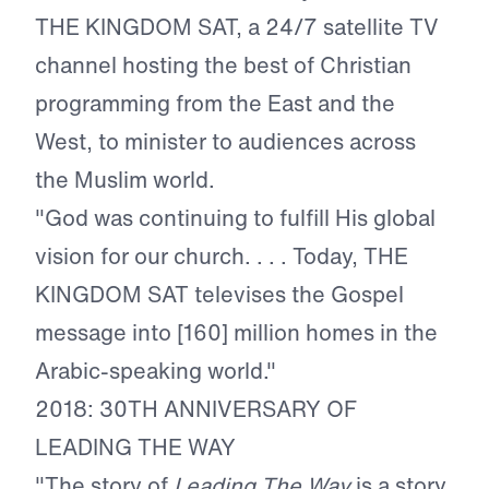
THE KINGDOM SAT, a 24/7 satellite TV
channel hosting the best of Christian
programming from the East and the
West, to minister to audiences across
the Muslim world.
"God was continuing to fulfill His global
vision for our church. . . . Today, THE
KINGDOM SAT televises the Gospel
message into [160] million homes in the
Arabic-speaking world."
2018: 30TH ANNIVERSARY OF
LEADING THE WAY
"The story of
Leading The Way
is a story