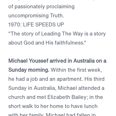
of passionately proclaiming
uncompromising Truth.
1970: LIFE SPEEDS UP
"The story of Leading The Way is a story
about God and His faithfulness."
Michael Youssef arrived in Australia on a
Sunday morning.
Within the first week,
he had a job and an apartment. His third
Sunday in Australia, Michael attended a
church and met Elizabeth Bailey; in the
short walk to her home to have lunch
with her family, Michael had fallen in