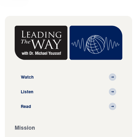
Watch
Listen
Read
Mission