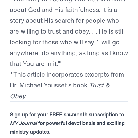
about God and His faithfulness. It is a
story about His search for people who
are willing to trust and obey. . . He is still
looking for those who will say, ‘I will go
anywhere, do anything, as long as I know
that You are in it.’"
*This article incorporates excerpts from
Dr. Michael Youssef’s book
Trust &
Obey.
Sign up for your FREE six-month subscription to
MY Journal
for powerful devotionals and exciting
ministry updates.