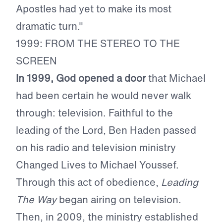
Apostles had yet to make its most
dramatic turn."
1999: FROM THE STEREO TO THE
SCREEN
In 1999, God opened a door
that Michael
had been certain he would never walk
through: television. Faithful to the
leading of the Lord, Ben Haden passed
on his radio and television ministry
Changed Lives to Michael Youssef.
Through this act of obedience,
Leading
The Way
began airing on television.
Then, in 2009, the ministry established