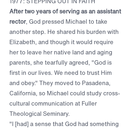
1977: STEPPING OUT IN FAITH
After two years of serving as an assistant
rector
, God pressed Michael to take
another step. He shared his burden with
Elizabeth, and though it would require
her to leave her native land and aging
parents, she tearfully agreed, "God is
first in our lives. We need to trust Him
and obey." They moved to Pasadena,
California, so Michael could study cross-
cultural communication at Fuller
Theological Seminary.
"I [had] a sense that God had something