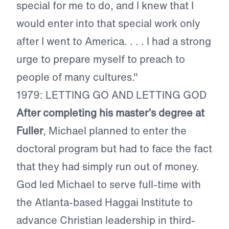
special for me to do, and I knew that I
would enter into that special work only
after I went to America. . . . I had a strong
urge to prepare myself to preach to
people of many cultures."
1979: LETTING GO AND LETTING GOD
After completing his master’s degree at
Fuller
, Michael planned to enter the
doctoral program but had to face the fact
that they had simply run out of money.
God led Michael to serve full-time with
the Atlanta-based Haggai Institute to
advance Christian leadership in third-