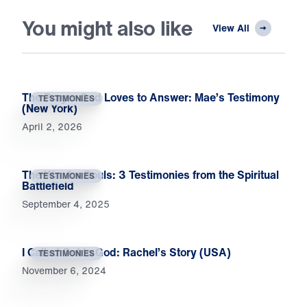
You might also like
View All
The Prayer God Loves to Answer: Mae’s Testimony
TESTIMONIES
(New York)
April 2, 2026
The War for Souls: 3 Testimonies from the Spiritual
TESTIMONIES
Battlefield
September 4, 2025
I Called Out to God: Rachel’s Story (USA)
TESTIMONIES
November 6, 2024