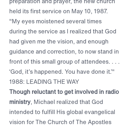
preparation and prayer, the new church
held its first service on May 10, 1987.
"My eyes moistened several times
during the service as I realized that God
had given me the vision, and enough
guidance and correction, to now stand in
front of this small group of attendees. . . .
‘God, it’s happened. You have done it.’"
1988: LEADING THE WAY
Though reluctant to get involved in radio
ministry
, Michael realized that God
intended to fulfill His global evangelical
vision for The Church of The Apostles