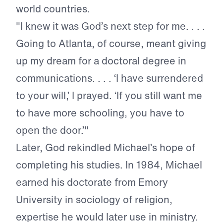
world countries.
"I knew it was God’s next step for me. . . .
Going to Atlanta, of course, meant giving
up my dream for a doctoral degree in
communications. . . . ‘I have surrendered
to your will,’ I prayed. ‘If you still want me
to have more schooling, you have to
open the door.’"
Later, God rekindled Michael’s hope of
completing his studies. In 1984, Michael
earned his doctorate from Emory
University in sociology of religion,
expertise he would later use in ministry.