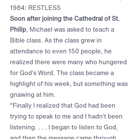
1984: RESTLESS
Soon after joining the Cathedral of St.
Philip
, Michael was asked to teach a
Bible class. As the class grew in
attendance to even 150 people, he
realized there were many who hungered
for God’s Word. The class became a
highlight of his week, but something was
gnawing at him.
"Finally I realized that God had been
trying to speak to me and I hadn’t been
listening. . . . I began to listen to God,
and then the message came through.