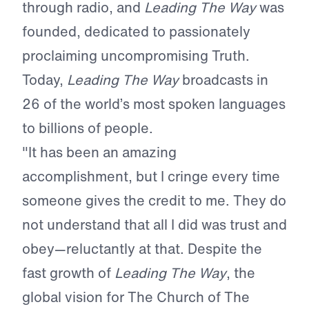
through radio, and
Leading The Way
was
founded, dedicated to passionately
proclaiming uncompromising Truth.
Today,
Leading The Way
broadcasts in
26 of the world’s most spoken languages
to billions of people.
"It has been an amazing
accomplishment, but I cringe every time
someone gives the credit to me. They do
not understand that all I did was trust and
obey—reluctantly at that. Despite the
fast growth of
Leading The Way
, the
global vision for The Church of The