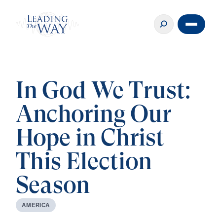
In God We Trust:
Anchoring Our
Hope in Christ
This Election
Season
A
M
E
R
I
C
A