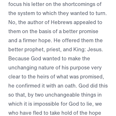
focus his letter on the shortcomings of
the system to which they wanted to turn.
No, the author of Hebrews appealed to
them on the basis of a better promise
and a firmer hope. He offered them the
better prophet, priest, and King: Jesus.
Because God wanted to make the
unchanging nature of his purpose very
clear to the heirs of what was promised,
he confirmed it with an oath. God did this
so that, by two unchangeable things in
which it is impossible for God to lie, we
who have fled to take hold of the hope