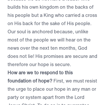
builds his own kingdom on the backs of
his people but a King who carried a cross
on His back for the sake of His people.
Our soul is anchored because, unlike
most of the people we will hear on the
news over the next ten months, God
does not lie! His promises are secure and
therefore our hope is secure.
How are we to respond to this
foundation of hope?
First, we must resist
the urge to place our hope in any man or
party or system apart from the Lord