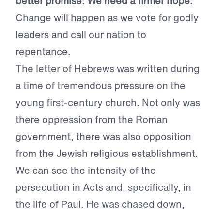
better promise. We need a firmer hope.
Change will happen as we vote for godly
leaders and call our nation to
repentance.
The letter of Hebrews was written during
a time of tremendous pressure on the
young first-century church. Not only was
there oppression from the Roman
government, there was also opposition
from the Jewish religious establishment.
We can see the intensity of the
persecution in Acts and, specifically, in
the life of Paul. He was chased down,