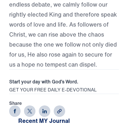
endless debate, we calmly follow our
rightly elected King and therefore speak
words of love and life. As followers of
Christ, we can rise above the chaos
because the one we follow not only died
for us, He also rose again to secure for
us a hope no tempest can dispel.
Start your day with God’s Word.
GET YOUR FREE DAILY E-DEVOTIONAL
Share
Recent MY Journal