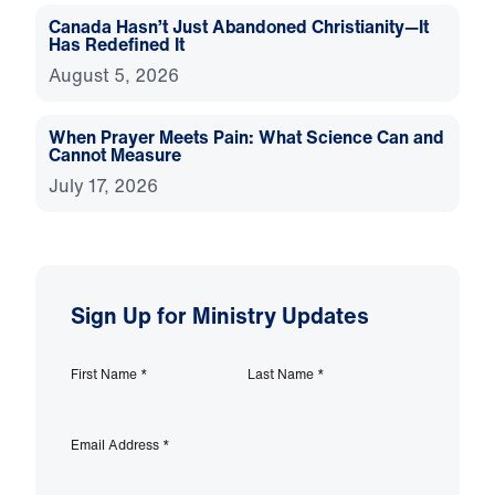
Canada Hasn’t Just Abandoned Christianity—It
Has Redefined It
August 5, 2026
When Prayer Meets Pain: What Science Can and
Cannot Measure
July 17, 2026
Sign Up for Ministry Updates
First Name
*
Last Name
*
Email Address
*