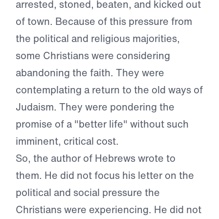
arrested, stoned, beaten, and kicked out
of town. Because of this pressure from
the political and religious majorities,
some Christians were considering
abandoning the faith. They were
contemplating a return to the old ways of
Judaism. They were pondering the
promise of a "better life" without such
imminent, critical cost.
So, the author of Hebrews wrote to
them. He did not focus his letter on the
political and social pressure the
Christians were experiencing. He did not