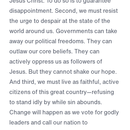
Jesus Christ. To do so is to guarantee
disappointment. Second, we must resist
the urge to despair at the state of the
world around us. Governments can take
away our political freedoms. They can
outlaw our core beliefs. They can
actively oppress us as followers of
Jesus. But they cannot shake our hope.
And third, we must live as faithful, active
citizens of this great country—refusing
to stand idly by while sin abounds.
Change will happen as we vote for godly
leaders and call our nation to