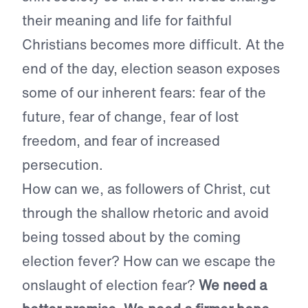
their meaning and life for faithful
Christians becomes more difficult. At the
end of the day, election season exposes
some of our inherent fears: fear of the
future, fear of change, fear of lost
freedom, and fear of increased
persecution.
How can we, as followers of Christ, cut
through the shallow rhetoric and avoid
being tossed about by the coming
election fever? How can we escape the
onslaught of election fear?
We need a