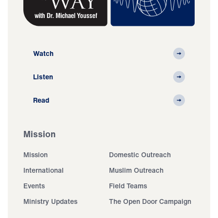
Watch
Listen
Read
Mission
Mission
Domestic Outreach
International
Muslim Outreach
Events
Field Teams
Ministry Updates
The Open Door Campaign