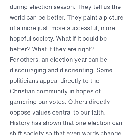
during election season. They tell us the
world can be better. They paint a picture
of a more just, more successful, more
hopeful society. What if it could be
better? What if they are right?
For others, an election year can be
discouraging and disorienting. Some
politicians appeal directly to the
Christian community in hopes of
garnering our votes. Others directly
oppose values central to our faith.
History has shown that one election can
shift society so that even words change