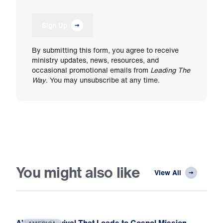
Sign Up
By submitting this form, you agree to receive
ministry updates, news, resources, and
occasional promotional emails from
Leading The
Way
. You may unsubscribe at any time.
You might also like
View All
AWAKE: Revival That Leads to Gospel Mission