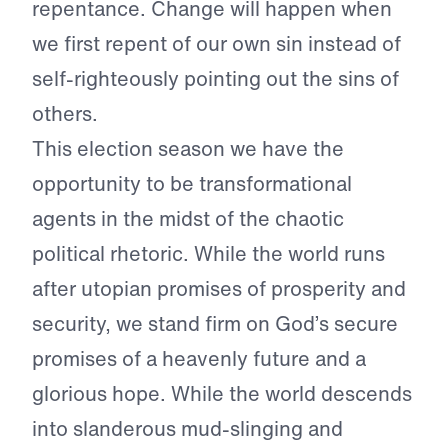
repentance. Change will happen when
we first repent of our own sin instead of
self-righteously pointing out the sins of
others.
This election season we have the
opportunity to be transformational
agents in the midst of the chaotic
political rhetoric. While the world runs
after utopian promises of prosperity and
security, we stand firm on God’s secure
promises of a heavenly future and a
glorious hope. While the world descends
into slanderous mud-slinging and