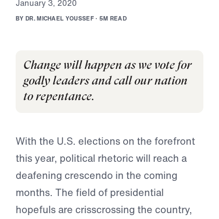
J
a
n
u
a
r
y
3
,
2
0
2
0
B
Y
D
R
.
M
I
C
H
A
E
L
Y
O
U
S
S
E
F
·
5
M
R
E
A
D
Change will happen as we vote for
godly leaders and call our nation
to repentance.
With the U.S. elections on the forefront
this year, political rhetoric will reach a
deafening crescendo in the coming
months. The field of presidential
hopefuls are crisscrossing the country,