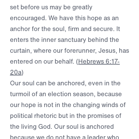
set before us may be greatly
encouraged. We have this hope as an
anchor for the soul, firm and secure. It
enters the inner sanctuary behind the
curtain, where our forerunner, Jesus, has
entered on our behalf. (
Hebrews 6:17-
20a
)
Our soul can be anchored, even in the
turmoil of an election season, because
our hope is not in the changing winds of
political rhetoric but in the promises of
the living God. Our soul is anchored
because we do not have a leader who