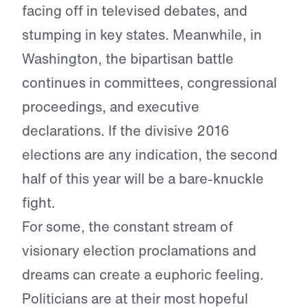
facing off in televised debates, and
stumping in key states. Meanwhile, in
Washington, the bipartisan battle
continues in committees, congressional
proceedings, and executive
declarations. If the divisive 2016
elections are any indication, the second
half of this year will be a bare-knuckle
fight.
For some, the constant stream of
visionary election proclamations and
dreams can create a euphoric feeling.
Politicians are at their most hopeful