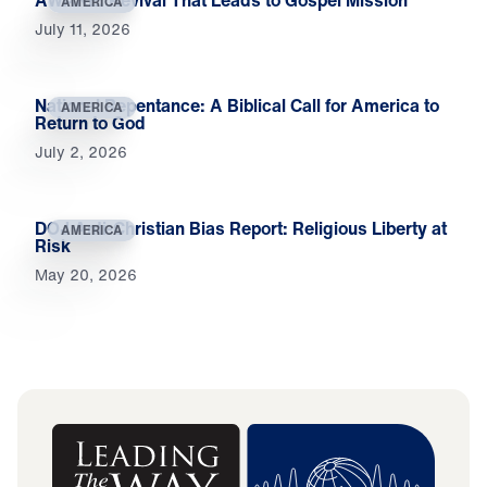
AMERICA
July 11, 2026
National Repentance: A Biblical Call for America to
AMERICA
Return to God
July 2, 2026
DOJ Anti-Christian Bias Report: Religious Liberty at
AMERICA
Risk
May 20, 2026