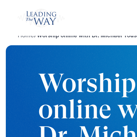
Watch
Home
/
Worship online with Dr. Michael Yous
Worship
online w