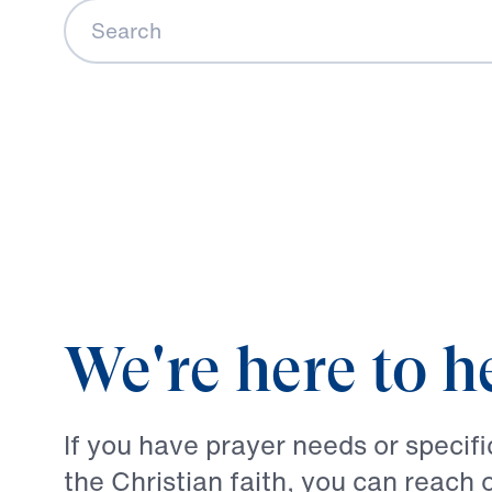
Search
We're here to h
If you have prayer needs or specif
the Christian faith, you can reach 