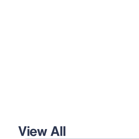
View All