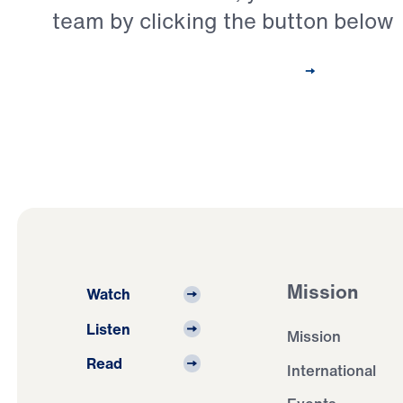
team by clicking the button below
Contact Our Pastoral Care Team
Mission
Watch
Listen
Mission
Read
International