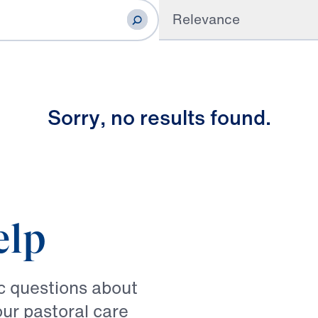
Relevance
S
o
r
r
y
,
n
o
r
e
s
u
l
t
s
f
o
u
n
d
.
elp
ic questions about
our pastoral care