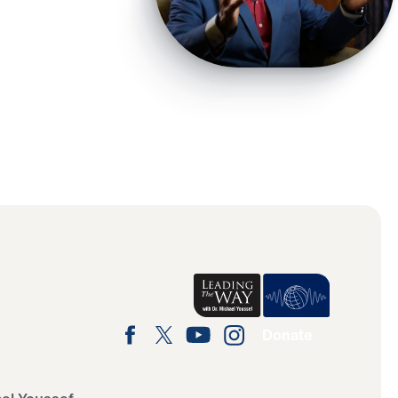
Donate