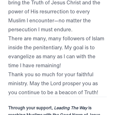
bring the Truth of Jesus Christ and the
power of His resurrection to every
Muslim I encounter—no matter the
persecution I must endure.
There are many, many followers of Islam
inside the penitentiary. My goal is to
evangelize as many as I can with the
time I have remaining!
Thank you so much for your faithful
ministry. May the Lord prosper you as
you continue to be a beacon of Truth!
Through your support,
Leading The Way
is
reaching Muslims with the Good News of Jesus.