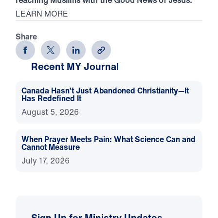
LEARN MORE
Share
Recent MY Journal
Canada Hasn’t Just Abandoned Christianity—It
Has Redefined It
August 5, 2026
When Prayer Meets Pain: What Science Can and
Cannot Measure
July 17, 2026
Sign Up for Ministry Updates