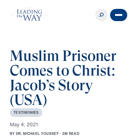
Muslim Prisoner
Comes to Christ:
Jacob’s Story
(USA)
T
E
S
T
I
M
O
N
I
E
S
M
a
y
4
,
2
0
2
1
B
Y
D
R
.
M
I
C
H
A
E
L
Y
O
U
S
S
E
F
·
2
M
R
E
A
D