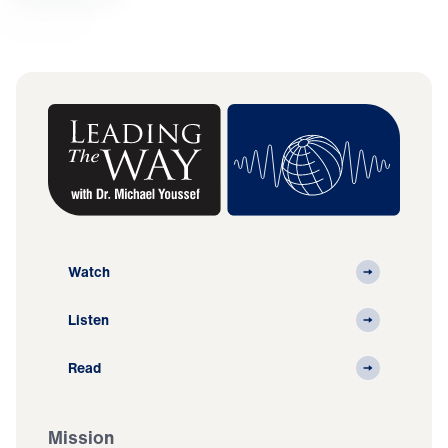
Watch
Listen
Read
Mission