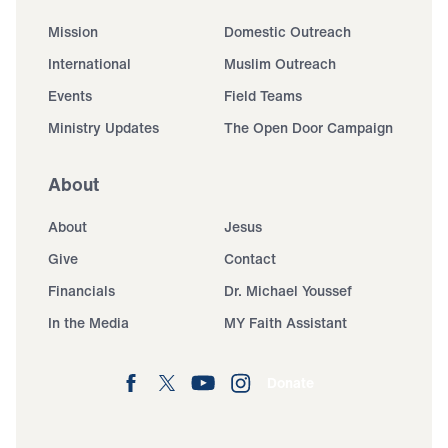
Mission
Domestic Outreach
International
Muslim Outreach
Events
Field Teams
Ministry Updates
The Open Door Campaign
About
About
Jesus
Give
Contact
Financials
Dr. Michael Youssef
In the Media
MY Faith Assistant
Donate