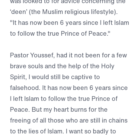
was looked to for advice concerning the
‘deen’ (the Muslim religious lifestyle).
"It has now been 6 years since I left Islam
to follow the true Prince of Peace."
Pastor Youssef, had it not been for a few
brave souls and the help of the Holy
Spirit, I would still be captive to
falsehood. It has now been 6 years since
I left Islam to follow the true Prince of
Peace. But my heart burns for the
freeing of all those who are still in chains
to the lies of Islam. I want so badly to