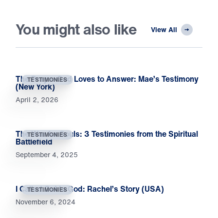
You might also like
View All
The Prayer God Loves to Answer: Mae’s Testimony
TESTIMONIES
(New York)
April 2, 2026
The War for Souls: 3 Testimonies from the Spiritual
TESTIMONIES
Battlefield
September 4, 2025
I Called Out to God: Rachel’s Story (USA)
TESTIMONIES
November 6, 2024