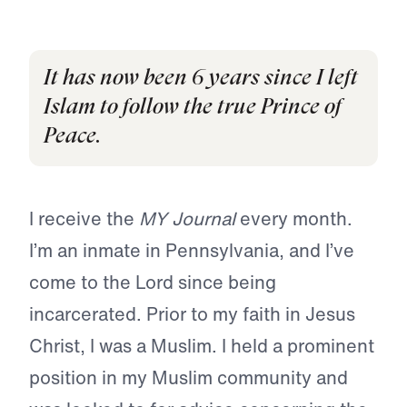
It has now been 6 years since I left
Islam to follow the true Prince of
Peace.
I receive the
MY Journal
every month.
I’m an inmate in Pennsylvania, and I’ve
come to the Lord since being
incarcerated. Prior to my faith in Jesus
Christ, I was a Muslim. I held a prominent
position in my Muslim community and