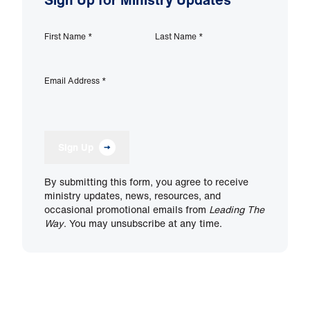
First Name
*
Last Name
*
Email Address
*
Sign Up
By submitting this form, you agree to receive
ministry updates, news, resources, and
occasional promotional emails from
Leading The
Way
. You may unsubscribe at any time.