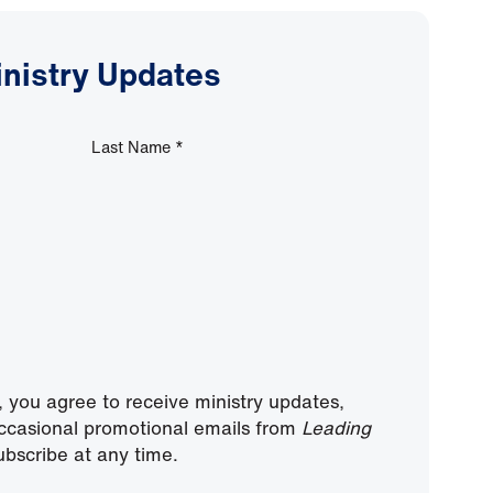
inistry Updates
Last Name
*
, you agree to receive ministry updates,
ccasional promotional emails from
Leading
bscribe at any time.