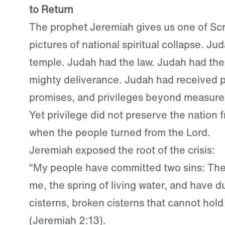
to Return
The prophet Jeremiah gives us one of Scri
pictures of national spiritual collapse. Ju
temple. Judah had the law. Judah had the 
mighty deliverance. Judah had received 
promises, and privileges beyond measure
Yet privilege did not preserve the nation
when the people turned from the Lord.
Jeremiah exposed the root of the crisis:
“My people have committed two sins: The
me, the spring of living water, and have d
cisterns, broken cisterns that cannot hold
(Jeremiah 2:13).