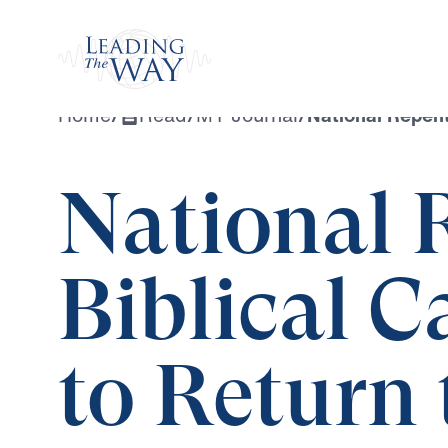
Watch
Home
/
Read
/
MY Journal
/
National Repent
National 
Biblical C
to Return