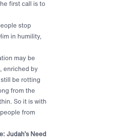
 first call is to
eople stop
im in humility,
ation may be
, enriched by
ill be rotting
ong from the
in. So it is with
 people from
ce: Judah’s Need