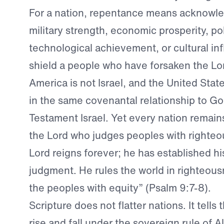
For a nation, repentance means acknowle
military strength, economic prosperity, pol
technological achievement, or cultural in
shield a people who have forsaken the Lo
America is not Israel, and the United Stat
in the same covenantal relationship to Go
Testament Israel. Yet every nation remain
the Lord who judges peoples with righte
Lord reigns forever; he has established hi
judgment. He rules the world in righteou
the peoples with equity” (Psalm 9:7-8).
Scripture does not flatter nations. It tells
rise and fall under the sovereign rule of 