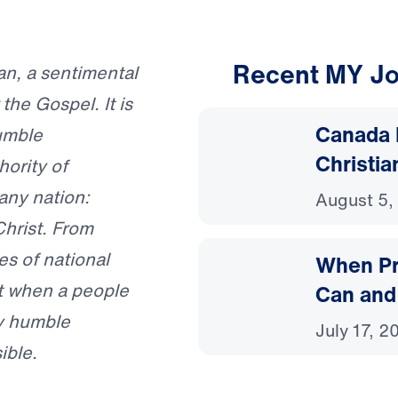
Recent MY Jo
gan, a sentimental
 the Gospel. It is
Canada 
umble
Christia
hority of
any nation:
August 5,
hrist. From
es of national
When Pr
at when a people
Can and
y humble
July 17, 2
ible.