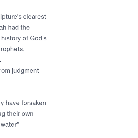
pture’s clearest
dah had the
history of God’s
prophets,
.
 from judgment
y have forsaken
ug their own
 water”