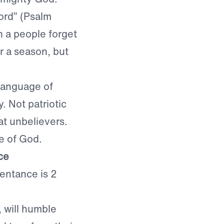
ord” (Psalm
n a people forget
r a season, but
language of
. Not patriotic
at unbelievers.
e of God.
ce
entance is 2
 will humble