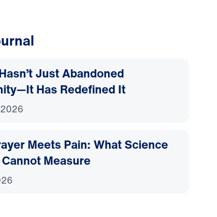
urnal
Hasn’t Just Abandoned
nity—It Has Redefined It
 2026
ayer Meets Pain: What Science
 Cannot Measure
026