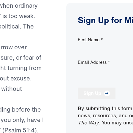
 when ordinary
 is too weak.
Sign Up for M
olitical. The
First Name
*
orrow over
re, or fear of
Email Address
*
ght turning from
hout excuse,
 without
Sign Up
By submitting this form
ding before the
news, resources, and o
you only, have I
The Way
. You may unsu
” (Psalm 51:4).