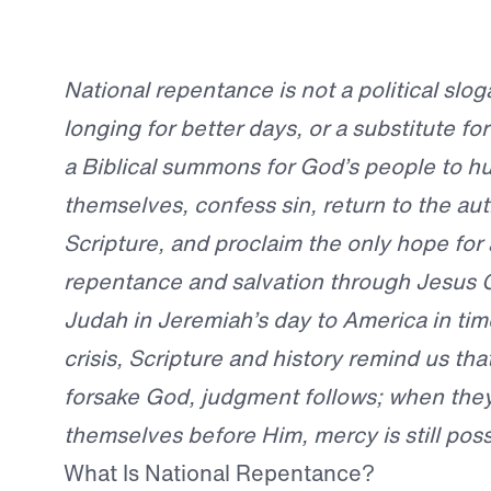
National repentance is not a political slo
longing for better days, or a substitute for
a Biblical summons for God’s people to h
themselves, confess sin, return to the aut
Scripture, and proclaim the only hope for 
repentance and salvation through Jesus C
Judah in Jeremiah’s day to America in tim
crisis, Scripture and history remind us th
forsake God, judgment follows; when the
themselves before Him, mercy is still poss
What Is National Repentance?