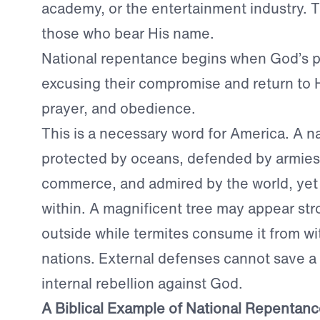
academy, or the entertainment industry. The
those who bear His name.
National repentance begins when God’s p
excusing their compromise and return to H
prayer, and obedience.
This is a necessary word for America. A n
protected by oceans, defended by armies
commerce, and admired by the world, yet st
within. A magnificent tree may appear str
outside while termites consume it from with
nations. External defenses cannot save a
internal rebellion against God.
A Biblical Example of National Repentan