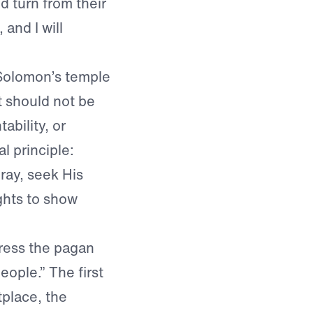
 turn from their
and I will
 Solomon’s temple
t should not be
bility, or
l principle:
ay, seek His
ghts to show
dress the pagan
eople.” The first
tplace, the