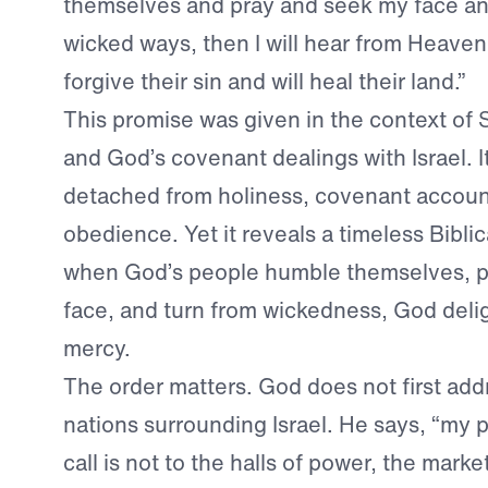
themselves and pray and seek my face and
wicked ways, then I will hear from Heaven, 
forgive their sin and will heal their land.”
This promise was given in the context of
and God’s covenant dealings with Israel. I
detached from holiness, covenant accounta
obedience. Yet it reveals a timeless Biblica
when God’s people humble themselves, pr
face, and turn from wickedness, God deli
mercy.
The order matters. God does not first ad
nations surrounding Israel. He says, “my p
call is not to the halls of power, the marke