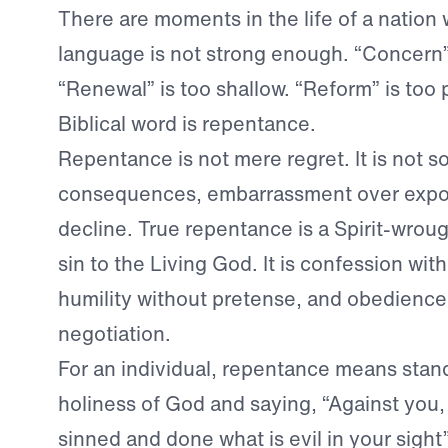
There are moments in the life of a nation
language is not strong enough. “Concern”
“Renewal” is too shallow. “Reform” is too p
Biblical word is repentance.
Repentance is not mere regret. It is not s
consequences, embarrassment over exposu
decline. True repentance is a Spirit-wrou
sin to the Living God. It is confession wit
humility without pretense, and obedience
negotiation.
For an individual, repentance means stan
holiness of God and saying, “Against you, 
sinned and done what is evil in your sight