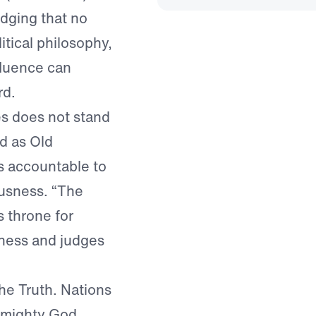
dging that no
itical philosophy,
fluence can
rd.
es does not stand
d as Old
s accountable to
ousness. “The
s throne for
sness and judges
 the Truth. Nations
Almighty God.