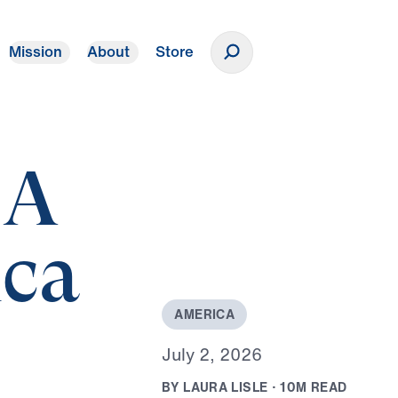
Mission
About
Store
Donate
 A
ica
A
M
E
R
I
C
A
J
u
l
y
2
,
2
0
2
6
B
Y
L
A
U
R
A
L
I
S
L
E
·
1
0
M
R
E
A
D