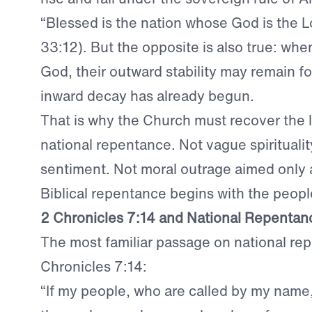
“Blessed is the nation whose God is the L
33:12). But the opposite is also true: whe
God, their outward stability may remain fo
inward decay has already begun.
That is why the Church must recover the 
national repentance. Not vague spirituality
sentiment. Not moral outrage aimed only 
Biblical repentance begins with the peopl
2 Chronicles 7:14 and National Repentan
The most familiar passage on national rep
Chronicles 7:14:
“If my people, who are called by my name,