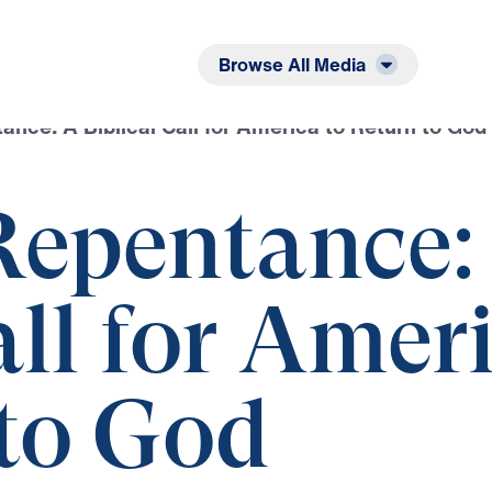
Listen
Read
Browse All Media
ance: A Biblical Call for America to Return to God
Repentance:
all for Amer
 to God