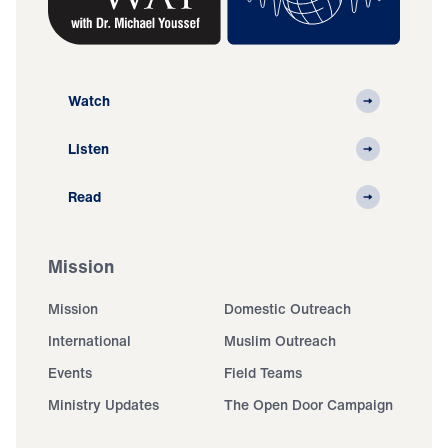
Watch
Listen
Read
Mission
Mission
Domestic Outreach
International
Muslim Outreach
Events
Field Teams
Ministry Updates
The Open Door Campaign