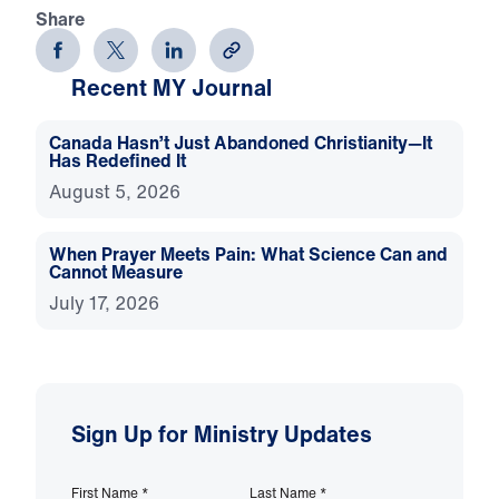
Share
Recent MY Journal
Canada Hasn’t Just Abandoned Christianity—It
Has Redefined It
August 5, 2026
When Prayer Meets Pain: What Science Can and
Cannot Measure
July 17, 2026
Sign Up for Ministry Updates
First Name
*
Last Name
*