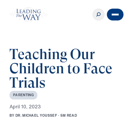
Teaching Our
Children to Face
Trials
P
A
R
E
N
T
I
N
G
A
p
r
i
l
1
0
,
2
0
2
3
B
Y
D
R
.
M
I
C
H
A
E
L
Y
O
U
S
S
E
F
·
5
M
R
E
A
D