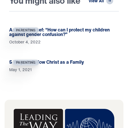
You might also like
View All
Ask Dr. Youssef: “How can I protect my children
PARENTING
against gender confusion?”
October 4, 2022
5 Ways to Follow Christ as a Family
PARENTING
May 1, 2021