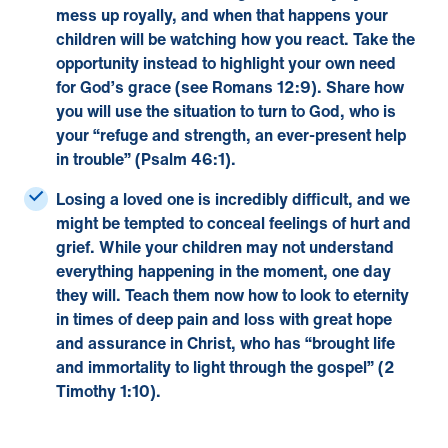
mess up royally, and when that happens your
children will be watching how you react. Take the
opportunity instead to highlight your own need
for God’s grace (see Romans 12:9). Share how
you will use the situation to turn to God, who is
your “refuge and strength, an ever-present help
in trouble” (Psalm 46:1).
Losing a loved one
is incredibly difficult, and we
might be tempted to conceal feelings of hurt and
grief. While your children may not understand
everything happening in the moment, one day
they will. Teach them now how to look to eternity
in times of deep pain and loss with great hope
and assurance in Christ, who has “brought life
and immortality to light through the gospel” (2
Timothy 1:10).