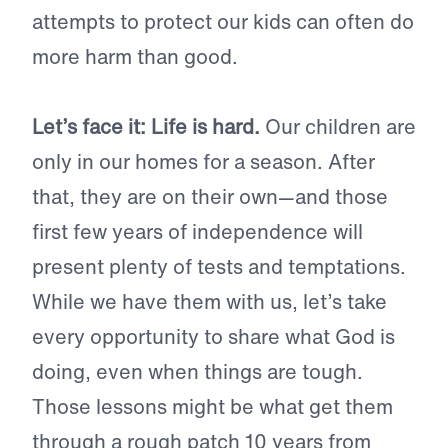
attempts to protect our kids can often do
more harm than good.
Let’s face it: Life is hard.
Our children are
only in our homes for a season. After
that, they are on their own—and those
first few years of independence will
present plenty of tests and temptations.
While we have them with us, let’s take
every opportunity to share what God is
doing, even when things are tough.
Those lessons might be what get them
through a rough patch 10 years from