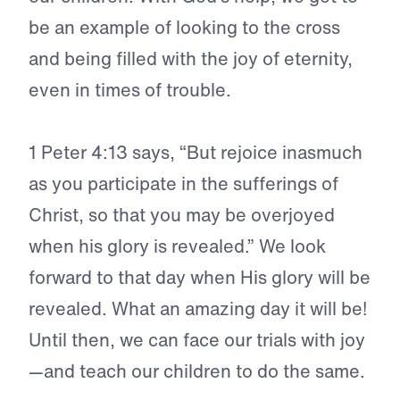
be an example of looking to the cross
and being filled with the joy of eternity,
even in times of trouble.
1 Peter 4:
13 says, “But rejoice inasmuch
as you participate in the sufferings of
Christ, so that you may be overjoyed
when his glory is revealed.” We look
forward to that day when His glory will be
revealed. What an amazing day it will be!
Until then, we can face our trials with joy
—and teach our children to do the same.