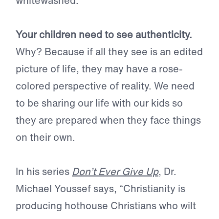
whitewashed.
Your children need to see authenticity.
Why? Because if all they see is an edited
picture of life, they may have a rose-
colored perspective of reality. We need
to be sharing our life with our kids so
they are prepared when they face things
on their own.
In his series
Don’t Ever Give Up
, Dr.
Michael Youssef says, “Christianity is
producing hothouse Christians who wilt