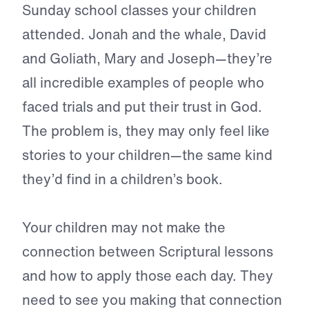
Sunday school classes your children
attended. Jonah and the whale, David
and Goliath, Mary and Joseph—they’re
all incredible examples of people who
faced trials and put their trust in God.
The problem is, they may only feel like
stories to your children—the same kind
they’d find in a children’s book.
Your children may not make the
connection between Scriptural lessons
and how to apply those each day. They
need to see you making that connection