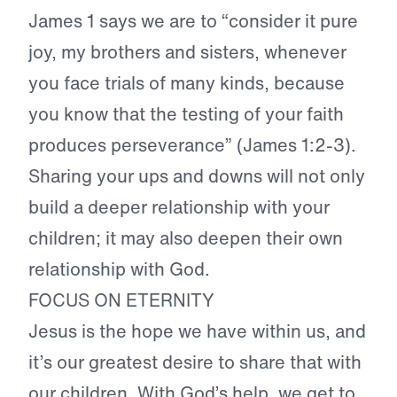
James 1 says we are to “
consider it pure
joy, my brothers and sisters, whenever
you face trials of many kinds, because
you know that the testing of your faith
produces perseverance
” (James 1:2-3).
Sharing your ups and downs will not only
build a deeper relationship with your
children; it may also deepen their own
relationship with God.
FOCUS ON ETERNITY
Jesus is the hope we have within us, and
it’s our greatest desire to share that with
our children.
With God’s help, we get to