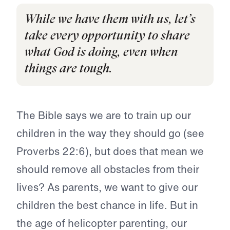
While we have them with us, let’s
take every opportunity to share
what God is doing, even when
things are tough.
The Bible says we are to train up our
children in the way they should go (see
Proverbs 22:6), but does that mean we
should remove all obstacles from their
lives? As parents, we want to give our
children the best chance in life. But in
the age of helicopter parenting, our