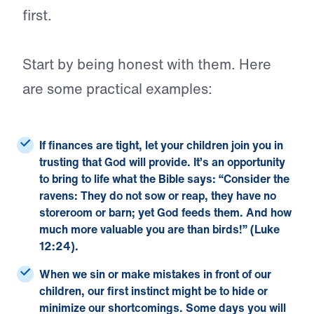
first.
Start by being honest with them. Here
are some practical examples:
If finances are tight,
let your children join you in
trusting that God will provide. It’s an opportunity
to bring to life what the Bible says: “
Consider the
ravens: They do not sow or reap, they have no
storeroom or barn; yet God feeds them. And how
much more valuable you are than birds!” (
Luke
12:
24).
When we sin or make mistakes
in front of our
children, our first instinct might be to hide or
minimize our shortcomings. Some days you will