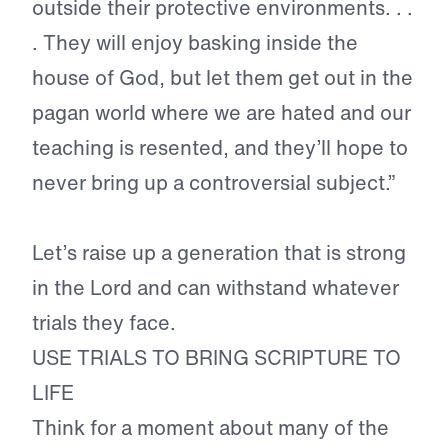
outside their protective environments. . .
. They will enjoy basking inside the
house of God, but let them get out in the
pagan world where we are hated and our
teaching is resented, and they’ll hope to
never bring up a controversial subject.”
Let’s raise up a generation that is strong
in the Lord and can withstand whatever
trials they face.
USE TRIALS TO BRING SCRIPTURE TO
LIFE
Think for a moment about many of the