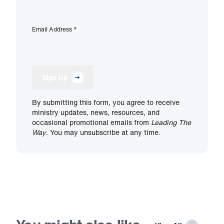
Email Address
*
Sign Up
By submitting this form, you agree to receive
ministry updates, news, resources, and
occasional promotional emails from
Leading The
Way
. You may unsubscribe at any time.