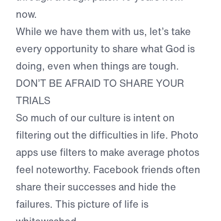
now.
While we have them with us, let’s take
every opportunity to share what God is
doing, even when things are tough.
DON’T BE AFRAID TO SHARE YOUR
TRIALS
So much of our culture is intent on
filtering out the difficulties in life. Photo
apps use filters to make average photos
feel noteworthy. Facebook friends often
share their successes and hide the
failures. This picture of life is