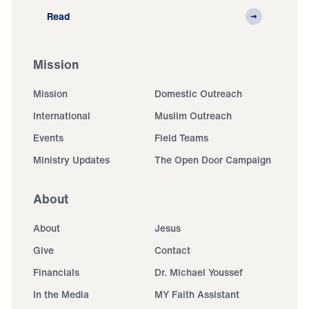
Read
Mission
Mission
Domestic Outreach
International
Muslim Outreach
Events
Field Teams
Ministry Updates
The Open Door Campaign
About
About
Jesus
Give
Contact
Financials
Dr. Michael Youssef
In the Media
MY Faith Assistant