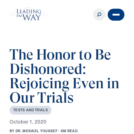
The Honor to Be
Dishonored:
Rejoicing Even in
Our Trials
T
E
S
T
S
A
N
D
T
R
I
A
L
S
O
c
t
o
b
e
r
1
,
2
0
2
0
B
Y
D
R
.
M
I
C
H
A
E
L
Y
O
U
S
S
E
F
·
6
M
R
E
A
D