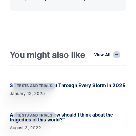
You might also like
View All
3 Truths to Carry You Through Every Storm in 2025
TESTS AND TRIALS
January 13, 2025
Ask Dr. Youssef: “How should I think about the
TESTS AND TRIALS
tragedies of this world?”
August 3, 2022