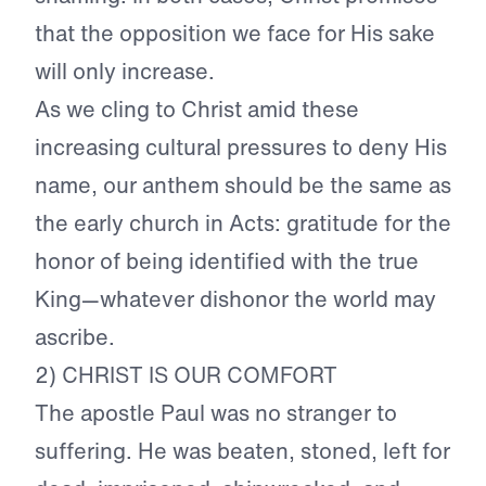
that the opposition we face for His sake
will only increase.
As we cling to Christ amid these
increasing cultural pressures to deny His
name, our anthem should be the same as
the early church in Acts: gratitude for the
honor of being identified with the true
King—whatever dishonor the world may
ascribe.
2) CHRIST IS OUR COMFORT
The apostle Paul was no stranger to
suffering. He was beaten, stoned, left for