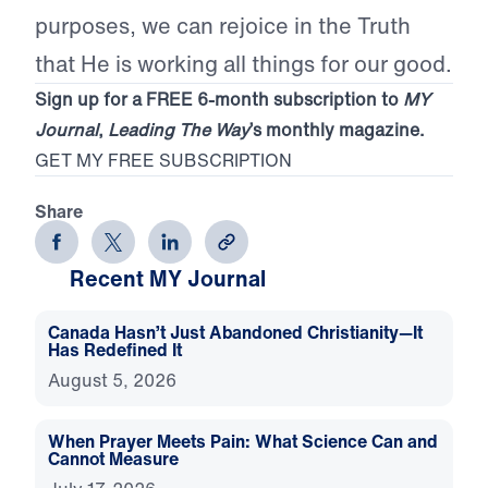
purposes, we can rejoice in the Truth
that He is working all things for our good.
Sign up for a FREE 6-month subscription to
MY
Journal
,
Leading The Way
’s monthly magazine.
GET MY FREE SUBSCRIPTION
Share
Recent MY Journal
Canada Hasn’t Just Abandoned Christianity—It
Has Redefined It
August 5, 2026
When Prayer Meets Pain: What Science Can and
Cannot Measure