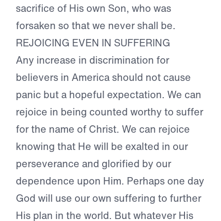
sacrifice of His own Son, who was
forsaken so that we never shall be.
REJOICING EVEN IN SUFFERING
Any increase in discrimination for
believers in America should not cause
panic but a hopeful expectation. We can
rejoice in being counted worthy to suffer
for the name of Christ. We can rejoice
knowing that He will be exalted in our
perseverance and glorified by our
dependence upon Him. Perhaps one day
God will use our own suffering to further
His plan in the world. But whatever His