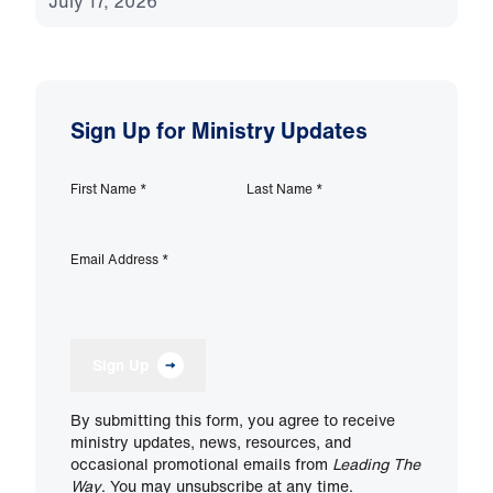
July 17, 2026
Sign Up for Ministry Updates
First Name
*
Last Name
*
Email Address
*
Sign Up
By submitting this form, you agree to receive
ministry updates, news, resources, and
occasional promotional emails from
Leading The
Way
. You may unsubscribe at any time.