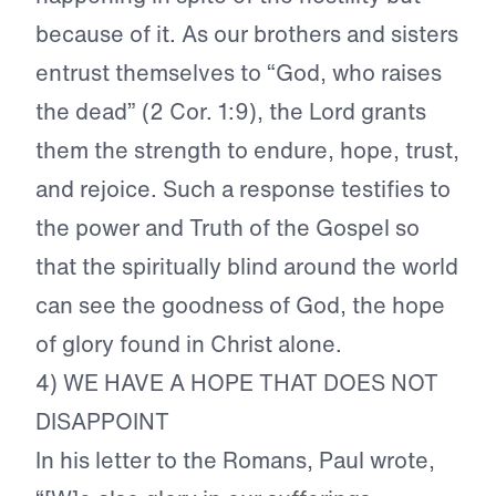
because of it. As our brothers and sisters
entrust themselves to “God, who raises
the dead” (2 Cor. 1:9), the Lord grants
them the strength to endure, hope, trust,
and rejoice. Such a response testifies to
the power and Truth of the Gospel so
that the spiritually blind around the world
can see the goodness of God, the hope
of glory found in Christ alone.
4) WE HAVE A HOPE THAT DOES NOT
DISAPPOINT
In his letter to the Romans, Paul wrote,