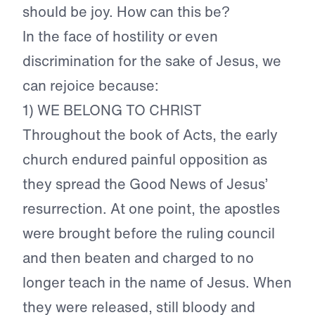
should be joy. How can this be?
In the face of hostility or even
discrimination for the sake of Jesus, we
can rejoice because:
1) WE BELONG TO CHRIST
Throughout the book of Acts, the early
church endured painful opposition as
they spread the Good News of Jesus’
resurrection. At one point, the apostles
were brought before the ruling council
and then beaten and charged to no
longer teach in the name of Jesus. When
they were released, still bloody and