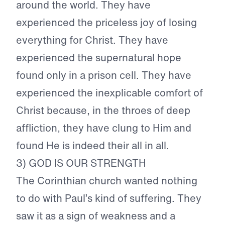
around the world. They have
experienced the priceless joy of losing
everything for Christ. They have
experienced the supernatural hope
found only in a prison cell. They have
experienced the inexplicable comfort of
Christ because, in the throes of deep
affliction, they have clung to Him and
found He is indeed their all in all.
3) GOD IS OUR STRENGTH
The Corinthian church wanted nothing
to do with Paul’s kind of suffering. They
saw it as a sign of weakness and a