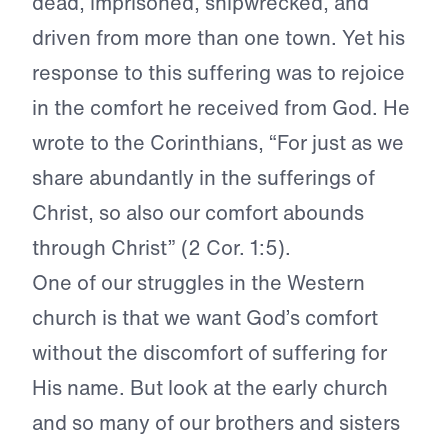
dead, imprisoned, shipwrecked, and
driven from more than one town. Yet his
response to this suffering was to rejoice
in the comfort he received from God. He
wrote to the Corinthians, “For just as we
share abundantly in the sufferings of
Christ, so also our comfort abounds
through Christ” (2 Cor. 1:5).
One of our struggles in the Western
church is that we want God’s comfort
without the discomfort of suffering for
His name. But look at the early church
and so many of our brothers and sisters