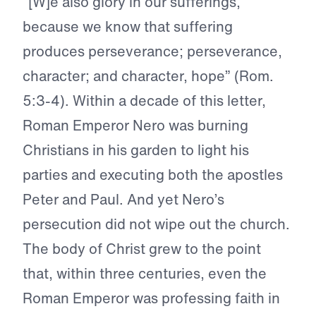
“[W]e also glory in our sufferings,
because we know that suffering
produces perseverance; perseverance,
character; and character, hope” (Rom.
5:3-4). Within a decade of this letter,
Roman Emperor Nero was burning
Christians in his garden to light his
parties and executing both the apostles
Peter and Paul. And yet Nero’s
persecution did not wipe out the church.
The body of Christ grew to the point
that, within three centuries, even the
Roman Emperor was professing faith in