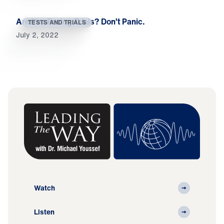
Are You Facing Trials? Don’t Panic.
TESTS AND TRIALS
July 2, 2022
Watch
Listen