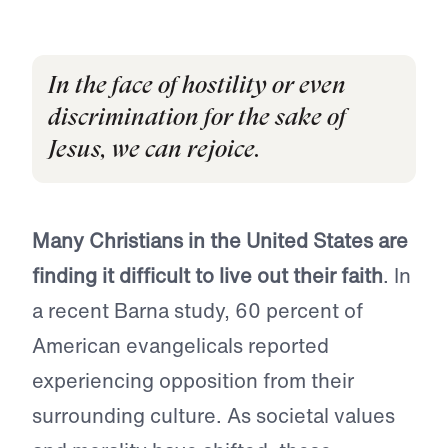
In the face of hostility or even
discrimination for the sake of
Jesus, we can rejoice.
Many Christians in the United States are
finding it difficult to live out their faith
. In
a recent Barna study, 60 percent of
American evangelicals reported
experiencing opposition from their
surrounding culture. As societal values