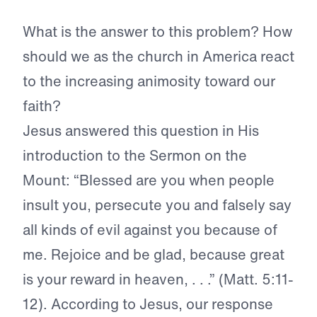
What is the answer to this problem? How
should we as the church in America react
to the increasing animosity toward our
faith?
Jesus answered this question in His
introduction to the Sermon on the
Mount: “Blessed are you when people
insult you, persecute you and falsely say
all kinds of evil against you because of
me. Rejoice and be glad, because great
is your reward in heaven, . . .” (Matt. 5:11-
12). According to Jesus, our response