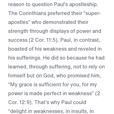
reason to question Paul’s apostleship.
The Corinthians preferred their “super-
apostles” who demonstrated their
strength through displays of power and
success (2 Cor. 11:5). Paul, in contrast,
boasted of his weakness and reveled in
his sufferings. He did so because he had
learned, through suffering, not to rely on
himself but on God, who promised him,
“My grace is sufficient for you, for my
power is made perfect in weakness” (2
Cor. 12:9). That’s why Paul could
“delight in weaknesses, in insults, in