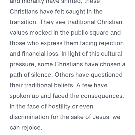
and morality have shifted, these
Christians have felt caught in the
transition. They see traditional Christian
values mocked in the public square and
those who express them facing rejection
and financial loss. In light of this cultural
pressure, some Christians have chosen a
path of silence. Others have questioned
their traditional beliefs. A few have
spoken up and faced the consequences.
In the face of hostility or even
discrimination for the sake of Jesus, we
can rejoice.