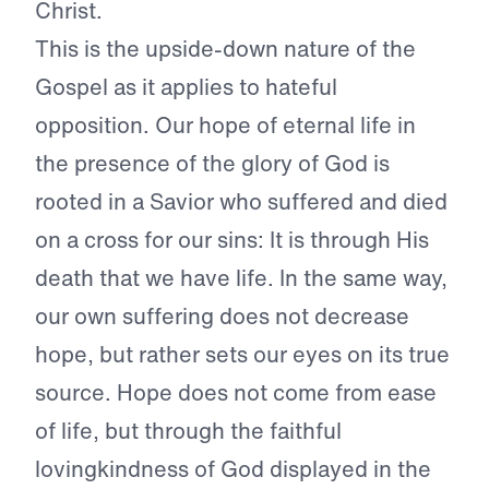
Christ.
This is the upside-down nature of the
Gospel as it applies to hateful
opposition. Our hope of eternal life in
the presence of the glory of God is
rooted in a Savior who suffered and died
on a cross for our sins: It is through His
death that we have life. In the same way,
our own suffering does not decrease
hope, but rather sets our eyes on its true
source. Hope does not come from ease
of life, but through the faithful
lovingkindness of God displayed in the