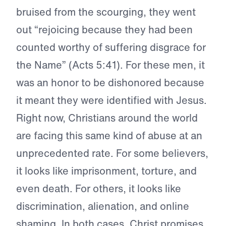
bruised from the scourging, they went
out “rejoicing because they had been
counted worthy of suffering disgrace for
the Name” (Acts 5:41). For these men, it
was an honor to be dishonored because
it meant they were identified with Jesus.
Right now, Christians around the world
are facing this same kind of abuse at an
unprecedented rate. For some believers,
it looks like imprisonment, torture, and
even death. For others, it looks like
discrimination, alienation, and online
shaming. In both cases, Christ promises