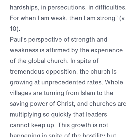
hardships, in persecutions, in difficulties.
For when I am weak, then I am strong” (v.
10).
Paul’s perspective of strength and
weakness is affirmed by the experience
of the global church. In spite of
tremendous opposition, the church is
growing at unprecedented rates. Whole
villages are turning from Islam to the
saving power of Christ, and churches are
multiplying so quickly that leaders
cannot keep up. This growth is not
happening in spite of the hostility but