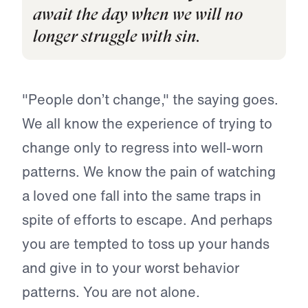
await the day when we will no
longer struggle with sin.
"People don’t change," the saying goes.
We all know the experience of trying to
change only to regress into well-worn
patterns. We know the pain of watching
a loved one fall into the same traps in
spite of efforts to escape. And perhaps
you are tempted to toss up your hands
and give in to your worst behavior
patterns. You are not alone.