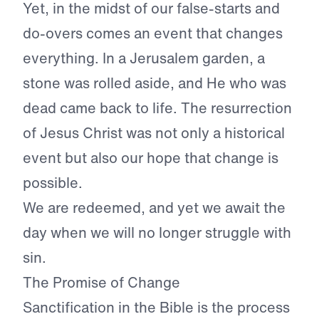
Yet, in the midst of our false-starts and
do-overs comes an event that changes
everything. In a Jerusalem garden, a
stone was rolled aside, and He who was
dead came back to life. The resurrection
of Jesus Christ was not only a historical
event but also our hope that change is
possible.
We are redeemed, and yet we await the
day when we will no longer struggle with
sin.
The Promise of Change
Sanctification in the Bible is the process