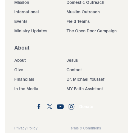
Mission
Domestic Outreach
International
Muslim Outreach
Events
Field Teams
Ministry Updates
The Open Door Campaign
About
About
Jesus
Give
Contact
Financials
Dr. Michael Youssef
In the Media
MY Faith Assistant
Donate
Privacy Policy
Terms & Conditions