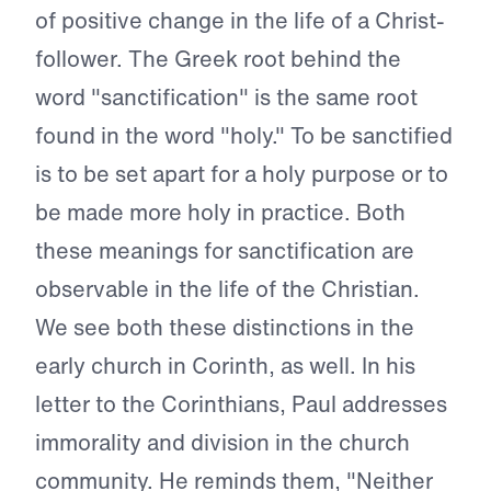
of positive change in the life of a Christ-
follower. The Greek root behind the
word "sanctification" is the same root
found in the word "holy." To be sanctified
is to be set apart for a holy purpose or to
be made more holy in practice. Both
these meanings for sanctification are
observable in the life of the Christian.
We see both these distinctions in the
early church in Corinth, as well. In his
letter to the Corinthians, Paul addresses
immorality and division in the church
community. He reminds them, "Neither