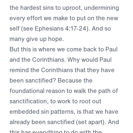
the hardest sins to uproot, undermining
every effort we make to put on the new
self (see Ephesians 4:17-24). And so
many give up hope.
But this is where we come back to Paul
and the Corinthians. Why would Paul
remind the Corinthians that they have
been sanctified? Because the
foundational reason to walk the path of
sanctification, to work to root out
embedded sin patterns, is that we have
already been sanctified (set apart). And
this has everything to do with the