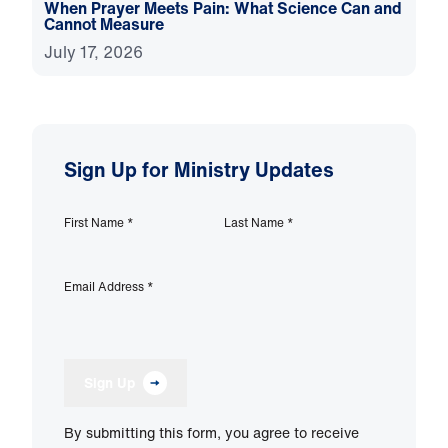
When Prayer Meets Pain: What Science Can and
Cannot Measure
July 17, 2026
Sign Up for Ministry Updates
First Name
*
Last Name
*
Email Address
*
Sign Up
By submitting this form, you agree to receive