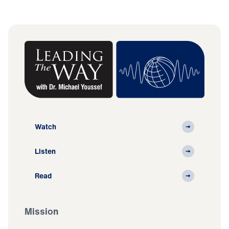
Watch
Listen
Read
Mission