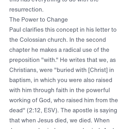
resurrection.
The Power to Change
Paul clarifies this concept in his letter to
the Colossian church. In the second
chapter he makes a radical use of the
preposition "with." He writes that we, as
Christians, were "buried with [Christ] in
baptism, in which you were also raised
with him through faith in the powerful
working of God, who raised him from the
dead" (2:12, ESV). The apostle is saying
that when Jesus died, we died. When