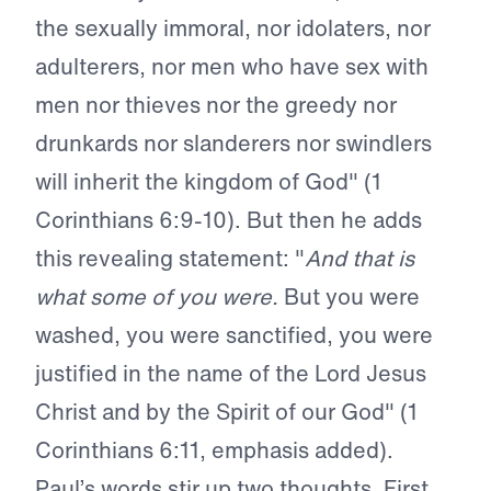
the sexually immoral, nor idolaters, nor
adulterers, nor men who have sex with
men nor thieves nor the greedy nor
drunkards nor slanderers nor swindlers
will inherit the kingdom of God" (1
Corinthians 6:9-10). But then he adds
this revealing statement: "
And that is
what some of you were.
But you were
washed, you were sanctified, you were
justified in the name of the Lord Jesus
Christ and by the Spirit of our God" (1
Corinthians 6:11, emphasis added).
Paul’s words stir up two thoughts. First,