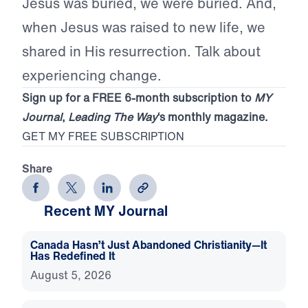
Jesus was buried, we were buried. And,
when Jesus was raised to new life, we
shared in His resurrection. Talk about
experiencing change.
Sign up for a FREE 6-month subscription to
MY
Journal
,
Leading The Way
‘s monthly magazine.
GET MY FREE SUBSCRIPTION
Share
Recent MY Journal
Canada Hasn’t Just Abandoned Christianity—It
Has Redefined It
August 5, 2026