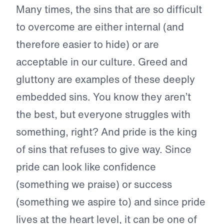
Many times, the sins that are so difficult
to overcome are either internal (and
therefore easier to hide) or are
acceptable in our culture. Greed and
gluttony are examples of these deeply
embedded sins. You know they aren’t
the best, but everyone struggles with
something, right? And pride is the king
of sins that refuses to give way. Since
pride can look like confidence
(something we praise) or success
(something we aspire to) and since pride
lives at the heart level, it can be one of