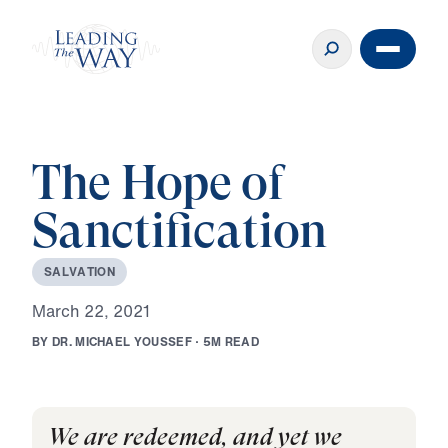
The Hope of
Sanctification
S
A
L
V
A
T
I
O
N
M
a
r
c
h
2
2
,
2
0
2
1
B
Y
D
R
.
M
I
C
H
A
E
L
Y
O
U
S
S
E
F
·
5
M
R
E
A
D
We are redeemed, and yet we