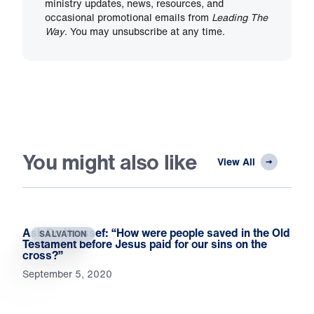
ministry updates, news, resources, and
occasional promotional emails from
Leading The
Way
. You may unsubscribe at any time.
You might also like
View All
Ask Dr. Youssef: “How were people saved in the Old
SALVATION
Testament before Jesus paid for our sins on the
cross?”
September 5, 2020