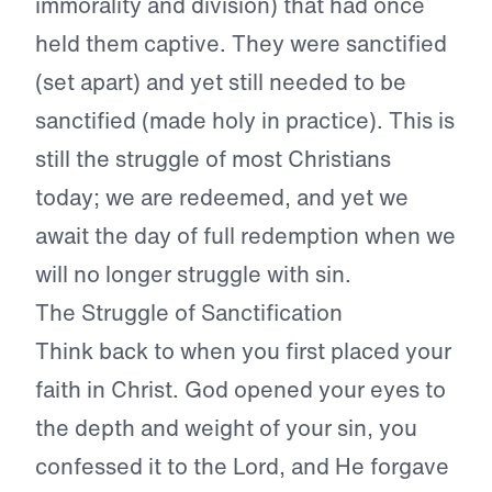
immorality and division) that had once
held them captive. They were sanctified
(set apart) and yet still needed to be
sanctified (made holy in practice). This is
still the struggle of most Christians
today; we are redeemed, and yet we
await the day of full redemption when we
will no longer struggle with sin.
The Struggle of Sanctification
Think back to when you first placed your
faith in Christ. God opened your eyes to
the depth and weight of your sin, you
confessed it to the Lord, and He forgave