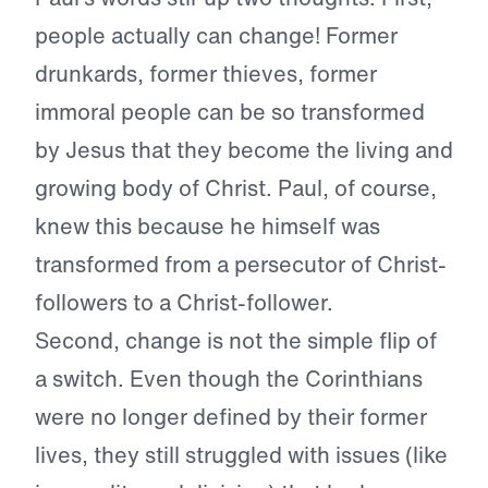
people actually can change! Former
drunkards, former thieves, former
immoral people can be so transformed
by Jesus that they become the living and
growing body of Christ. Paul, of course,
knew this because he himself was
transformed from a persecutor of Christ-
followers to a Christ-follower.
Second, change is not the simple flip of
a switch. Even though the Corinthians
were no longer defined by their former
lives, they still struggled with issues (like