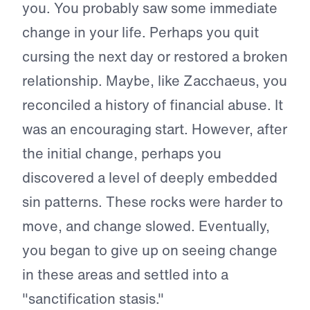
you. You probably saw some immediate
change in your life. Perhaps you quit
cursing the next day or restored a broken
relationship. Maybe, like Zacchaeus, you
reconciled a history of financial abuse. It
was an encouraging start. However, after
the initial change, perhaps you
discovered a level of deeply embedded
sin patterns. These rocks were harder to
move, and change slowed. Eventually,
you began to give up on seeing change
in these areas and settled into a
"sanctification stasis."