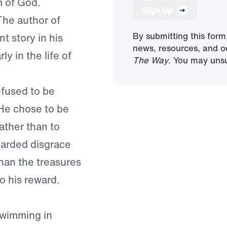
m of God.
Sign Up
 The author of
By submitting this form
t story in his
news, resources, and o
ly in the life of
The Way
. You may unsu
efused to be
He chose to be
ather than to
egarded disgrace
than the treasures
o his reward.
swimming in