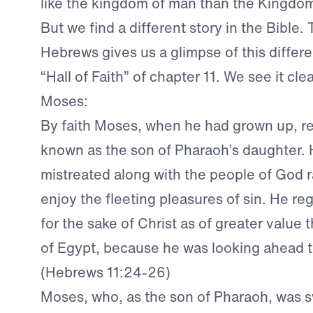
like the kingdom of man than the Kingdo
But we find a different story in the Bible.
Hebrews gives us a glimpse of this differen
“Hall of Faith” of chapter 11. We see it clear
Moses:
By faith Moses, when he had grown up, r
known as the son of Pharaoh’s daughter. 
mistreated along with the people of God r
enjoy the fleeting pleasures of sin. He r
for the sake of Christ as of greater value 
of Egypt, because he was looking ahead t
(Hebrews 11:24-26)
Moses, who, as the son of Pharaoh, was 