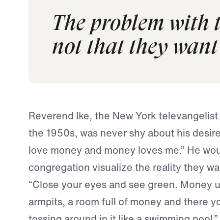
The problem with t
not that they want 
Reverend Ike, the New York televangelist
the 1950s, was never shy about his desire 
love money and money loves me.” He woul
congregation visualize the reality they w
“Close your eyes and see green. Money u
armpits, a room full of money and there yo
tossing around in it like a swimming pool.