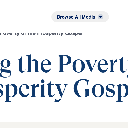
Listen
Read
Browse All Media
Poverty of the Prosperity Gospel
g the Pover
sperity Gosp