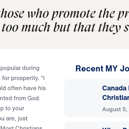
hose who promote the pro
too much but that they set
Recent MY Jo
 popular during
for prosperity. “I
Canada 
d often have his
Christia
anted from God.
p to your
August 5,
u are, just
” Most Christians