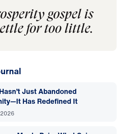
sperity gospel is
tle for too little.
urnal
Hasn’t Just Abandoned
nity—It Has Redefined It
 2026