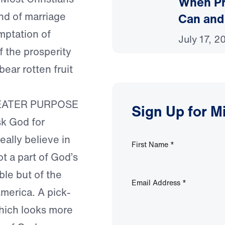
When Pr
ind of marriage
Can and
mptation of
July 17, 2
 the prosperity
ear rotten fruit
EATER PURPOSE
Sign Up for M
sk God for
really believe in
First Name
*
ot a part of God’s
ble but of the
Email Address
*
merica. A pick-
which looks more