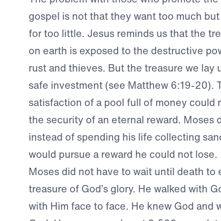
gospel is not that they want too much but 
for too little. Jesus reminds us that the t
on earth is exposed to the destructive p
rust and thieves. But the treasure we lay 
safe investment (see Matthew 6:19-20). 
satisfaction of a pool full of money could
the security of an eternal reward. Moses 
instead of spending his life collecting san
would pursue a reward he could not lose.
Moses did not have to wait until death to
treasure of God’s glory. He walked with 
with Him face to face. He knew God and