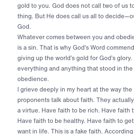
gold to you. God does not call two of us 
thing. But He does call us all to decide—o
God.
Whatever comes between you and obedie
is a sin. That is why God’s Word commen
giving up the world’s gold for God’s glory
everything and anything that stood in the
obedience.
I grieve deeply in my heart at the way the
proponents talk about faith. They actuall
a virtue. Have faith to be rich. Have fait
Have faith to be healthy. Have faith to g
want in life. This is a fake faith. Accordin