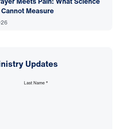
ayer Meets Pain: What Science
 Cannot Measure
026
inistry Updates
Last Name
*