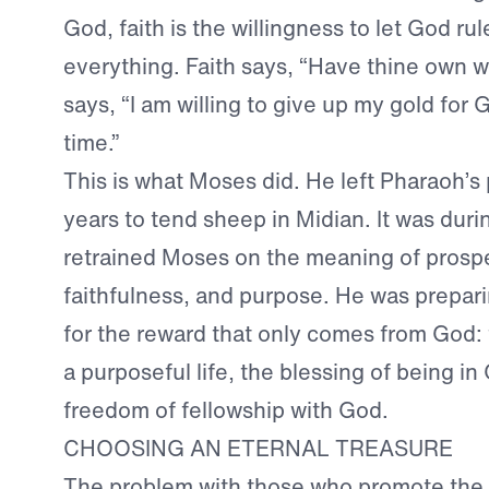
God, faith is the willingness to let God ru
everything. Faith says, “Have thine own wa
says, “I am willing to give up my gold for 
time.”
This is what Moses did. He left Pharaoh’s 
years to tend sheep in Midian. It was duri
retrained Moses on the meaning of prospe
faithfulness, and purpose. He was prepar
for the reward that only comes from God: 
a purposeful life, the blessing of being in 
freedom of fellowship with God.
CHOOSING AN ETERNAL TREASURE
The problem with those who promote the 