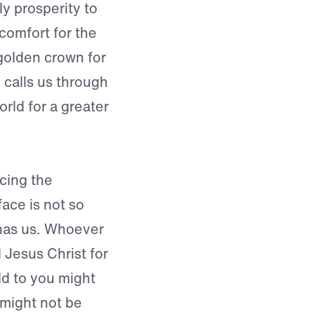
y prosperity to
comfort for the
golden crown for
 calls us through
orld for a greater
cing the
ace is not so
 has us. Whoever
 Jesus Christ for
old to you might
 might not be