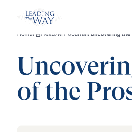
Watch
Home
/
Read
/
MY Journal
/
Uncovering the 
Uncoverin
of the Pro