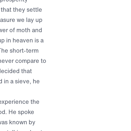
that they settle
reasure we lay up
ower of moth and
up in heaven is a
The short-term
 never compare to
decided that
d in a sieve, he
 experience the
God. He spoke
 was known by