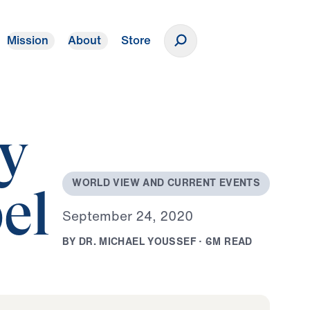
Mission
About
Store
Donate
ty
W
O
R
L
D
V
I
E
W
A
N
D
C
U
R
R
E
N
T
E
V
E
N
T
S
el
S
e
p
t
e
m
b
e
r
2
4
,
2
0
2
0
B
Y
D
R
.
M
I
C
H
A
E
L
Y
O
U
S
S
E
F
·
6
M
R
E
A
D