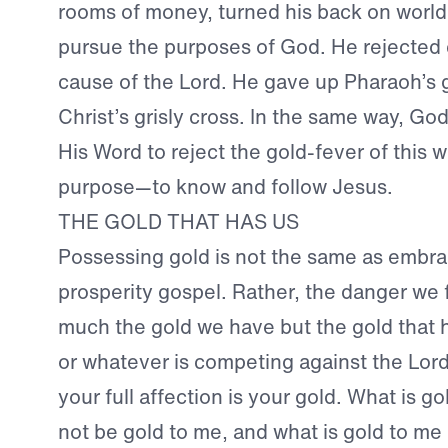
rooms of money, turned his back on worldl
pursue the purposes of God. He rejected 
cause of the Lord. He gave up Pharaoh’s 
Christ’s grisly cross. In the same way, God
His Word to reject the gold-fever of this w
purpose—to know and follow Jesus.
THE GOLD THAT HAS US
Possessing gold is not the same as embra
prosperity gospel. Rather, the danger we f
much the gold we have but the gold that
or whatever is competing against the Lord
your full affection is your gold. What is g
not be gold to me, and what is gold to me