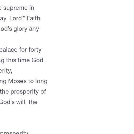
le supreme in
y, Lord.” Faith
God’s glory any
palace for forty
ng this time God
rity,
ing Moses to long
the prosperity of
God’s will, the
prosperity