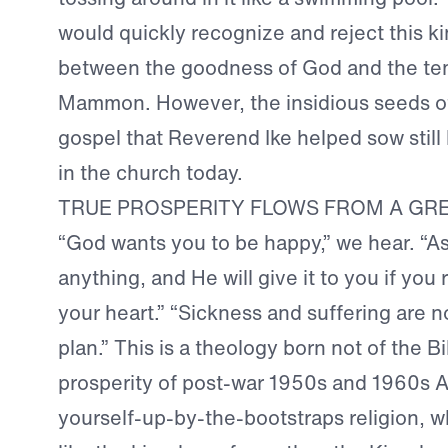
would quickly recognize and reject this k
between the goodness of God and the te
Mammon. However, the insidious seeds of
gospel that Reverend Ike helped sow still b
in the church today.
TRUE PROSPERITY FLOWS FROM A GR
“God wants you to be happy,” we hear. “A
anything, and He will give it to you if you 
your heart.” “Sickness and suffering are n
plan.” This is a theology born not of the Bi
prosperity of post-war 1950s and 1960s A
yourself-up-by-the-bootstraps religion, 