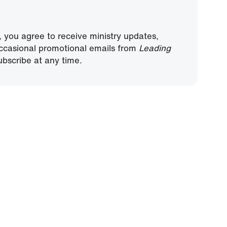
, you agree to receive ministry updates,
ccasional promotional emails from
Leading
bscribe at any time.