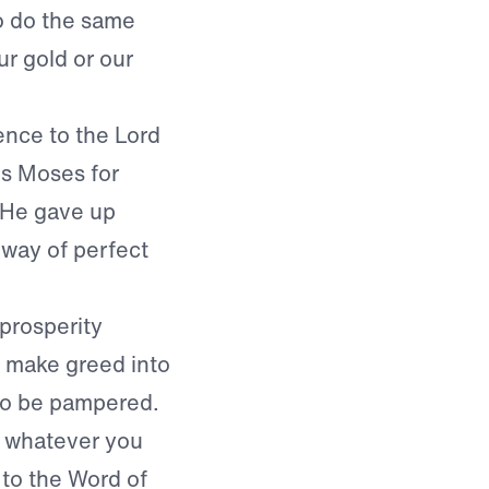
to do the same
ur gold or our
nce to the Lord
ds Moses for
. He gave up
 way of perfect
 prosperity
y make greed into
h to be pampered.
et whatever you
g to the Word of