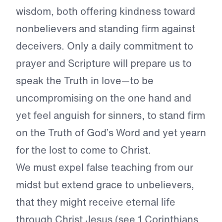
wisdom, both offering kindness toward
nonbelievers and standing firm against
deceivers. Only a daily commitment to
prayer and Scripture will prepare us to
speak the Truth in love—to be
uncompromising on the one hand and
yet feel anguish for sinners, to stand firm
on the Truth of God’s Word and yet yearn
for the lost to come to Christ.
We must expel false teaching from our
midst but extend grace to unbelievers,
that they might receive eternal life
through Christ Jesus (see 1 Corinthians