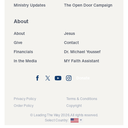
Ministry Updates
The Open Door Campaign
About
About
Jesus
Give
Contact
Financials
Dr. Michael Youssef
In the Media
MY Faith Assistant
Donate
Privacy Policy
Terms & Conditions
Order Policy
Copyright
© Leading The Way 2026.
All rights reserved.
Select Country: