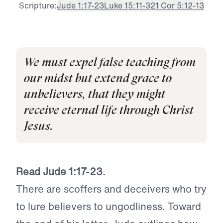
Scripture:
Jude 1:17-23
Luke 15:11-32
1 Cor 5:12-13
We must expel false teaching from
our midst but extend grace to
unbelievers, that they might
receive eternal life through Christ
Jesus.
Read Jude 1:17-23.
There are scoffers and deceivers who try
to lure believers to ungodliness. Toward