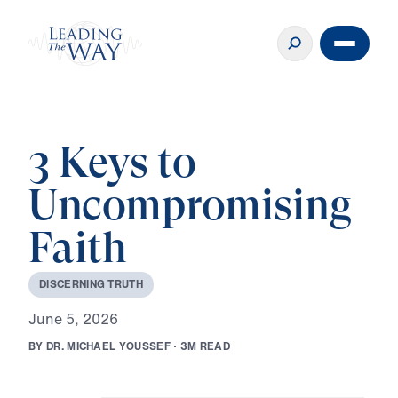
3 Keys to
Uncompromising
Faith
D
I
S
C
E
R
N
I
N
G
T
R
U
T
H
J
u
n
e
5
,
2
0
2
6
B
Y
D
R
.
M
I
C
H
A
E
L
Y
O
U
S
S
E
F
·
3
M
R
E
A
D