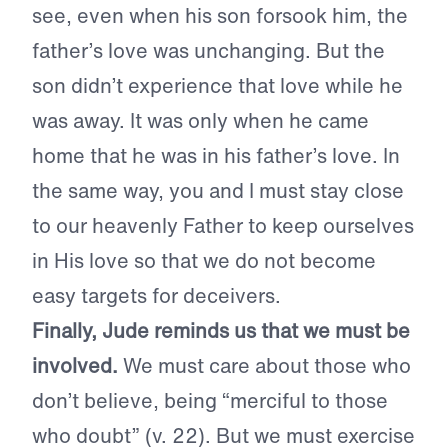
see, even when his son forsook him, the
father’s love was unchanging. But the
son didn’t experience that love while he
was away. It was only when he came
home that he was in his father’s love. In
the same way, you and I must stay close
to our heavenly Father to keep ourselves
in His love so that we do not become
easy targets for deceivers.
Finally, Jude reminds us that we must be
involved.
We must care about those who
don’t believe, being “merciful to those
who doubt” (v. 22). But we must exercise