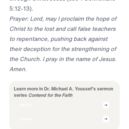
5:12-13).
Prayer: Lord, may I proclaim the hope of
Christ to the lost and call false teachers
to repentance, pushing back against
their deception for the strengthening of
the Church. I pray in the name of Jesus.
Amen.
Learn more in Dr. Michael A. Youssef's sermon
series
Contend for the Faith
Watch
Listen