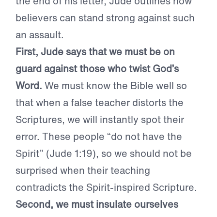
the end of his letter, Jude outlines how
believers can stand strong against such
an assault.
First, Jude says that we must be on
guard against those who twist God’s
Word.
We must know the Bible well so
that when a false teacher distorts the
Scriptures, we will instantly spot their
error. These people “do not have the
Spirit” (Jude 1:19), so we should not be
surprised when their teaching
contradicts the Spirit-inspired Scripture.
Second, we must insulate ourselves