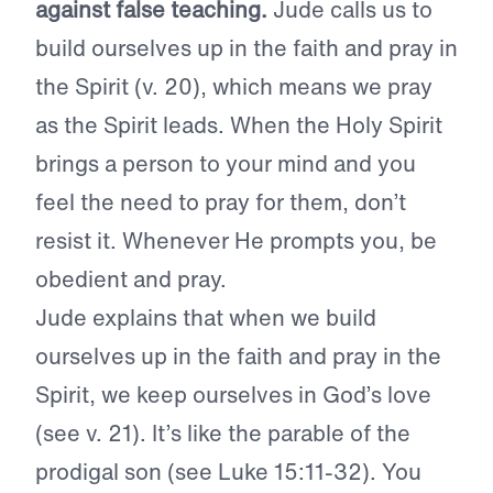
against false teaching.
Jude calls us to
build ourselves up in the faith and pray in
the Spirit (v. 20), which means we pray
as the Spirit leads. When the Holy Spirit
brings a person to your mind and you
feel the need to pray for them, don’t
resist it. Whenever He prompts you, be
obedient and pray.
Jude explains that when we build
ourselves up in the faith and pray in the
Spirit, we keep ourselves in God’s love
(see v. 21). It’s like the parable of the
prodigal son (see Luke 15:11-32). You