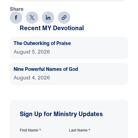
Share
Recent MY Devotional
The Outworking of Praise
August 5, 2026
Nine Powerful Names of God
August 4, 2026
Sign Up for Ministry Updates
First Name
*
Last Name
*