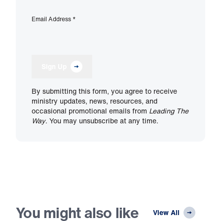
Email Address
*
Sign Up
By submitting this form, you agree to receive
ministry updates, news, resources, and
occasional promotional emails from
Leading The
Way
. You may unsubscribe at any time.
You might also like
View All