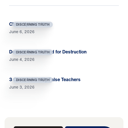
Christ Upholds You
DISCERNING TRUTH
June 6, 2026
Deniers Are Destined for Destruction
DISCERNING TRUTH
June 4, 2026
3 Clues to Identify False Teachers
DISCERNING TRUTH
June 3, 2026