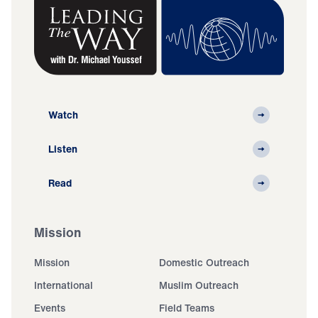
Watch
Listen
Read
Mission
Mission
Domestic Outreach
International
Muslim Outreach
Events
Field Teams