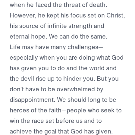
when he faced the threat of death.
However, he kept his focus set on Christ,
his source of infinite strength and
eternal hope. We can do the same.
Life may have many challenges—
especially when you are doing what God
has given you to do and the world and
the devil rise up to hinder you. But you
don’t have to be overwhelmed by
disappointment. We should long to be
heroes of the faith—people who seek to
win the race set before us and to
achieve the goal that God has given.