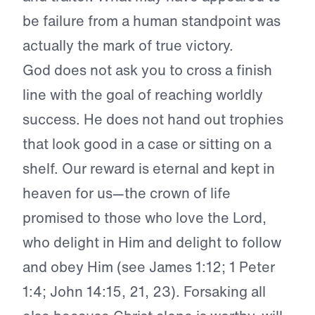
be failure from a human standpoint was
actually the mark of true victory.
God does not ask you to cross a finish
line with the goal of reaching worldly
success. He does not hand out trophies
that look good in a case or sitting on a
shelf. Our reward is eternal and kept in
heaven for us—the crown of life
promised to those who love the Lord,
who delight in Him and delight to follow
and obey Him (see James 1:12; 1 Peter
1:4; John 14:15, 21, 23). Forsaking all