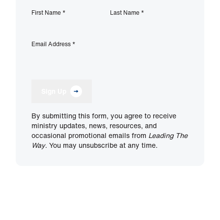
First Name
*
Last Name
*
Email Address
*
Sign Up
By submitting this form, you agree to receive
ministry updates, news, resources, and
occasional promotional emails from
Leading The
Way
. You may unsubscribe at any time.