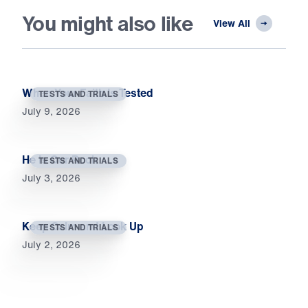
You might also like
View All
When Your Faith Is Tested
TESTS AND TRIALS
July 9, 2026
He Is Our Rock
TESTS AND TRIALS
July 3, 2026
Keep Calm and Look Up
TESTS AND TRIALS
July 2, 2026