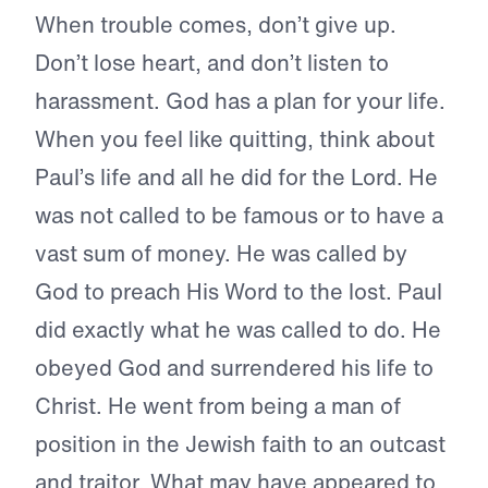
When trouble comes, don’t give up.
Don’t lose heart, and don’t listen to
harassment. God has a plan for your life.
When you feel like quitting, think about
Paul’s life and all he did for the Lord. He
was not called to be famous or to have a
vast sum of money. He was called by
God to preach His Word to the lost. Paul
did exactly what he was called to do. He
obeyed God and surrendered his life to
Christ. He went from being a man of
position in the Jewish faith to an outcast
and traitor. What may have appeared to