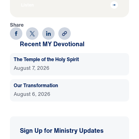
Listen
Share
Recent MY Devotional
The Temple of the Holy Spirit
August 7, 2026
Our Transformation
August 6, 2026
Sign Up for Ministry Updates