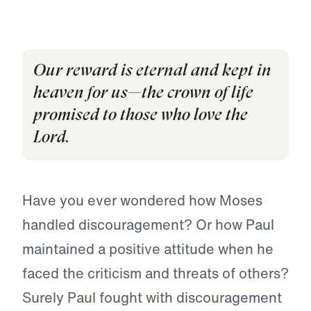
Our reward is eternal and kept in
heaven for us—the crown of life
promised to those who love the
Lord.
Have you ever wondered how Moses
handled discouragement? Or how Paul
maintained a positive attitude when he
faced the criticism and threats of others?
Surely Paul fought with discouragement