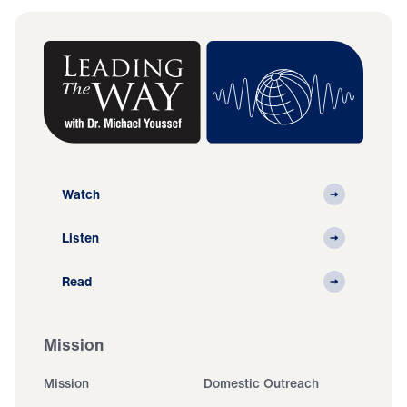
Watch
Listen
Read
Mission
Mission
Domestic Outreach