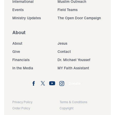
International
Muslim Outreach
Events
Field Teams
Ministry Updates
The Open Door Campaign
About
About
Jesus
Give
Contact
Financials
Dr. Michael Youssef
In the Media
MY Faith Assistant
Donate
Privacy Policy
Terms & Conditions
Order Policy
Copyright