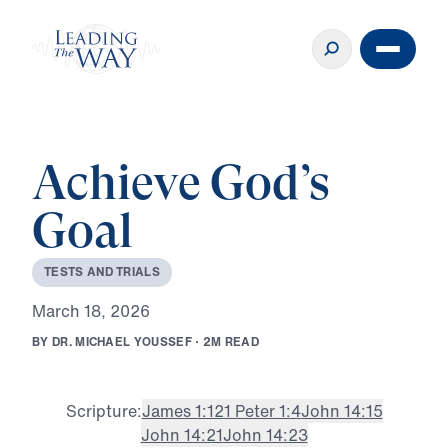
Achieve God’s
Goal
T
E
S
T
S
A
N
D
T
R
I
A
L
S
M
a
r
c
h
1
8
,
2
0
2
6
B
Y
D
R
.
M
I
C
H
A
E
L
Y
O
U
S
S
E
F
·
2
M
R
E
A
D
Scripture:
James 1:12
1 Peter 1:4
John 14:15
John 14:21
John 14:23