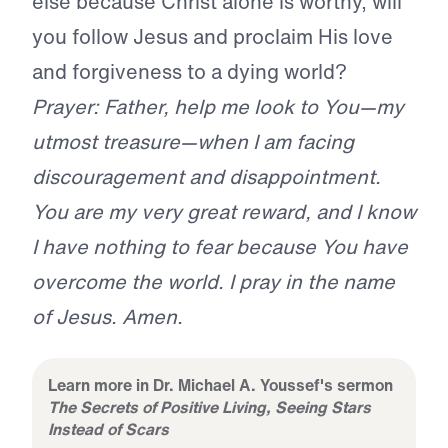
else because Christ alone is worthy, will
you follow Jesus and proclaim His love
and forgiveness to a dying world?
Prayer: Father, help me look to You—my
utmost treasure—when I am facing
discouragement and disappointment.
You are my very great reward, and I know
I have nothing to fear because You have
overcome the world. I pray in the name
of Jesus. Amen.
Learn more in Dr. Michael A. Youssef's sermon
The Secrets of Positive Living, Seeing Stars
Instead of Scars