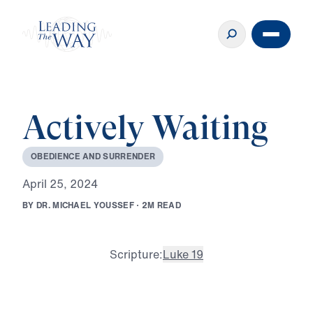
Actively Waiting
O
B
E
D
I
E
N
C
E
A
N
D
S
U
R
R
E
N
D
E
R
A
p
r
i
l
2
5
,
2
0
2
4
B
Y
D
R
.
M
I
C
H
A
E
L
Y
O
U
S
S
E
F
·
2
M
R
E
A
D
Scripture:
Luke 19