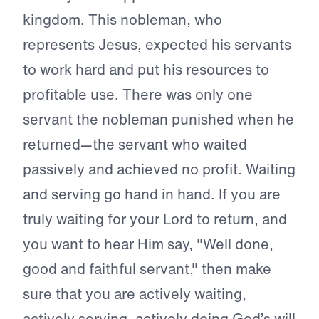
kingdom. This nobleman, who
represents Jesus, expected his servants
to work hard and put his resources to
profitable use. There was only one
servant the nobleman punished when he
returned—the servant who waited
passively and achieved no profit. Waiting
and serving go hand in hand. If you are
truly waiting for your Lord to return, and
you want to hear Him say, "Well done,
good and faithful servant," then make
sure that you are actively waiting,
actively serving, actively doing God’s will