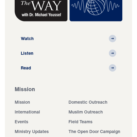
Watch
Listen
Read
Mission
Mission
Domestic Outreach
International
Muslim Outreach
Events
Field Teams
Ministry Updates
The Open Door Campaign