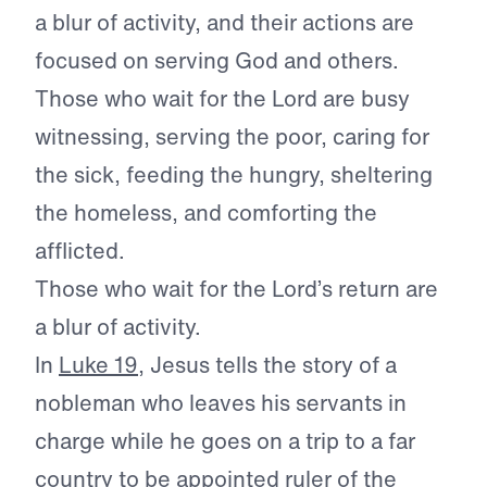
a blur of activity, and their actions are
focused on serving God and others.
Those who wait for the Lord are busy
witnessing, serving the poor, caring for
the sick, feeding the hungry, sheltering
the homeless, and comforting the
afflicted.
Those who wait for the Lord’s return are
a blur of activity.
In
Luke 19
, Jesus tells the story of a
nobleman who leaves his servants in
charge while he goes on a trip to a far
country to be appointed ruler of the