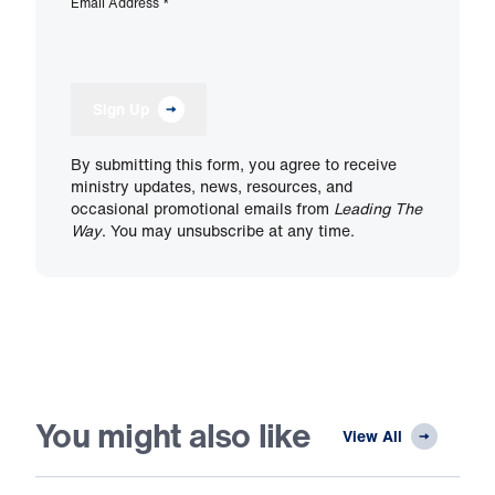
Email Address
*
Sign Up
By submitting this form, you agree to receive
ministry updates, news, resources, and
occasional promotional emails from
Leading The
Way
. You may unsubscribe at any time.
You might also like
View All