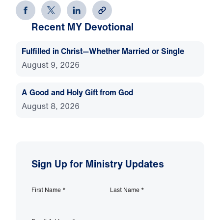
Recent MY Devotional
Fulfilled in Christ—Whether Married or Single
August 9, 2026
A Good and Holy Gift from God
August 8, 2026
Sign Up for Ministry Updates
First Name
*
Last Name
*