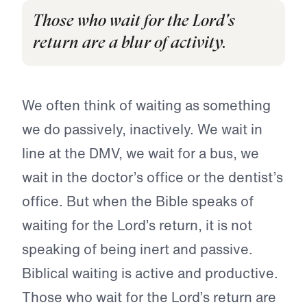
Those who wait for the Lord's
return are a blur of activity.
We often think of waiting as something
we do passively, inactively. We wait in
line at the DMV, we wait for a bus, we
wait in the doctor’s office or the dentist’s
office. But when the Bible speaks of
waiting for the Lord’s return, it is not
speaking of being inert and passive.
Biblical waiting is active and productive.
Those who wait for the Lord’s return are