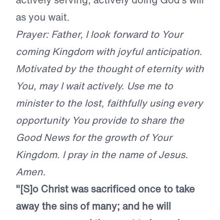
as you wait.
Prayer: Father, I look forward to Your
coming Kingdom with joyful anticipation.
Motivated by the thought of eternity with
You, may I wait actively. Use me to
minister to the lost, faithfully using every
opportunity You provide to share the
Good News for the growth of Your
Kingdom. I pray in the name of Jesus.
Amen.
"[S]o Christ was sacrificed once to take
away the sins of many; and he will