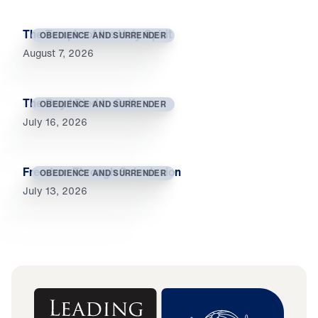
The Temple of the Holy Spirit
OBEDIENCE AND SURRENDER
August 7, 2026
The Day I Died to Self
OBEDIENCE AND SURRENDER
July 16, 2026
Freedom Through Submission
OBEDIENCE AND SURRENDER
July 13, 2026