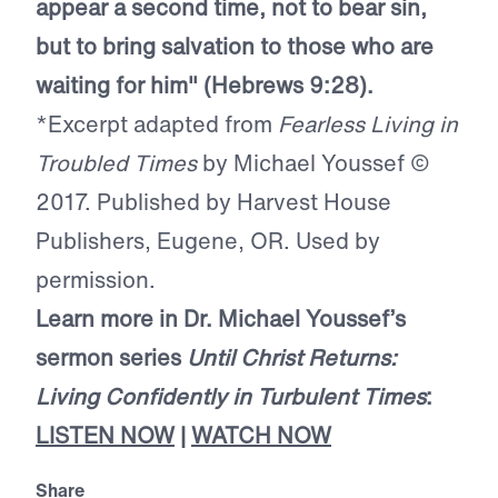
appear a second time, not to bear sin,
but to bring salvation to those who are
waiting for him" (Hebrews 9:28).
*Excerpt adapted from
Fearless Living in
Troubled Times
by Michael Youssef ©
2017. Published by Harvest House
Publishers, Eugene, OR. Used by
permission.
Learn more in Dr. Michael Youssef’s
sermon series
Until Christ Returns:
Living Confidently in Turbulent Times
:
LISTEN NOW
|
WATCH NOW
Share