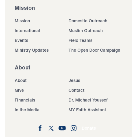
Mission
Mission
Domestic Outreach
International
Muslim Outreach
Events
Field Teams
Ministry Updates
The Open Door Campaign
About
About
Jesus
Give
Contact
Financials
Dr. Michael Youssef
In the Media
MY Faith Assistant
Donate