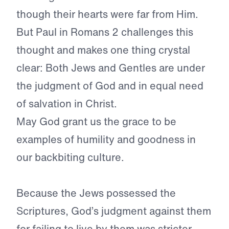
though their hearts were far from Him.
But Paul in Romans 2 challenges this
thought and makes one thing crystal
clear: Both Jews and Gentles are under
the judgment of God and in equal need
of salvation in Christ.
May God grant us the grace to be
examples of humility and goodness in
our backbiting culture.
Because the Jews possessed the
Scriptures, God’s judgment against them
for failing to live by them was stricter