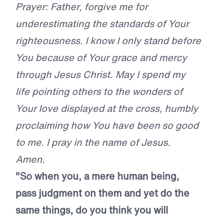
Prayer: Father, forgive me for
underestimating the standards of Your
righteousness. I know I only stand before
You because of Your grace and mercy
through Jesus Christ. May I spend my
life pointing others to the wonders of
Your love displayed at the cross, humbly
proclaiming how You have been so good
to me. I pray in the name of Jesus.
Amen.
"So when you, a mere human being,
pass judgment on them and yet do the
same things, do you think you will