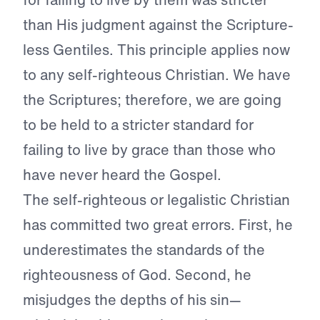
than His judgment against the Scripture-
less Gentiles. This principle applies now
to any self-righteous Christian. We have
the Scriptures; therefore, we are going
to be held to a stricter standard for
failing to live by grace than those who
have never heard the Gospel.
The self-righteous or legalistic Christian
has committed two great errors. First, he
underestimates the standards of the
righteousness of God. Second, he
misjudges the depths of his sin—