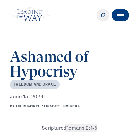
Ashamed of
Hypocrisy
F
R
E
E
D
O
M
A
N
D
G
R
A
C
E
J
u
n
e
1
5
,
2
0
2
4
B
Y
D
R
.
M
I
C
H
A
E
L
Y
O
U
S
S
E
F
·
2
M
R
E
A
D
Scripture:
Romans 2:1-5