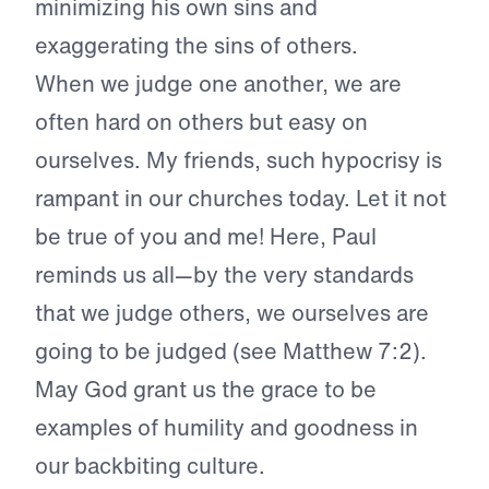
minimizing his own sins and
exaggerating the sins of others.
When we judge one another, we are
often hard on others but easy on
ourselves. My friends, such hypocrisy is
rampant in our churches today. Let it not
be true of you and me! Here, Paul
reminds us all—by the very standards
that we judge others, we ourselves are
going to be judged (see Matthew 7:2).
May God grant us the grace to be
examples of humility and goodness in
our backbiting culture.