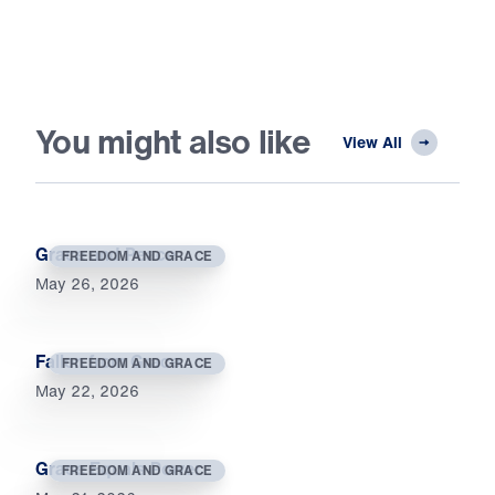
You might also like
View All
Grace and Peace
FREEDOM AND GRACE
May 26, 2026
Fallen from Grace
FREEDOM AND GRACE
May 22, 2026
Grace Equals Power
FREEDOM AND GRACE