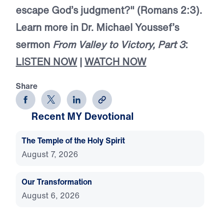
escape God’s judgment?" (Romans 2:3).
Learn more in Dr. Michael Youssef’s
sermon
From Valley to Victory, Part 3
:
LISTEN NOW
|
WATCH NOW
Share
Recent MY Devotional
The Temple of the Holy Spirit
August 7, 2026
Our Transformation
August 6, 2026