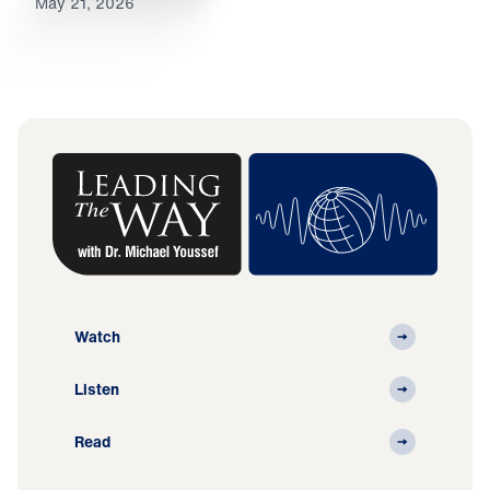
May 21, 2026
Watch
Listen
Read