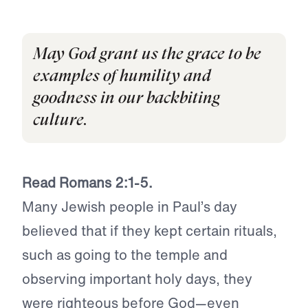
May God grant us the grace to be
examples of humility and
goodness in our backbiting
culture.
Read Romans 2:1-5.
Many Jewish people in Paul’s day
believed that if they kept certain rituals,
such as going to the temple and
observing important holy days, they
were righteous before God—even