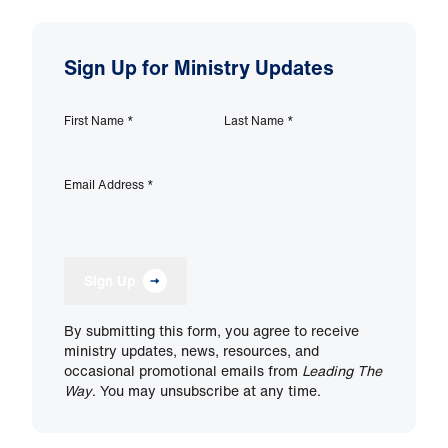
Sign Up for Ministry Updates
First Name
*
Last Name
*
Email Address
*
Sign Up
By submitting this form, you agree to receive
ministry updates, news, resources, and
occasional promotional emails from
Leading The
Way
. You may unsubscribe at any time.