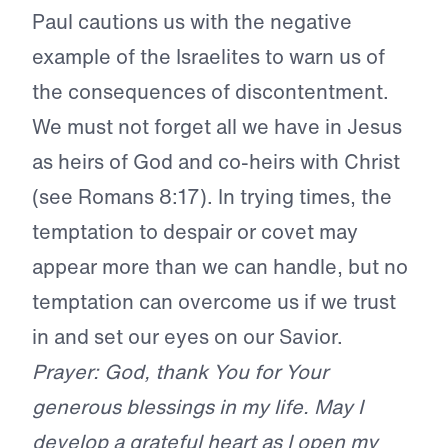
Paul cautions us with the negative
example of the Israelites to warn us of
the consequences of discontentment.
We must not forget all we have in Jesus
as heirs of God and co-heirs with Christ
(see Romans 8:17). In trying times, the
temptation to despair or covet may
appear more than we can handle, but no
temptation can overcome us if we trust
in and set our eyes on our Savior.
Prayer: God, thank You for Your
generous blessings in my life. May I
develop a grateful heart as I open my