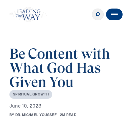
Be Content with
What God Has
Given You
S
P
I
R
I
T
U
A
L
G
R
O
W
T
H
J
u
n
e
1
0
,
2
0
2
3
B
Y
D
R
.
M
I
C
H
A
E
L
Y
O
U
S
S
E
F
·
2
M
R
E
A
D