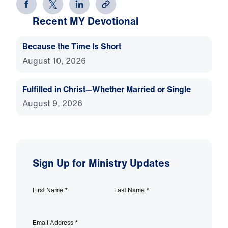
Recent MY Devotional
Because the Time Is Short
August 10, 2026
Fulfilled in Christ—Whether Married or Single
August 9, 2026
Sign Up for Ministry Updates
First Name
*
Last Name
*
Email Address
*