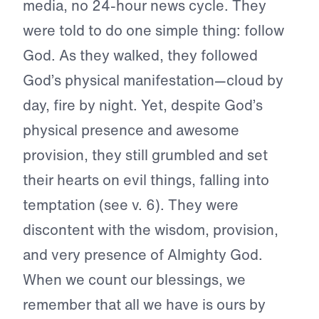
media, no 24-hour news cycle. They
were told to do one simple thing: follow
God. As they walked, they followed
God’s physical manifestation—cloud by
day, fire by night. Yet, despite God’s
physical presence and awesome
provision, they still grumbled and set
their hearts on evil things, falling into
temptation (see v. 6). They were
discontent with the wisdom, provision,
and very presence of Almighty God.
When we count our blessings, we
remember that all we have is ours by