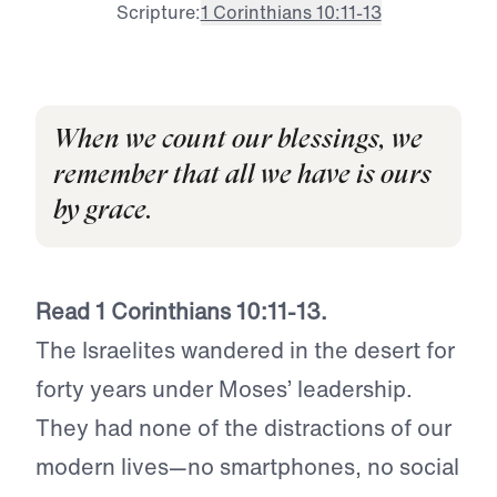
Scripture:
1 Corinthians 10:11-13
When we count our blessings, we
remember that all we have is ours
by grace.
Read 1 Corinthians 10:11-13.
The Israelites wandered in the desert for
forty years under Moses’ leadership.
They had none of the distractions of our
modern lives—no smartphones, no social