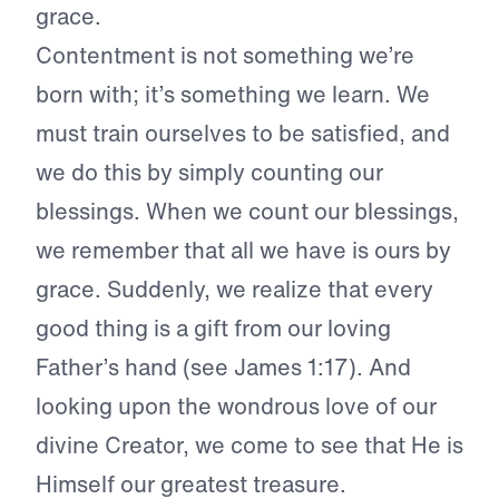
grace.
Contentment is not something we’re
born with; it’s something we learn. We
must train ourselves to be satisfied, a
nd
we do this by simply counting our
blessings. When we count our blessings,
we remember that all we have is ours by
grace. Suddenly, we realize that every
good thing is a gift from our loving
Father’s hand (see James 1:17). And
looking upon the wondrous love of our
divine Creator, we come to see that He is
Himself our greatest treasure.