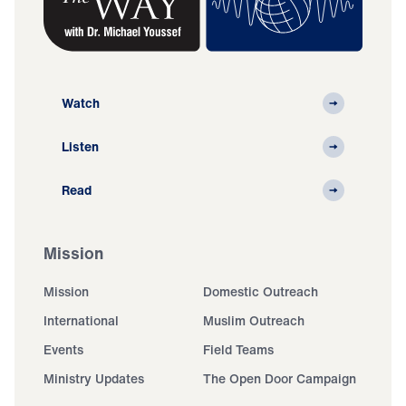
Watch
Listen
Read
Mission
Mission
Domestic Outreach
International
Muslim Outreach
Events
Field Teams
Ministry Updates
The Open Door Campaign