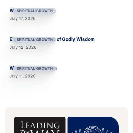
Wait on God
SPIRITUAL GROWTH
July 17, 2026
Eight Characteristics of Godly Wisdom
SPIRITUAL GROWTH
July 12, 2026
Wisdom from Heaven
SPIRITUAL GROWTH
July 11, 2026