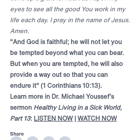
eyes to see all the good You work in my
life each day. I pray in the name of Jesus.
Amen.
"And God is faithful; he will not let you
be tempted beyond what you can bear.
But when you are tempted, he will also
provide a way out so that you can
endure it" (1 Corinthians 10:13).
Learn more in Dr. Michael Youssef’s
sermon
Healthy Living in a Sick World,
Part 13
:
LISTEN NOW
|
WATCH NOW
Share