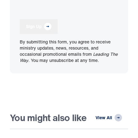
Sign Up
By submitting this form, you agree to receive
ministry updates, news, resources, and
occasional promotional emails from
Leading The
Way
. You may unsubscribe at any time.
You might also like
View All