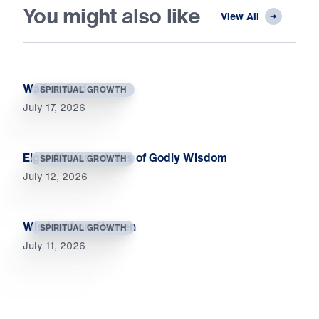
You might also like
View All
Wait on God
SPIRITUAL GROWTH
July 17, 2026
Eight Characteristics of Godly Wisdom
SPIRITUAL GROWTH
July 12, 2026
Wisdom from Heaven
SPIRITUAL GROWTH
July 11, 2026