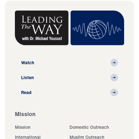
Watch
Listen
Read
Mission
Mission
Domestic Outreach
International
Muslim Outreach