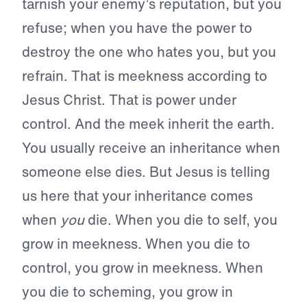
tarnish your enemy’s reputation, but you
refuse; when you have the power to
destroy the one who hates you, but you
refrain. That is meekness according to
Jesus Christ. That is power under
control. And the meek inherit the earth.
You usually receive an inheritance when
someone else dies. But Jesus is telling
us here that your inheritance comes
when
you
die. When you die to self, you
grow in meekness. When you die to
control, you grow in meekness. When
you die to scheming, you grow in