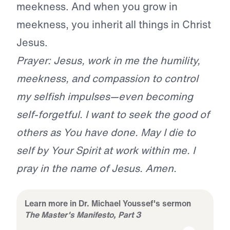
meekness. And when you grow in
meekness, you inherit all things in Christ
Jesus.
Prayer: Jesus, work in me the humility,
meekness, and compassion to control
my selfish impulses—even becoming
self-forgetful. I want to seek the good of
others as You have done. May I die to
self by Your Spirit at work within me. I
pray in the name of Jesus. Amen.
Learn more in Dr. Michael Youssef's sermon
The Master's Manifesto, Part 3