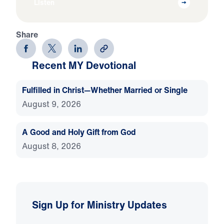
Listen
Share
Recent MY Devotional
Fulfilled in Christ—Whether Married or Single
August 9, 2026
A Good and Holy Gift from God
August 8, 2026
Sign Up for Ministry Updates