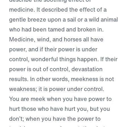
medicine. It described the effect of a
gentle breeze upon a sail or a wild animal
who had been tamed and broken in.
Medicine, wind, and horses all have
power, and if their power is under
control, wonderful things happen. If their
power is out of control, devastation
results. In other words, meekness is not
weakness; it is power under control.
You are meek when you have power to
hurt those who have hurt you, but you
don’t; when you have the power to