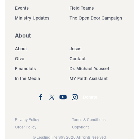
Events
Field Teams
Ministry Updates
The Open Door Campaign
About
About
Jesus
Give
Contact
Financials
Dr. Michael Youssef
In the Media
MY Faith Assistant
Donate
Privacy Policy
Terms & Conditions
Order Policy
Copyright
© Leading The Way 2026.
All rights reserved.