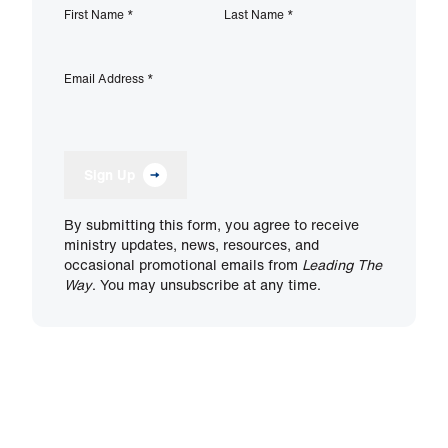
First Name
*
Last Name
*
Email Address
*
Sign Up
By submitting this form, you agree to receive
ministry updates, news, resources, and
occasional promotional emails from
Leading The
Way
. You may unsubscribe at any time.