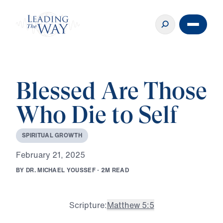
Blessed Are Those
Who Die to Self
S
P
I
R
I
T
U
A
L
G
R
O
W
T
H
F
e
b
r
u
a
r
y
2
1
,
2
0
2
5
B
Y
D
R
.
M
I
C
H
A
E
L
Y
O
U
S
S
E
F
·
2
M
R
E
A
D
Scripture:
Matthew 5:5