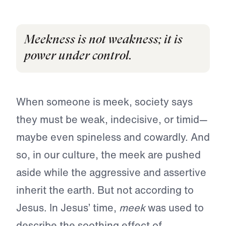
Meekness is not weakness; it is
power under control.
When someone is meek, society says
they must be weak, indecisive, or timid—
maybe even spineless and cowardly. And
so, in our culture, the meek are pushed
aside while the aggressive and assertive
inherit the earth. But not according to
Jesus. In Jesus’ time,
meek
was used to
describe the soothing effect of