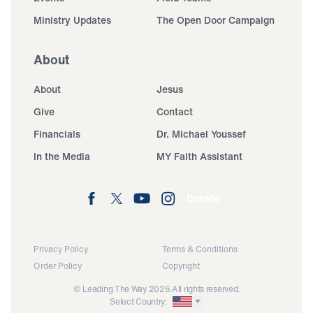
Ministry Updates
The Open Door Campaign
About
About
Jesus
Give
Contact
Financials
Dr. Michael Youssef
In the Media
MY Faith Assistant
Donate
Privacy Policy
Terms & Conditions
Order Policy
Copyright
© Leading The Way 2026.
All rights reserved.
Select Country: