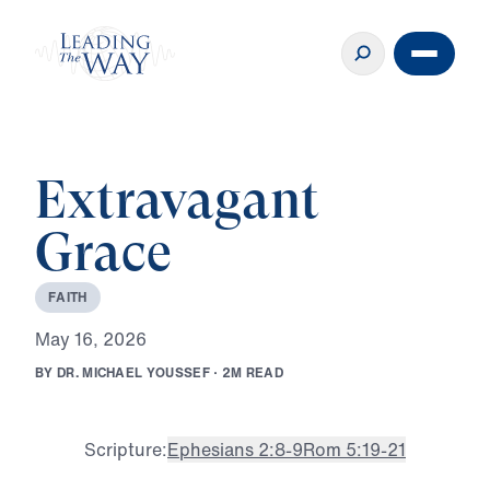
Extravagant
Grace
F
A
I
T
H
M
a
y
1
6
,
2
0
2
6
B
Y
D
R
.
M
I
C
H
A
E
L
Y
O
U
S
S
E
F
·
2
M
R
E
A
D
Scripture:
Ephesians 2:8-9
Rom 5:19-21