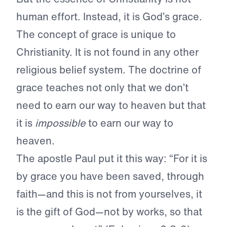
human effort. Instead, it is God’s grace.
The concept of grace is unique to
Christianity. It is not found in any other
religious belief system. The doctrine of
grace teaches not only that we don’t
need to earn our way to heaven but that
it is
impossible
to earn our way to
heaven.
The apostle Paul put it this way: “For it is
by grace you have been saved, through
faith—and this is not from yourselves, it
is the gift of God—not by works, so that