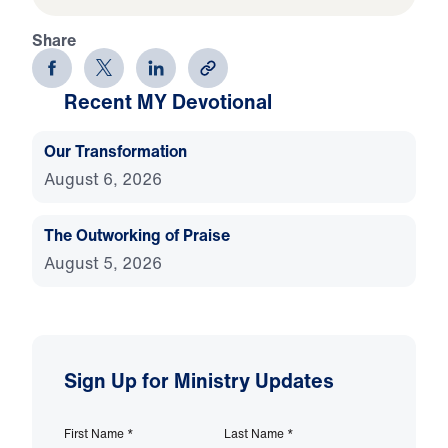
Share
Recent MY Devotional
Our Transformation
August 6, 2026
The Outworking of Praise
August 5, 2026
Sign Up for Ministry Updates
First Name
*
Last Name
*