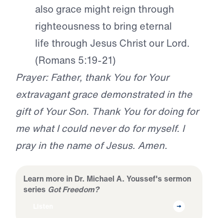
also grace might reign through
righteousness to bring eternal
life through Jesus Christ our Lord.
(Romans 5:19-21)
Prayer: Father, thank You for Your
extravagant grace demonstrated in the
gift of Your Son. Thank You for doing for
me what I could never do for myself. I
pray in the name of Jesus. Amen.
Learn more in Dr. Michael A. Youssef's sermon
series
Got Freedom?
Listen