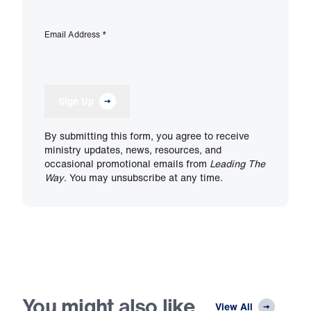
Email Address
*
Sign Up
By submitting this form, you agree to receive
ministry updates, news, resources, and
occasional promotional emails from
Leading The
Way
. You may unsubscribe at any time.
You might also like
View All