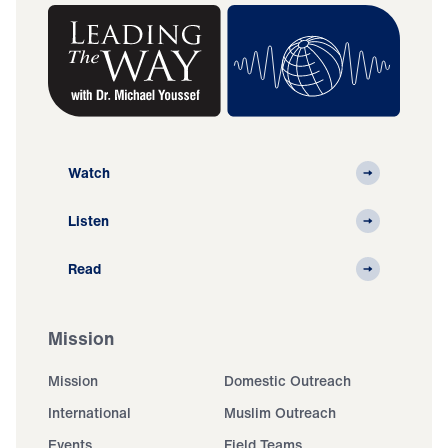
Watch
Listen
Read
Mission
Mission
Domestic Outreach
International
Muslim Outreach
Events
Field Teams