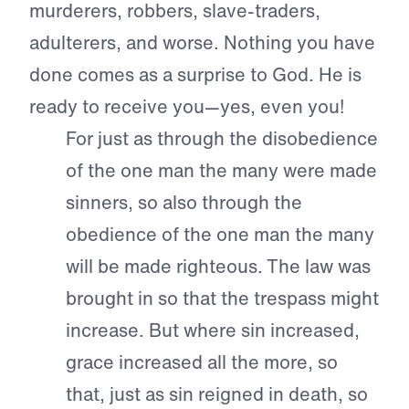
murderers, robbers, slave-traders,
adulterers, and worse. Nothing you have
done comes as a surprise to God. He is
ready to receive you—yes, even you!
For just as through the disobedience
of the one man the many were made
sinners, so also through the
obedience of the one man the many
will be made righteous.
The law was
brought in so that the trespass might
increase. But where sin increased,
grace increased all the more, so
that, just as sin reigned in death, so