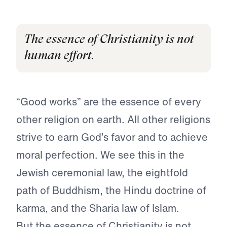
The essence of Christianity is not
human effort.
“Good works” are the essence of every
other religion on earth. All other religions
strive to earn God’s favor and to achieve
moral perfection. We see this in the
Jewish ceremonial law, the eightfold
path of Buddhism, the Hindu doctrine of
karma, and the Sharia law of Islam.
But the essence of Christianity is not