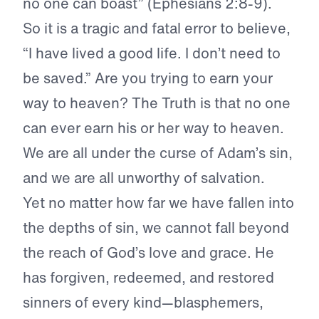
no one can boast” (Ephesians 2:8-9).
So it is a tragic and fatal error to believe,
“I have lived a good life. I don’t need to
be saved.” Are you trying to earn your
way to heaven? The Truth is that no one
can ever earn his or her way to heaven.
We are all under the curse of Adam’s sin,
and we are all unworthy of salvation.
Yet no matter how far we have fallen into
the depths of sin, we cannot fall beyond
the reach of God’s love and grace. He
has forgiven, redeemed, and restored
sinners of every kind—blasphemers,