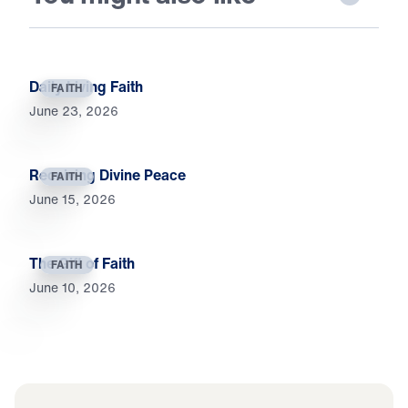
Daily Living Faith
FAITH
June 23, 2026
Receiving Divine Peace
FAITH
June 15, 2026
The Gift of Faith
FAITH
June 10, 2026