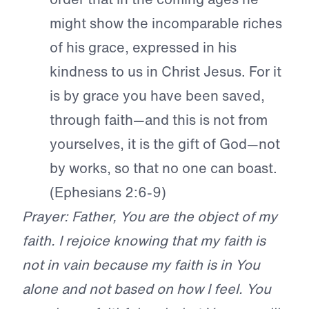
might show the incomparable riches
of his grace, expressed in his
kindness to us in Christ Jesus. For it
is by grace you have been saved,
through faith—and this is not from
yourselves, it is the gift of God—not
by works, so that no one can boast.
(Ephesians 2:6-9)
Prayer: Father, You are the object of my
faith. I rejoice knowing that my faith is
not in vain because my faith is in You
alone and not based on how I feel. You