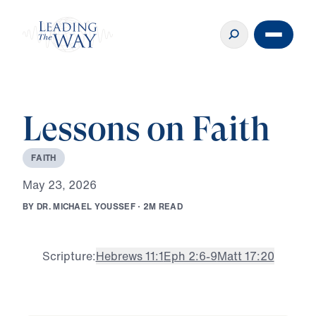
Lessons on Faith
F
A
I
T
H
M
a
y
2
3
,
2
0
2
6
B
Y
D
R
.
M
I
C
H
A
E
L
Y
O
U
S
S
E
F
·
2
M
R
E
A
D
Scripture:
Hebrews 11:1
Eph 2:6-9
Matt 17:20