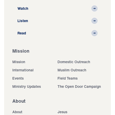
Watch
Listen
Read
Mission
Mission
Domestic Outreach
International
Muslim Outreach
Events
Field Teams
Ministry Updates
The Open Door Campaign
About
About
Jesus