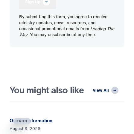
Sign Up
By submitting this form, you agree to receive
ministry updates, news, resources, and
occasional promotional emails from
Leading The
Way
. You may unsubscribe at any time.
You might also like
View All
Our Transformation
FAITH
August 6, 2026