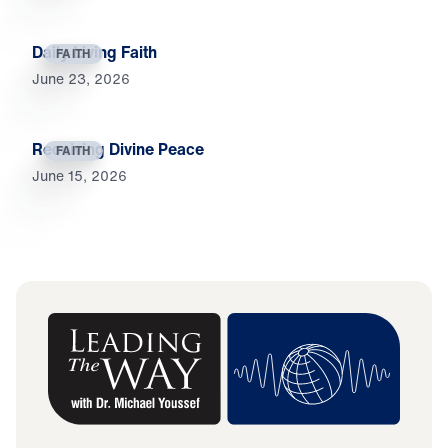
Daily Living Faith
FAITH
June 23, 2026
Receiving Divine Peace
FAITH
June 15, 2026