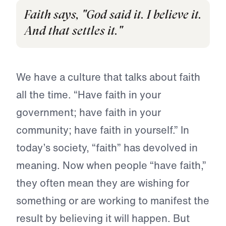
Faith says, "God said it. I believe it.
And that settles it."
We have a culture that talks about faith
all the time. “Have faith in your
government; have faith in your
community; have faith in yourself.” In
today’s society, “faith” has devolved in
meaning. Now when people “have faith,”
they often mean they are wishing for
something or are working to manifest the
result by believing it will happen. But