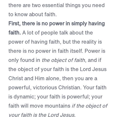
there are two essential things you need
to know about faith.
First, there is no power in simply having
faith.
A lot of people talk about the
power of having faith, but the reality is
there is no power in faith itself. Power is
only found in
the object of faith
, and if
the object of your faith is the Lord Jesus
Christ and Him alone, then you are a
powerful, victorious Christian. Your faith
is dynamic; your faith is powerful; your
faith will move mountains
if the object of
your faith is the Lord Jesus
.