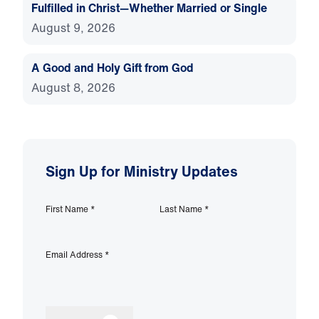
Fulfilled in Christ—Whether Married or Single
August 9, 2026
A Good and Holy Gift from God
August 8, 2026
Sign Up for Ministry Updates
First Name
*
Last Name
*
Email Address
*