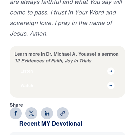
are always faithful and what You say will
come to pass. I trust in Your Word and
sovereign love. I pray in the name of
Jesus. Amen.
Learn more in Dr. Michael A. Youssef's sermon
12 Evidences of Faith, Joy in Trials
Listen
Watch
Share
Recent MY Devotional