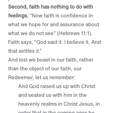
Second, faith has nothing to do with
feelings.
“Now faith is confidence in
what we hope for and assurance about
what we do not see” (Hebrews 11:1).
Faith says, “God said it. I believe it. And
that settles it.”
And lest we boast in our faith, rather
than the object of our faith, our
Redeemer, let us remember:
And God raised us up with Christ
and seated us with him in the
heavenly realms in Christ Jesus, in
order that in the coming ages he