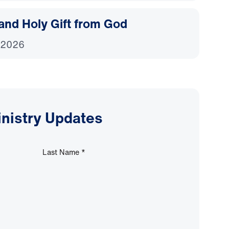
and Holy Gift from God
 2026
inistry Updates
Last Name
*