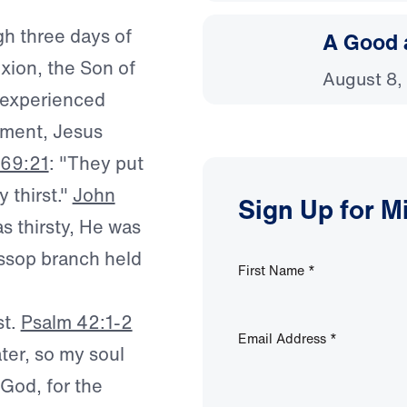
gh three days of
A Good 
ixion, the Son of
August 8,
experienced
oment, Jesus
 69:21
: "They put
 thirst."
John
Sign Up for M
s thirsty, He was
yssop branch held
First Name
*
st.
Psalm 42:1-2
Email Address
*
ter, so my soul
 God, for the