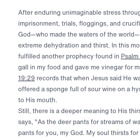
After enduring unimaginable stress throu
imprisonment, trials, floggings, and crucif
God—who made the waters of the world—
extreme dehydration and thirst. In this m
fulfilled another prophecy found in
Psalm
gall in my food and gave me vinegar for my
19:29
records that when Jesus said He wa
offered a sponge full of sour wine on a h
to His mouth.
Still, there is a deeper meaning to His thir
says, "As the deer pants for streams of wa
pants for you, my God. My soul thirsts for