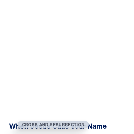
When Jesus Calls Your Name
CROSS AND RESURRECTION