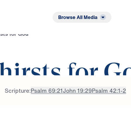
Listen
Read
Browse All Media
sts for God
hirsts for G
Scripture:
Psalm 69:21
John 19:29
Psalm 42:1-2