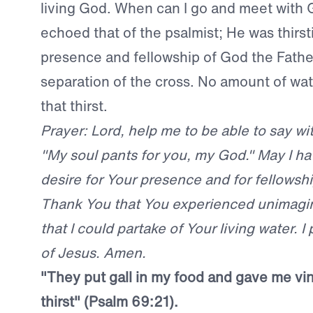
living God. When can I go and meet with 
echoed that of the psalmist; He was thirst
presence and fellowship of God the Fathe
separation of the cross. No amount of wa
that thirst.
Prayer: Lord, help me to be able to say wi
"My soul pants for you, my God." May I h
desire for Your presence and for fellowshi
Thank You that You experienced unimagina
that I could partake of Your living water. I
of Jesus. Amen.
"They put gall in my food and gave me vi
thirst" (Psalm 69:21).