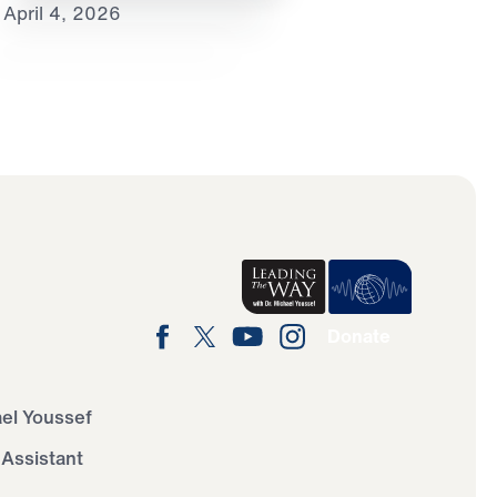
April 4, 2026
Donate
ael Youssef
 Assistant