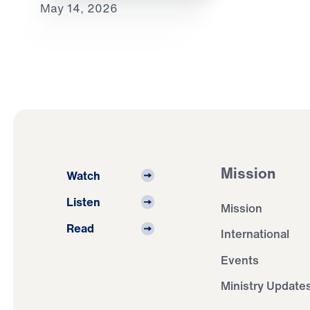
May 14, 2026
Mission
Watch
Listen
Mission
Read
International
Events
Ministry Update