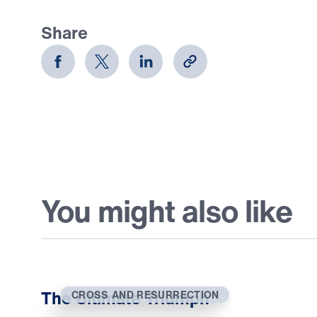
Share
You might also like
The Ultimate Triumph
CROSS AND RESURRECTION