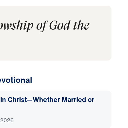
lowship of God the
votional
d in Christ—Whether Married or
 2026