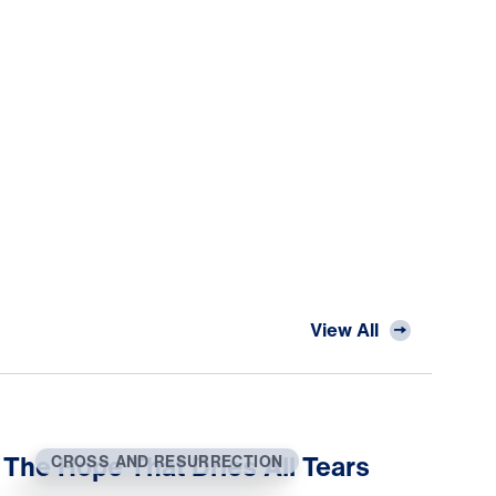
View All
The Hope That Dries All Tears
CROSS AND RESURRECTION