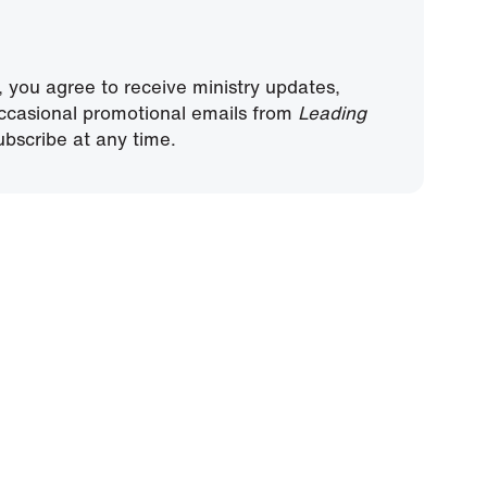
, you agree to receive ministry updates,
ccasional promotional emails from
Leading
bscribe at any time.