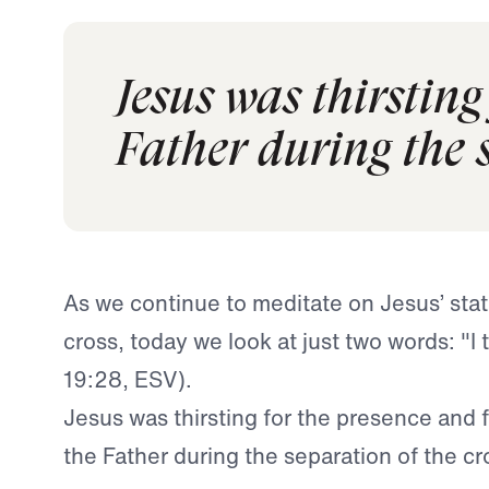
Jesus was thirsting
Father during the s
As we continue to meditate on Jesus’ sta
cross, today we look at just two words:
"I 
19:28, ESV).
Jesus was thirsting for the presence and 
the Father during the separation of the cr