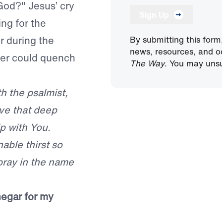
God?" Jesus’ cry
Sign Up
ing for the
r during the
By submitting this form
news, resources, and o
ter could quench
The Way
. You may unsu
th the psalmist,
ave that deep
p with You.
ble thirst so
 pray in the name
negar for my