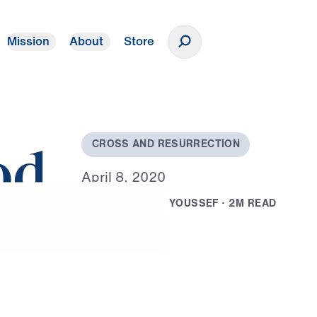
Mission
About
Store
Donate
C
R
O
S
S
A
N
D
R
E
S
U
R
R
E
C
T
I
O
N
od
A
p
r
i
l
8
,
2
0
2
0
B
Y
D
R
.
M
I
C
H
A
E
L
Y
O
U
S
S
E
F
·
2
M
R
E
A
D