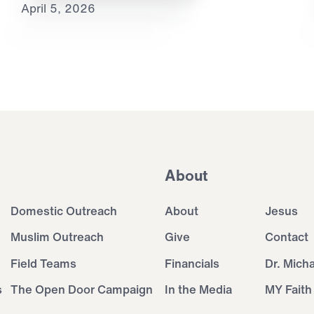
April 5, 2026
About
Domestic Outreach
About
Jesus
Muslim Outreach
Give
Contact
Field Teams
Financials
Dr. Mich
s
The Open Door Campaign
In the Media
MY Faith