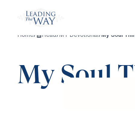
Watch
Home
/
Read
/
MY Devotional
/
My Soul Thir
My Soul T