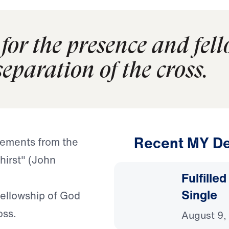
 for the presence and fel
eparation of the cross.
Recent MY De
tements from the
thirst" (John
Fulfille
Single
fellowship of God
oss.
August 9,