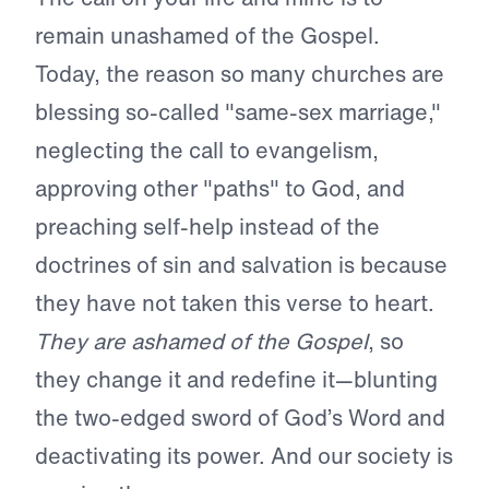
remain unashamed of the Gospel.
Today, the reason so many churches are
blessing so-called "same-sex marriage,"
neglecting the call to evangelism,
approving other "paths" to God, and
preaching self-help instead of the
doctrines of sin and salvation is because
they have not taken this verse to heart.
They are ashamed of the Gospel
, so
they change it and redefine it—blunting
the two-edged sword of God’s Word and
deactivating its power. And our society is