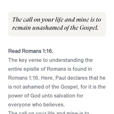
The call on your life and mine is to
remain unashamed of the Gospel.
Read Romans 1:16.
The key verse to understanding the
entire epistle of Romans is found in
Romans 1:16. Here, Paul declares that he
is not ashamed of the Gospel, for it is the
power of God unto salvation for
everyone who believes.
The call on your life and mine is to