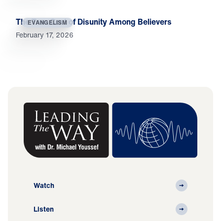
The True Cost of Disunity Among Believers
EVANGELISM
February 17, 2026
Watch
Listen