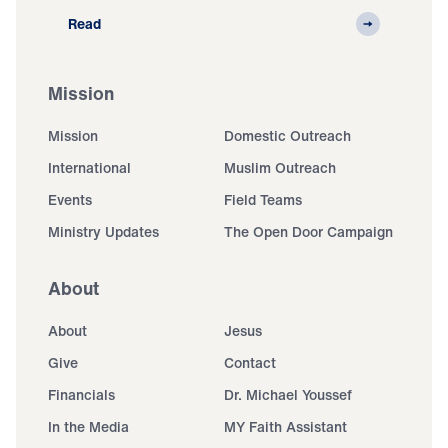
Read
Mission
Mission
Domestic Outreach
International
Muslim Outreach
Events
Field Teams
Ministry Updates
The Open Door Campaign
About
About
Jesus
Give
Contact
Financials
Dr. Michael Youssef
In the Media
MY Faith Assistant