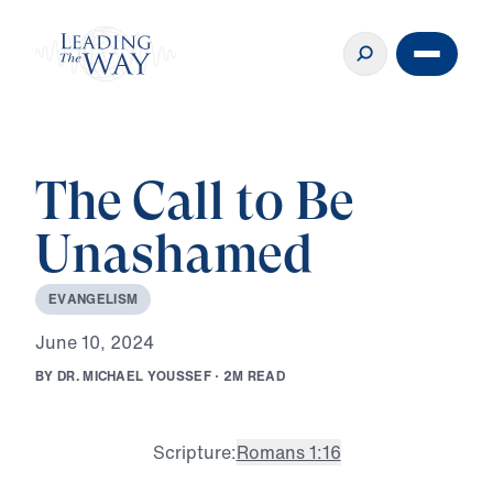
The Call to Be
Unashamed
E
V
A
N
G
E
L
I
S
M
J
u
n
e
1
0
,
2
0
2
4
B
Y
D
R
.
M
I
C
H
A
E
L
Y
O
U
S
S
E
F
·
2
M
R
E
A
D
Scripture:
Romans 1:16