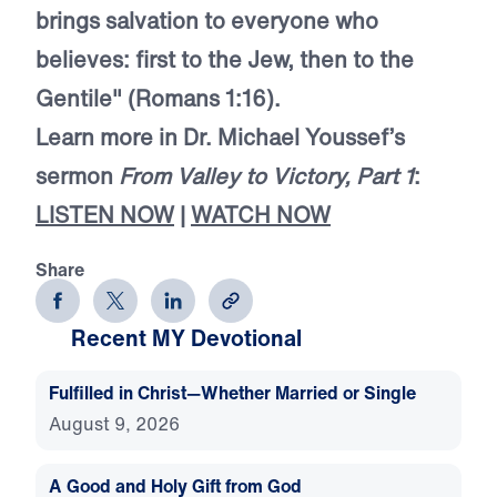
brings salvation to everyone who
believes: first to the Jew, then to the
Gentile" (Romans 1:16).
Learn more in Dr. Michael Youssef’s
sermon
From Valley to Victory, Part 1
:
LISTEN NOW
|
WATCH NOW
Share
Recent MY Devotional
Fulfilled in Christ—Whether Married or Single
August 9, 2026
A Good and Holy Gift from God