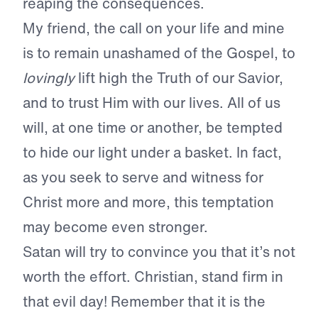
reaping the consequences.
My friend, the call on your life and mine
is to remain unashamed of the Gospel,
to
lovingly
lift high the Truth of our Savior,
and to trust Him with our lives. All of us
will, at one time or another, be tempted
to hide our light under a basket. In fact,
as you seek to serve and witness for
Christ more and more, this temptation
may become even stronger.
Satan will try to convince you that it’s not
worth the effort. Christian, stand firm in
that evil day! Remember that it is the