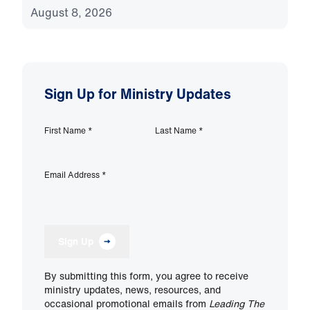
August 8, 2026
Sign Up for Ministry Updates
First Name
*
Last Name
*
Email Address
*
Sign Up
By submitting this form, you agree to receive
ministry updates, news, resources, and
occasional promotional emails from
Leading The