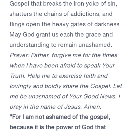
Gospel that breaks the iron yoke of sin,
shatters the chains of addictions, and
flings open the heavy gates of darkness.
May God grant us each the grace and
understanding to remain unashamed.
Prayer: Father, forgive me for the times
when I have been afraid to speak Your
Truth. Help me to exercise faith and
lovingly and boldly share the Gospel. Let
me be unashamed of Your Good News. I
pray in the name of Jesus. Amen.
"For I am not ashamed of the gospel,
because it is the power of God that