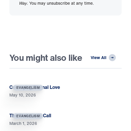
Way
. You may unsubscribe at any time.
You might also like
View All
Conveying Eternal Love
EVANGELISM
May 10, 2026
The Christian’s Call
EVANGELISM
March 1, 2026