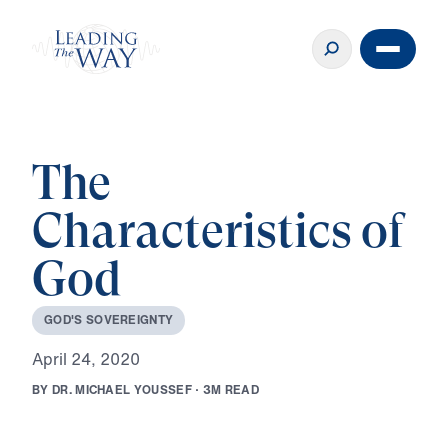
The
Characteristics of
God
G
O
D
'
S
S
O
V
E
R
E
I
G
N
T
Y
A
p
r
i
l
2
4
,
2
0
2
0
B
Y
D
R
.
M
I
C
H
A
E
L
Y
O
U
S
S
E
F
·
3
M
R
E
A
D