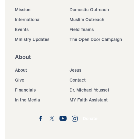
Mission
Domestic Outreach
International
Muslim Outreach
Events
Field Teams
Ministry Updates
The Open Door Campaign
About
About
Jesus
Give
Contact
Financials
Dr. Michael Youssef
In the Media
MY Faith Assistant
Donate