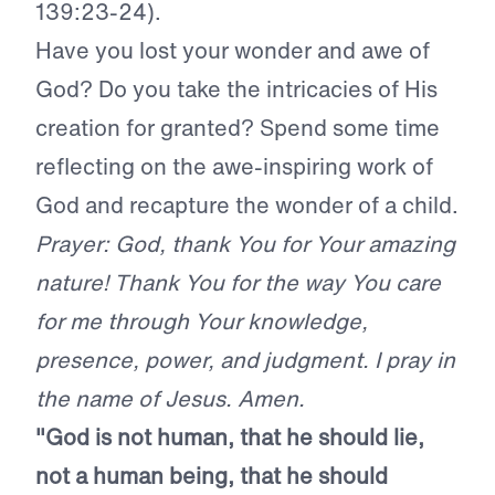
139:23-24).
Have you lost your wonder and awe of
God? Do you take the intricacies of His
creation for granted? Spend some time
reflecting on the awe-inspiring work of
God and recapture the wonder of a child.
Prayer: God, thank You for Your amazing
nature! Thank You for the way You care
for me through Your knowledge,
presence, power, and judgment. I pray in
the name of Jesus. Amen.
"God is not human, that he should lie,
not a human being, that he should