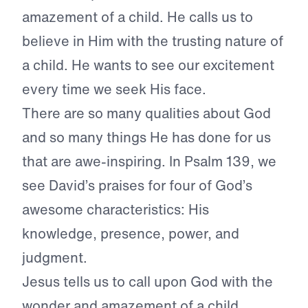
amazement of a child. He calls us to
believe in Him with the trusting nature of
a child. He wants to see our excitement
every time we seek His face.
There are so many qualities about God
and so many things He has done for us
that are awe-inspiring. In Psalm 139, we
see David’s praises for four of God’s
awesome characteristics: His
knowledge, presence, power, and
judgment.
Jesus tells us to call upon God with the
wonder and amazement of a child.