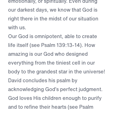
emotionally, or spiritually. Even during
our darkest days, we know that God is
right there in the midst of our situation
with us.
Our God is omnipotent, able to create
life itself (see Psalm 139:13-14). How
amazing is our God who designed
everything from the tiniest cell in our
body to the grandest star in the universe!
David concludes his psalm by
acknowledging God’s perfect judgment.
God loves His children enough to purify
and to refine their hearts (see Psalm