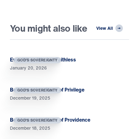
You might also like
View All
Even When We Are Faithless
GOD'S SOVEREIGNTY
January 20, 2026
Bethlehem Is a Place of Privilege
GOD'S SOVEREIGNTY
December 19, 2025
Bethlehem Is a Place of Providence
GOD'S SOVEREIGNTY
December 18, 2025