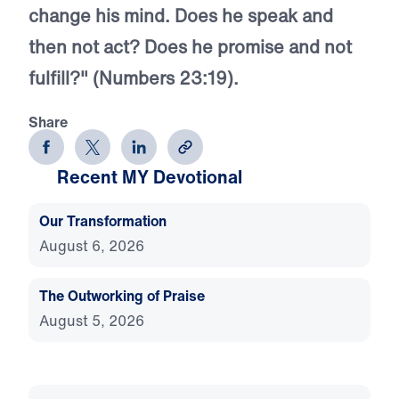
change his mind. Does he speak and
then not act? Does he promise and not
fulfill?" (Numbers 23:19).
Share
Recent MY Devotional
Our Transformation
August 6, 2026
The Outworking of Praise
August 5, 2026