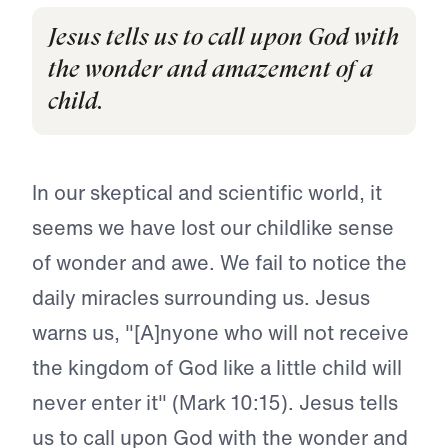
Jesus tells us to call upon God with
the wonder and amazement of a
child.
In our skeptical and scientific world, it
seems we have lost our childlike sense
of wonder and awe. We fail to notice the
daily miracles surrounding us. Jesus
warns us, "[A]nyone who will not receive
the kingdom of God like a little child will
never enter it" (Mark 10:15). Jesus tells
us to call upon God with the wonder and