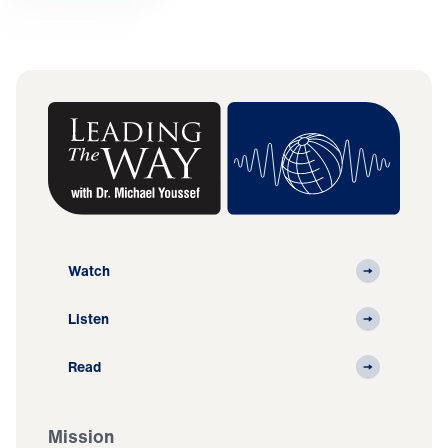
Watch
Listen
Read
Mission