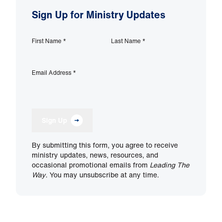
Sign Up for Ministry Updates
First Name
*
Last Name
*
Email Address
*
Sign Up
By submitting this form, you agree to receive
ministry updates, news, resources, and
occasional promotional emails from
Leading The
Way
. You may unsubscribe at any time.