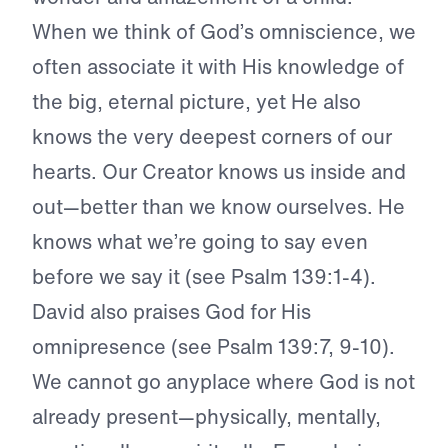
When we think of God’s omniscience, we
often associate it with His knowledge of
the big, eternal picture, yet He also
knows the very deepest corners of our
hearts. Our Creator knows us inside and
out—better than we know ourselves. He
knows what we’re going to say even
before we say it (see Psalm 139:1-4).
David also praises God for His
omnipresence (see Psalm 139:7, 9-10).
We cannot go anyplace where God is not
already present—physically, mentally,