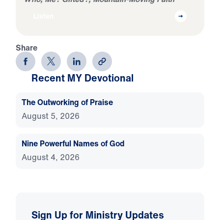
Listen
Share
Recent MY Devotional
The Outworking of Praise
August 5, 2026
Nine Powerful Names of God
August 4, 2026
Sign Up for Ministry Updates