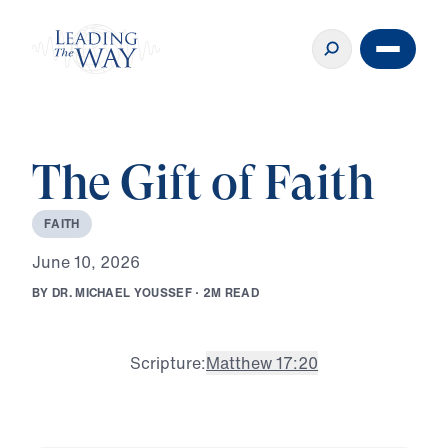
The Gift of Faith
F
A
I
T
H
J
u
n
e
1
0
,
2
0
2
6
B
Y
D
R
.
M
I
C
H
A
E
L
Y
O
U
S
S
E
F
·
2
M
R
E
A
D
Scripture:
Matthew 17:20