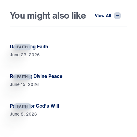
You might also like
View All
Daily Living Faith
FAITH
June 23, 2026
Receiving Divine Peace
FAITH
June 15, 2026
Praying for God’s Will
FAITH
June 8, 2026