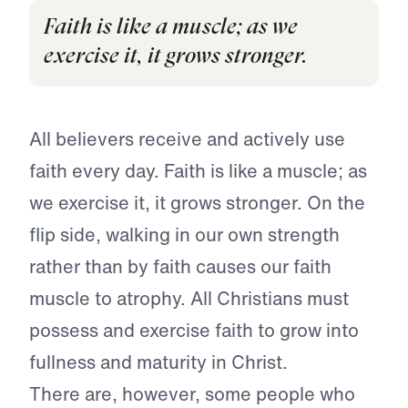
Faith is like a muscle; as we
exercise it, it grows stronger.
All believers receive and actively use
faith every day. Faith is like a muscle; as
we exercise it, it grows stronger. On the
flip side, walking in our own strength
rather than by faith causes our faith
muscle to atrophy. All Christians must
possess and exercise faith to grow into
fullness and maturity in Christ.
There are, however, some people who