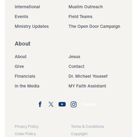
International
Muslim Outreach
Events
Field Teams
Ministry Updates
The Open Door Campaign
About
About
Jesus
Give
Contact
Financials
Dr. Michael Youssef
In the Media
MY Faith Assistant
Donate
Privacy Policy
Terms & Conditions
Order Policy
Copyright