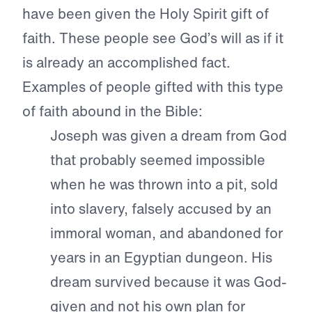
have been given the Holy Spirit gift of
faith. These people see God’s will as if it
is already an accomplished fact.
Examples of people gifted with this type
of faith abound in the Bible:
Joseph was given a dream from God
that probably seemed impossible
when he was thrown into a pit, sold
into slavery, falsely accused by an
immoral woman, and abandoned for
years in an Egyptian dungeon. His
dream survived because it was God-
given and not his own plan for