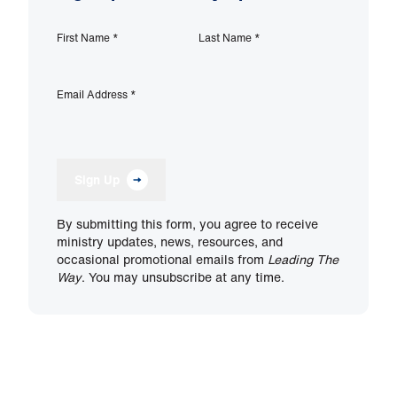
First Name
*
Last Name
*
Email Address
*
Sign Up
By submitting this form, you agree to receive
ministry updates, news, resources, and
occasional promotional emails from
Leading The
Way
. You may unsubscribe at any time.