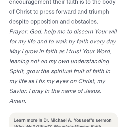
encouragement their faith is to the body
of Christ to press forward and triumph
despite opposition and obstacles.
Prayer: God, help me to discern Your will
for my life and to walk by faith every day.
May I grow in faith as I trust Your Word,
leaning not on my own understanding.
Spirit, grow the spiritual fruit of faith in
my life as I fix my eyes on Christ, my
Savior. I pray in the name of Jesus.
Amen.
Learn more in Dr. Michael A. Youssef's sermon
Who, Me? Gifted?, Mountain-Moving Faith