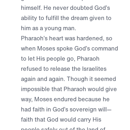
himself. He never doubted God’s
ability to fulfill the dream given to
him as a young man.
Pharaoh’s heart was hardened, so
when Moses spoke God’s command
to let His people go, Pharaoh
refused to release the Israelites
again and again. Though it seemed
impossible that Pharaoh would give
way, Moses endured because he
had faith in God’s sovereign will—
faith that God would carry His
people safely out of the land of