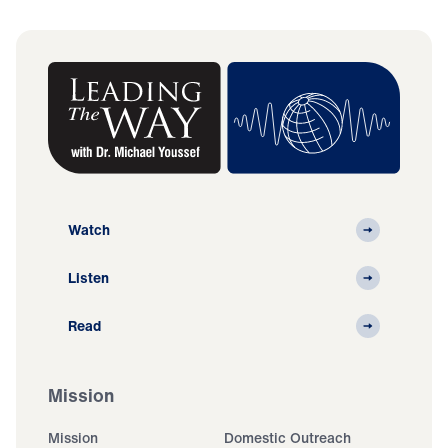
Watch
Listen
Read
Mission
Mission
Domestic Outreach