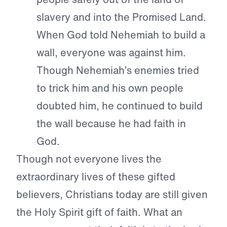
slavery and into the Promised Land.
When God told Nehemiah to build a
wall, everyone was against him.
Though Nehemiah’s enemies tried
to trick him and his own people
doubted him, he continued to build
the wall because he had faith in
God.
Though not everyone lives the
extraordinary lives of these gifted
believers, Christians today are still given
the Holy Spirit gift of faith. What an