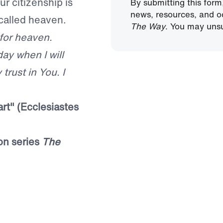
ur citizenship is
By submitting this form
news, resources, and o
called heaven.
The Way
. You may unsu
 for heaven.
day when I will
trust in You. I
rt" (Ecclesiastes
on series
The