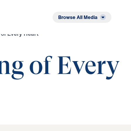
Listen
Read
Browse All Media
 of Every Heart
ng of Every