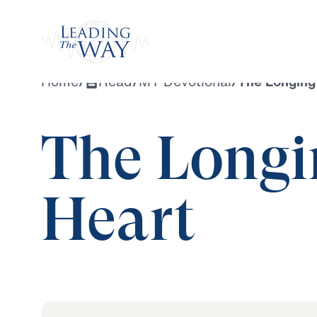
Watch
Home
/
Read
/
MY Devotional
/
The Longing
The Longi
Heart