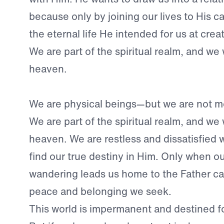
because only by joining our lives to His 
the eternal life He intended for us at crea
We are part of the spiritual realm, and we
heaven.
We are physical beings—but we are not me
We are part of the spiritual realm, and we
heaven. We are restless and dissatisfied wi
find our true destiny in Him. Only when o
wandering leads us home to the Father ca
peace and belonging we seek.
This world is impermanent and destined fo