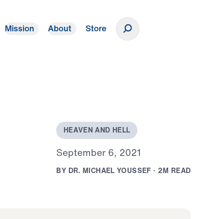
Mission
About
Store
Donate
H
E
A
V
E
N
A
N
D
H
E
L
L
S
e
p
t
e
m
b
e
r
6
,
2
0
2
1
B
Y
D
R
.
M
I
C
H
A
E
L
Y
O
U
S
S
E
F
·
2
M
R
E
A
D