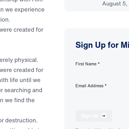
August 5,
can we experience
tion.
 were created for
Sign Up for M
rely physical.
First Name
*
 were created for
th life until we
Email Address
*
ur searching and
n we find the
Sign Up
r destruction.