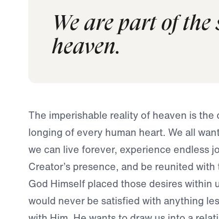
We are part of the
heaven.
The imperishable reality of heaven is the
longing of every human heart. We all wa
we can live forever, experience endless jo
Creator’s presence, and be reunited with 
God Himself placed those desires within u
would never be satisfied with anything les
with Him. He wants to draw us into a relat