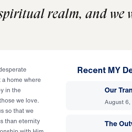
 spiritual realm, and we 
Recent MY De
 desperate
nt a home where
Our Tra
y in the
those we love.
August 6,
s so that we
s than eternity
The Out
ionship with Him