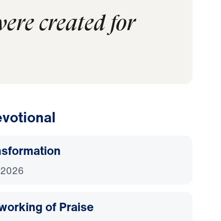
were created for
votional
nsformation
 2026
working of Praise