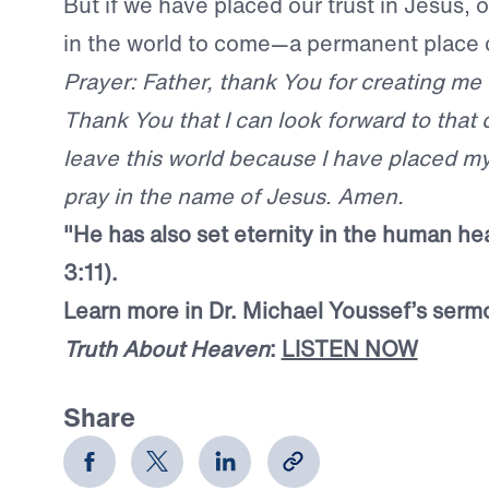
But if we have placed our trust in Jesus, o
in the world to come—a permanent place 
Prayer: Father, thank You for creating me
Thank You that I can look forward to that 
leave this world because I have placed my 
pray in the name of Jesus. Amen.
"He has also set eternity in the human hea
3:11).
Learn more in Dr. Michael Youssef’s serm
Truth About Heaven
:
LISTEN NOW
Share