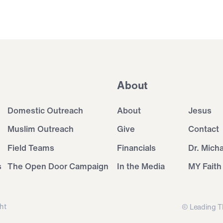
About
Domestic Outreach
About
Jesus
Muslim Outreach
Give
Contact
Field Teams
Financials
Dr. Mich
s
The Open Door Campaign
In the Media
MY Faith
ht
© Leading T