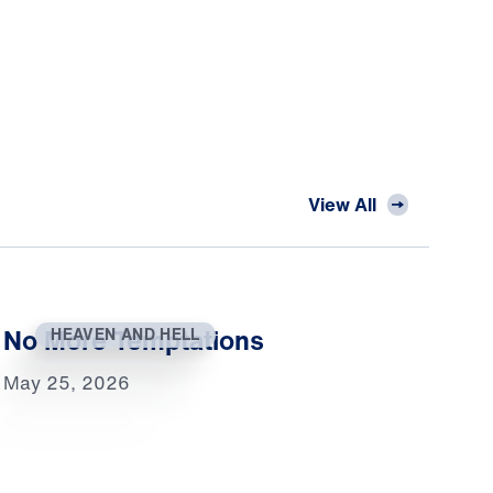
View All
No More Temptations
HEAVEN AND HELL
May 25, 2026