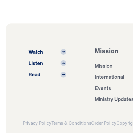
Mission
Watch
Listen
Mission
Read
International
Events
Ministry Update
Privacy Policy
Terms & Conditions
Order Policy
Copyrig