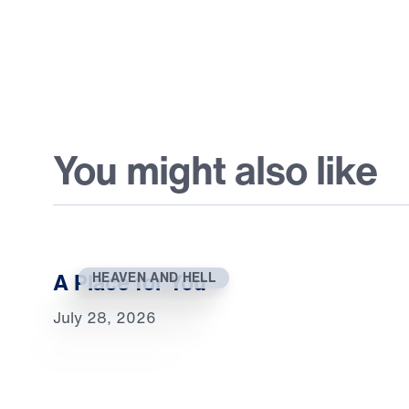
You might also like
A Place for You
HEAVEN AND HELL
July 28, 2026