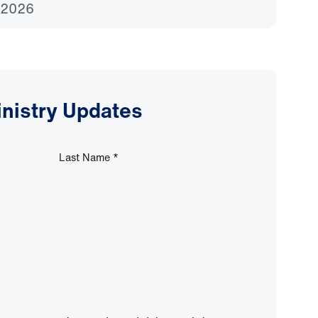
 2026
inistry Updates
Last Name
*