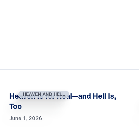
Heaven Is for Real—and Hell Is,
HEAVEN AND HELL
Too
June 1, 2026