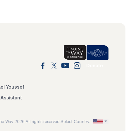
Donate
ael Youssef
 Assistant
he Way 2026.
All rights reserved.
Select Country: