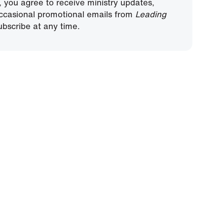
, you agree to receive ministry updates,
ccasional promotional emails from
Leading
bscribe at any time.