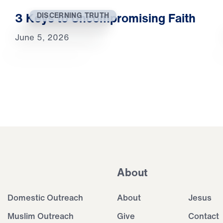
3 Keys to Uncompromising Faith
DISCERNING TRUTH
June 5, 2026
About
Domestic Outreach
About
Jesus
Muslim Outreach
Give
Contact