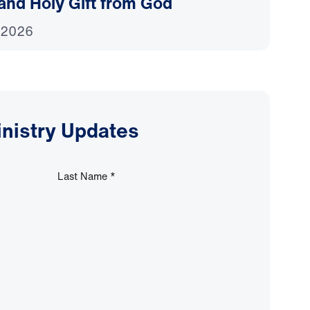
and Holy Gift from God
 2026
inistry Updates
Last Name
*