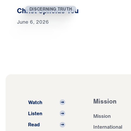
Christ Upholds You
DISCERNING TRUTH
June 6, 2026
Mission
Watch
Listen
Mission
Read
International