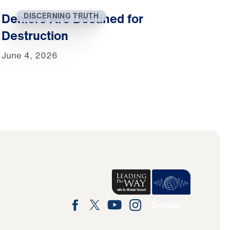
Deniers Are Destined for
DISCERNING TRUTH
Destruction
June 4, 2026
Donate