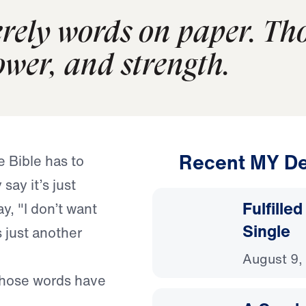
erely words on paper. Th
ower, and strength.
Recent MY De
 Bible has to
say it’s just
Fulfille
y, "I don’t want
Single
s just another
August 9,
Those words have