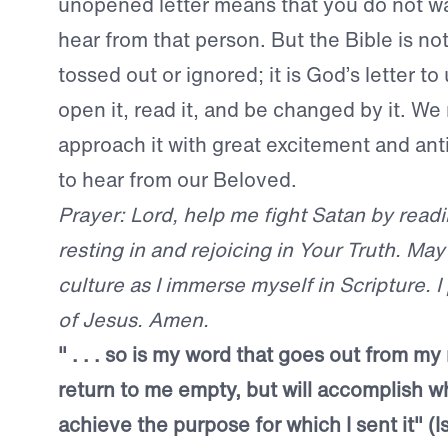
unopened letter means that you do not w
hear from that person.
But the Bible is not
tossed out or ignored; it is God’s letter t
open it, read it, and be changed by it. We
approach it with great excitement and ant
to hear from our Beloved.
Prayer: Lord, help me fight Satan by read
resting in and rejoicing in Your Truth. May I
culture as I immerse myself in Scripture. I
of Jesus. Amen.
" . . . so is my word that goes out from my 
return to me empty, but will accomplish wh
achieve the purpose for which I sent it" (I