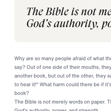
The Bible is not m
God's authority, p
Why are so many people afraid of what the
say? Out of one side of their mouths, they 
another book, but out of the other, they sa
to hear it!" What harm could there be if it’
book?
The Bible is not merely words on paper. 
God’s authority, power, and strength.