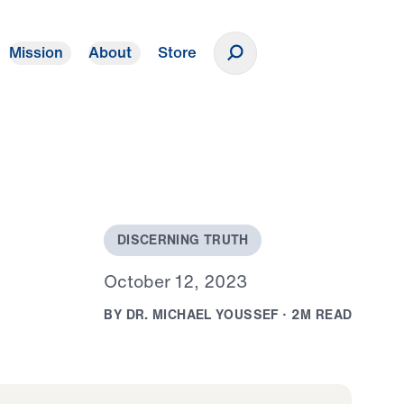
Mission
About
Store
Donate
D
I
S
C
E
R
N
I
N
G
T
R
U
T
H
O
c
t
o
b
e
r
1
2
,
2
0
2
3
B
Y
D
R
.
M
I
C
H
A
E
L
Y
O
U
S
S
E
F
·
2
M
R
E
A
D