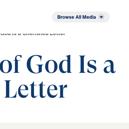
Listen
Read
Browse All Media
God Is a Cherished Letter
of God Is a
Letter