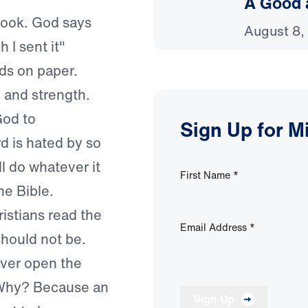
A Good 
 book. God says
August 8,
 I sent it"
rds on paper.
 and strength.
od to
Sign Up for M
d is hated by so
ll do whatever it
First Name
*
he Bible.
ristians read the
Email Address
*
 should not be.
ver open the
. Why? Because an
Sign Up