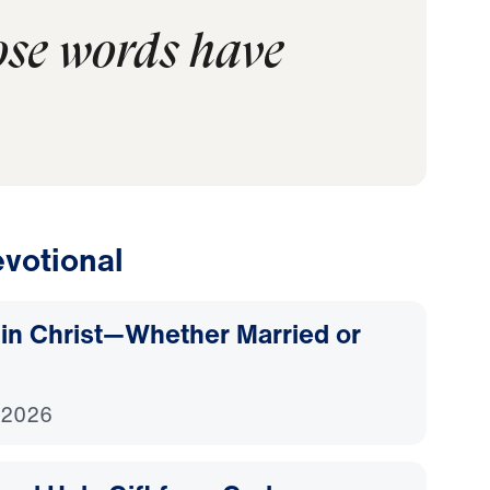
ose words have
votional
d in Christ—Whether Married or
 2026