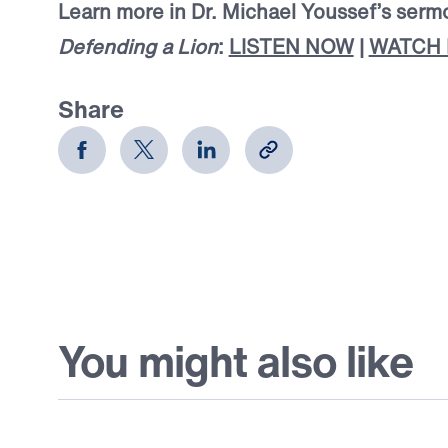
Learn more in Dr. Michael Youssef’s serm
Defending a Lion
:
LISTEN NOW
|
WATCH
Share
You might also like