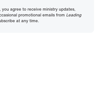
, you agree to receive ministry updates,
ccasional promotional emails from
Leading
bscribe at any time.