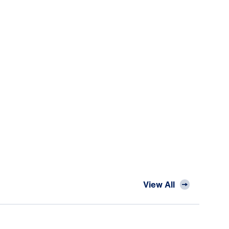
View All