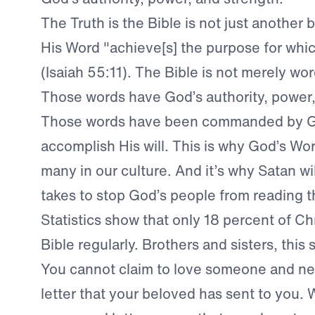
The Truth is the Bible is not just another
His Word "achieve[s] the purpose for which
(Isaiah 55:11). The Bible is not merely wo
Those words have God’s authority, power,
Those words have been commanded by G
accomplish His will. This is why God’s Wor
many in our culture. And it’s why Satan wi
takes to stop God’s people from reading t
Statistics show that only 18 percent of Ch
Bible regularly. Brothers and sisters, this
You cannot claim to love someone and ne
letter that your beloved has sent to you