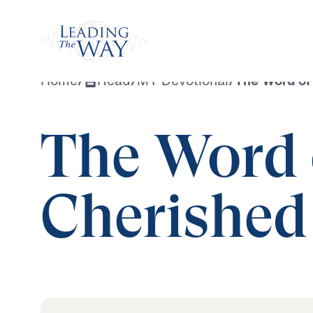
Watch
Home
/
Read
/
MY Devotional
/
The Word of 
The Word 
Cherished 