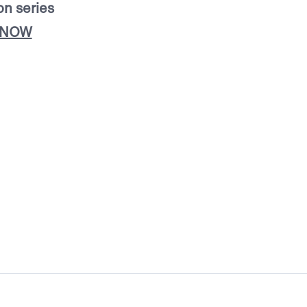
on series
 NOW