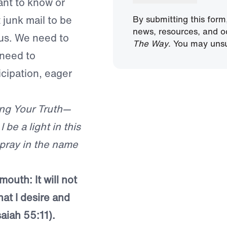
ant to know or
 junk mail to be
By submitting this form
news, resources, and o
o us. We need to
The Way
. You may unsu
 need to
icipation, eager
ing Your Truth—
 be a light in this
 pray in the name
mouth: It will not
at I desire and
saiah 55:11).