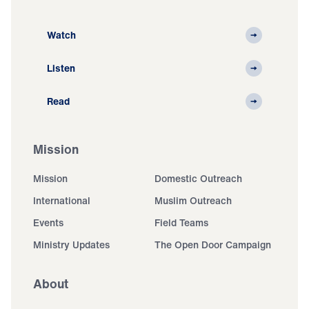
Watch
Listen
Read
Mission
Mission
Domestic Outreach
International
Muslim Outreach
Events
Field Teams
Ministry Updates
The Open Door Campaign
About