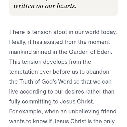
written on our hearts.
There is tension afoot in our world today.
Really, it has existed from the moment
mankind sinned in the Garden of Eden.
This tension develops from the
temptation ever before us to abandon
the Truth of God’s Word so that we can
live according to our desires rather than
fully committing to Jesus Christ.
For example, when an unbelieving friend
wants to know if Jesus Christ is the only