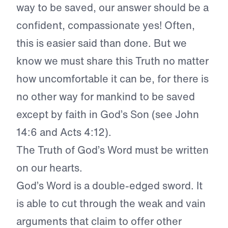
way to be saved, our answer should be a
confident, compassionate yes! Often,
this is easier said than done. But we
know we must share this Truth no matter
how uncomfortable it can be, for there is
no other way for mankind to be saved
except by faith in God’s Son (see John
14:6 and Acts 4:12).
The Truth of God’s Word must be written
on our hearts.
God’s Word is a double-edged sword. It
is able to cut through the weak and vain
arguments that claim to offer other