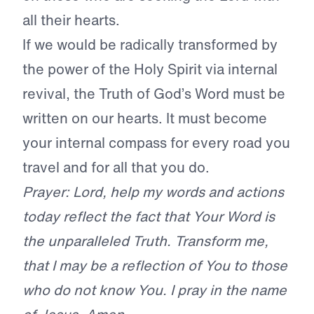
all their hearts.
If we would be radically transformed by
the power of the Holy Spirit via internal
revival, the Truth of God’s Word must be
written on our hearts. It must become
your internal compass for every road you
travel and for all that you do.
Prayer: Lord, help my words and actions
today reflect the fact that Your Word is
the unparalleled Truth. Transform me,
that I may be a reflection of You to those
who do not know You. I pray in the name