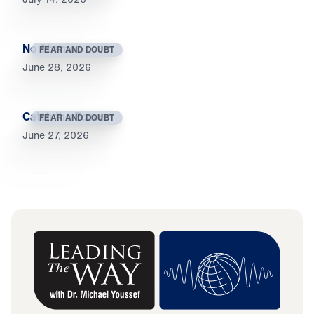
No Shame
FEAR AND DOUBT
June 28, 2026
Catch the Foxes
FEAR AND DOUBT
June 27, 2026