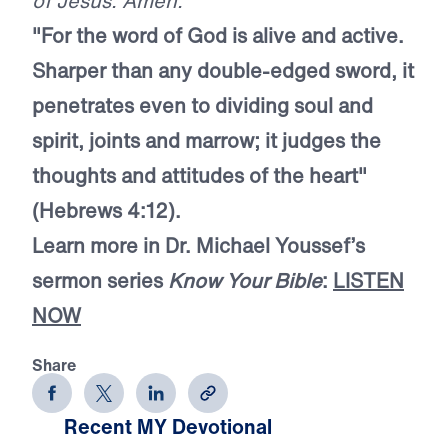
of Jesus. Amen.
"For the word of God is alive and active.
Sharper than any double-edged sword, it
penetrates even to dividing soul and
spirit, joints and marrow; it judges the
thoughts and attitudes of the heart"
(Hebrews 4:12).
Learn more in Dr. Michael Youssef’s
sermon series
Know Your Bible
:
LISTEN
NOW
Share
Recent MY Devotional