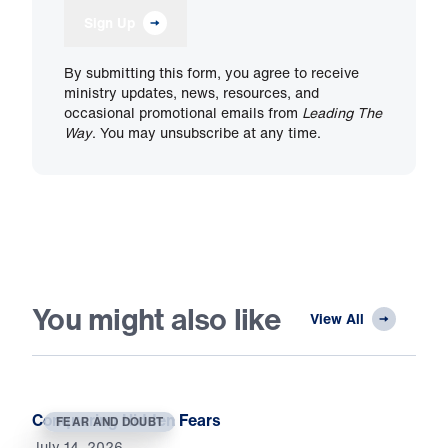
Sign Up
By submitting this form, you agree to receive
ministry updates, news, resources, and
occasional promotional emails from
Leading The
Way
. You may unsubscribe at any time.
You might also like
View All
Conquering Hidden Fears
FEAR AND DOUBT
July 14, 2026