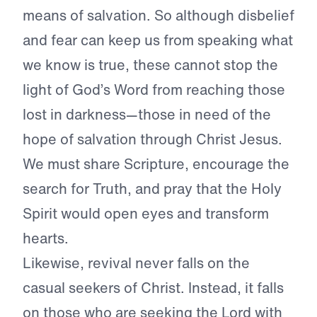
means of salvation. So although disbelief
and fear can keep us from speaking what
we know is true, these cannot stop the
light of God’s Word from reaching those
lost in darkness—those in need of the
hope of salvation through Christ Jesus.
We must share Scripture, encourage the
search for Truth, and pray that the Holy
Spirit would open eyes and transform
hearts.
Likewise, revival never falls on the
casual seekers of Christ. Instead, it falls
on those who are seeking the Lord with