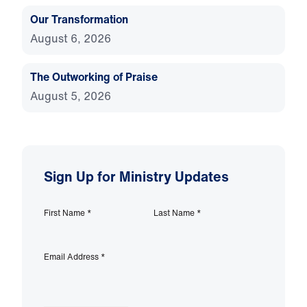
Our Transformation
August 6, 2026
The Outworking of Praise
August 5, 2026
Sign Up for Ministry Updates
First Name
*
Last Name
*
Email Address
*