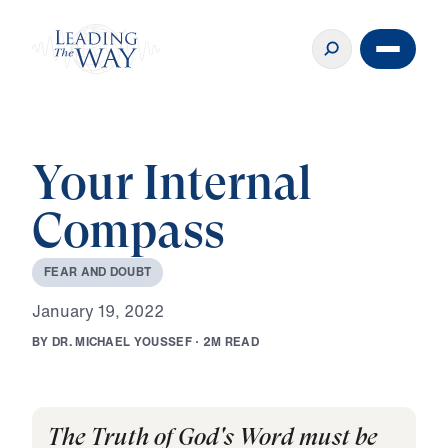
Your Internal
Compass
F
E
A
R
A
N
D
D
O
U
B
T
J
a
n
u
a
r
y
1
9
,
2
0
2
2
B
Y
D
R
.
M
I
C
H
A
E
L
Y
O
U
S
S
E
F
·
2
M
R
E
A
D
The Truth of God's Word must be