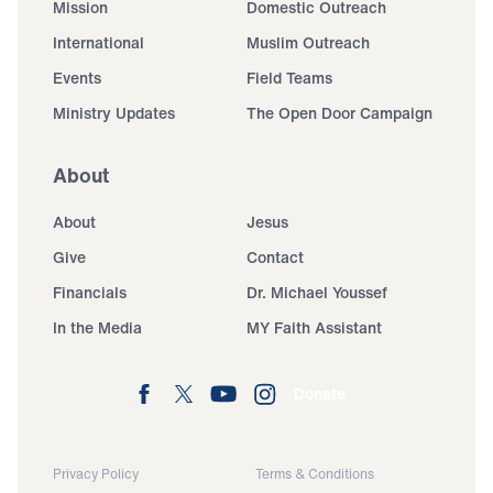
Mission
Domestic Outreach
International
Muslim Outreach
Events
Field Teams
Ministry Updates
The Open Door Campaign
About
About
Jesus
Give
Contact
Financials
Dr. Michael Youssef
In the Media
MY Faith Assistant
Donate
Privacy Policy
Terms & Conditions