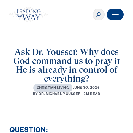
Ask Dr. Youssef: Why does
God command us to pray if
He is already in control of
everything?
J
U
N
E
3
0
,
2
0
2
6
C
H
R
I
S
T
I
A
N
L
I
V
I
N
G
B
Y
D
R
.
M
I
C
H
A
E
L
Y
O
U
S
S
E
F
·
2
M
R
E
A
D
QUESTION: