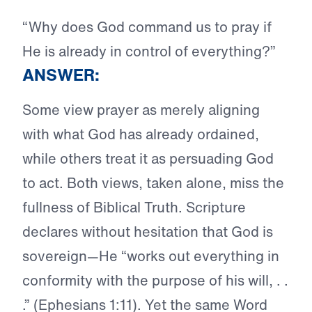
“Why does God command us to pray if
He is already in control of everything?”
ANSWER:
Some view prayer as merely aligning
with what God has already ordained,
while others treat it as persuading God
to act. Both views, taken alone, miss the
fullness of Biblical Truth. Scripture
declares without hesitation that God is
sovereign—He “works out everything in
conformity with the purpose of his will, . .
.” (Ephesians 1:11). Yet the same Word