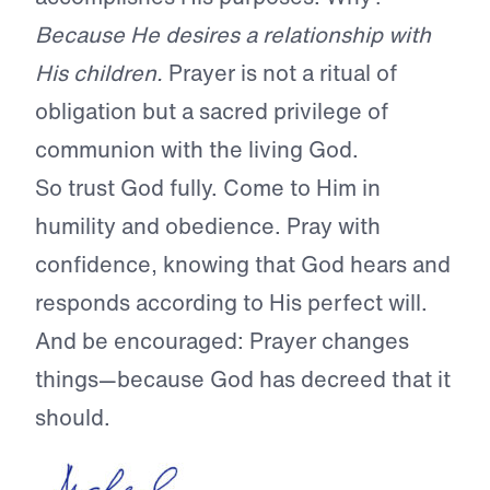
Because He desires a relationship with
His children.
Prayer is not a ritual of
obligation but a sacred privilege of
communion with the living God.
So trust God fully. Come to Him in
humility and obedience. Pray with
confidence, knowing that God hears and
responds according to His perfect will.
And be encouraged: Prayer changes
things—because God has decreed that it
should.