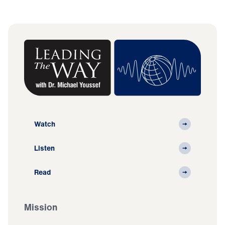
Watch
Listen
Read
Mission