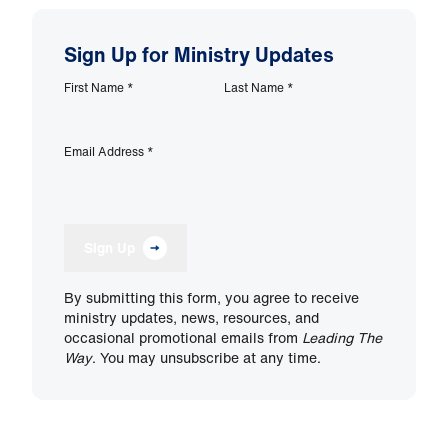
Sign Up for Ministry Updates
First Name
*
Last Name
*
Email Address
*
Sign Up
By submitting this form, you agree to receive
ministry updates, news, resources, and
occasional promotional emails from
Leading The
Way
. You may unsubscribe at any time.