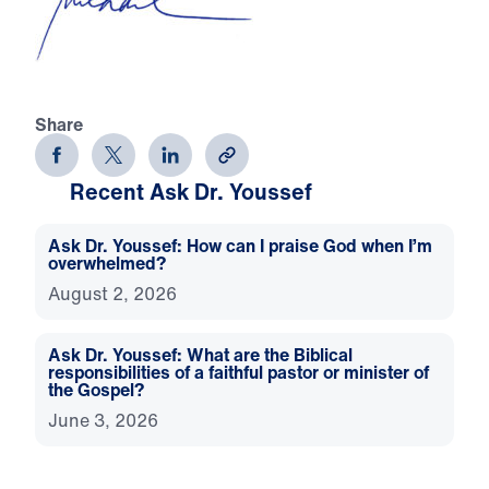
Share
Recent Ask Dr. Youssef
Ask Dr. Youssef: How can I praise God when I’m
overwhelmed?
August 2, 2026
Ask Dr. Youssef: What are the Biblical
responsibilities of a faithful pastor or minister of
the Gospel?
June 3, 2026