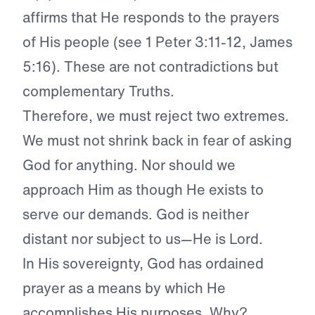
affirms that He responds to the prayers
of His people (see 1 Peter 3:11-12, James
5:16). These are not contradictions but
complementary Truths.
Therefore, we must reject two extremes.
We must not shrink back in fear of asking
God for anything. Nor should we
approach Him as though He exists to
serve our demands. God is neither
distant nor subject to us—He is Lord.
In His sovereignty, God has ordained
prayer as a means by which He
accomplishes His purposes. Why?