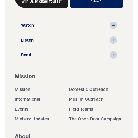
Watch
Listen
Read
Mission
Mission
Domestic Outreach
International
Muslim Outreach
Events
Field Teams
Ministry Updates
The Open Door Campaign
About