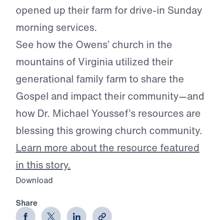
opened up their farm for drive-in Sunday
morning services.
See how the Owens’ church in the
mountains of Virginia utilized their
generational family farm to share the
Gospel and impact their community—and
how Dr. Michael Youssef’s resources are
blessing this growing church community.
Learn more about the resource featured
in this story.
Download
Share