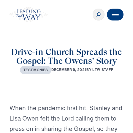
Drive-in Church Spreads the
Gospel: The Owens’ Story
D
E
C
E
M
B
E
R
9
,
2
0
2
1
B
Y
L
T
W
S
T
A
F
F
T
E
S
T
I
M
O
N
I
E
S
Play
When the pandemic first hit, Stanley and
Lisa Owen felt the Lord calling them to
press on in sharing the Gospel, so they