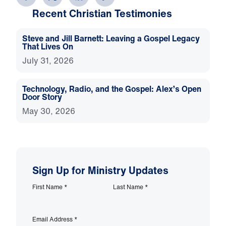
Recent Christian Testimonies
Steve and Jill Barnett: Leaving a Gospel Legacy
That Lives On
July 31, 2026
Technology, Radio, and the Gospel: Alex’s Open
Door Story
May 30, 2026
Sign Up for Ministry Updates
First Name
*
Last Name
*
Email Address
*