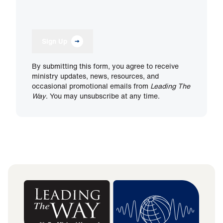
Sign Up
By submitting this form, you agree to receive
ministry updates, news, resources, and
occasional promotional emails from
Leading The
Way
. You may unsubscribe at any time.