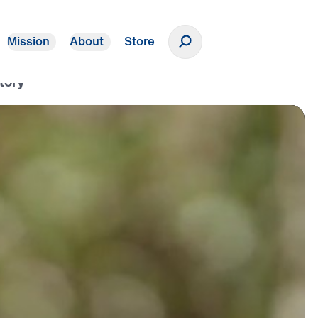
Mission
About
Store
Donate
tory