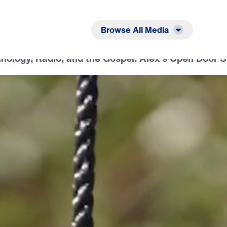
Listen
Read
Browse All Media
nology, Radio, and the Gospel: Alex’s Open Door S