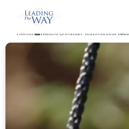
Watch
Home
/
Watch
/
Christian Testimonies
/
Tech