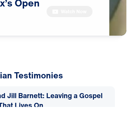
x’s
Open
Watch Now
ian Testimonies
d Jill Barnett: Leaving a Gospel
That Lives On
2026