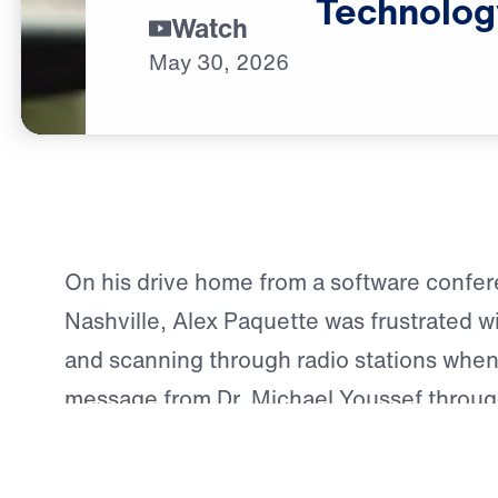
Technolog
Watch
May
30,
2026
On his drive home from a software confer
Nashville, Alex Paquette was frustrated wit
and scanning through radio stations when
message from Dr. Michael Youssef throu
Way. The message spoke directly to him—e
Youssef’s teaching on the difference bet