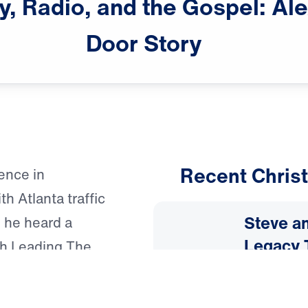
y,
Radio,
and
the
Gospel:
Ale
Door
Story
Recent Christ
ence in
h Atlanta traffic
Steve an
 he heard a
Legacy 
gh Leading The
specially Dr.
July 31, 
ween witnessing