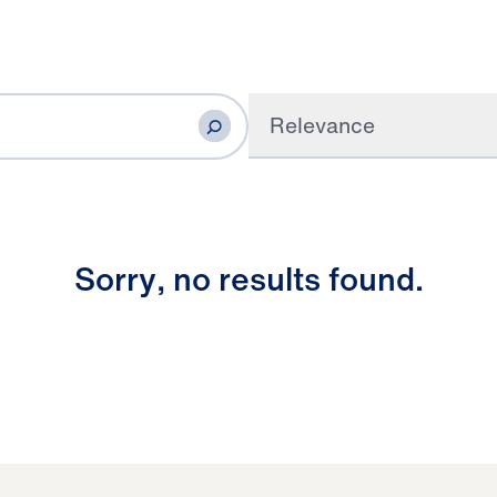
Relevance
S
o
r
r
y
,
n
o
r
e
s
u
l
t
s
f
o
u
n
d
.