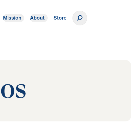
Mission
About
Store
Donate
eos