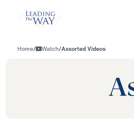
Watch
Home
/
Watch
/
Assorted Videos
As