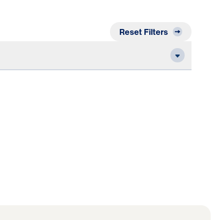
Reset Filters