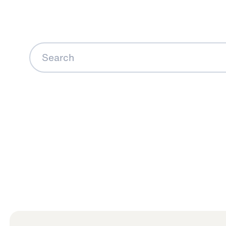
Search