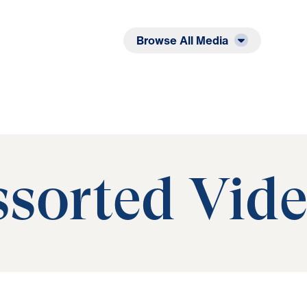
Listen
Read
Browse All Media
sorted Vid