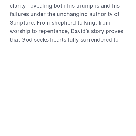
clarity, revealing both his triumphs and his
failures under the unchanging authority of
Scripture. From shepherd to king, from
worship to repentance, David’s story proves
that God seeks hearts fully surrendered to
Him. This series confronts compromise, calls
for genuine confession, and magnifies the
holiness and mercy of God. Above all,
David’s life points to Jesus Christ—the
perfect Son of David—who alone is sinless,
sovereign, and sufficient. Through every
high and low, believers are challenged to
repent quickly, trust boldly, intercede
faithfully, and live for the glory of the eternal
King.