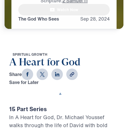
Scripture:
2 Samuel 11
Watch Now
The God Who Sees
Sep
28,
2024
S
P
I
R
I
T
U
A
L
G
R
O
W
T
H
A Heart for God
Share
Save for Later
Download This Video
15 Part Series
In A Heart for God, Dr. Michael Youssef
walks through the life of David with bold