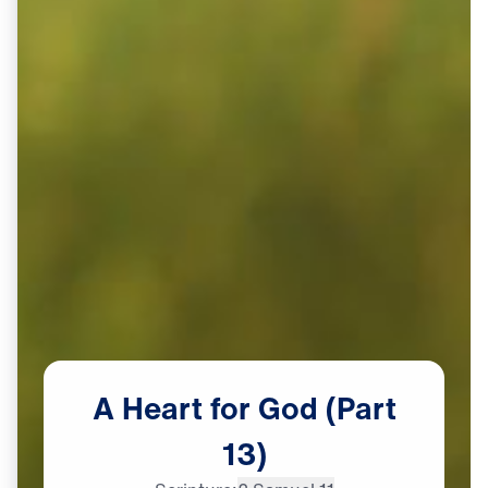
A
Heart
for
God
(Part
13)