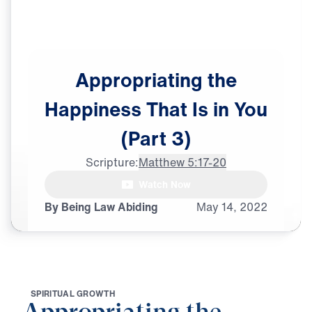
Appropriating
the
Happiness
That
Is
in
You
(Part
3)
Scripture:
Matthew 5:17-20
female announcer: Do

Watch Now
moral absolutes still exist?
By Being Law Abiding
May
14,
2022
S
P
I
R
I
T
U
A
L
G
R
O
W
T
H