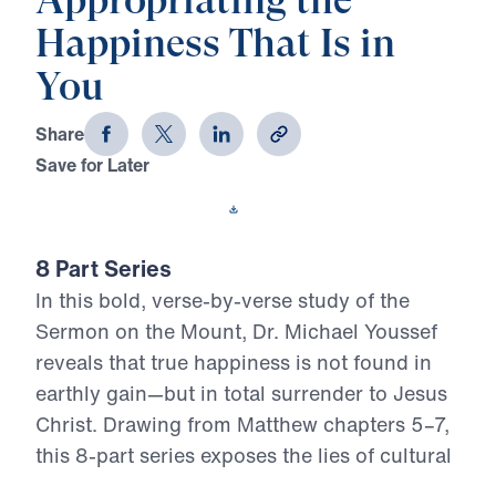
Appropriating the
Happiness That Is in
You
Share
Save for Later
Download This Video
8 Part Series
In this bold, verse-by-verse study of the
Sermon on the Mount, Dr. Michael Youssef
reveals that true happiness is not found in
earthly gain—but in total surrender to Jesus
Christ. Drawing from Matthew chapters 5–7,
this 8-part series exposes the lies of cultural
religion and calls believers to embrace the