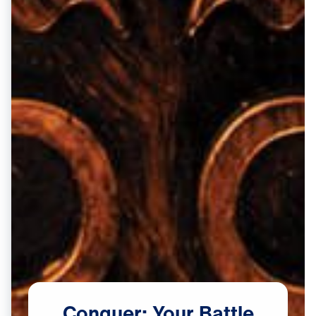
Conquer:
Your
Battle