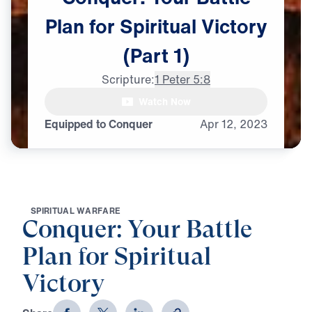
Plan
for
Spiritual
Victory
(Part
1)
Scripture:
1 Peter 5:8
Watch Now
Equipped to Conquer
Apr
12,
2023
S
P
I
R
I
T
U
A
L
W
A
R
F
A
R
E
Conquer: Your Battle
Plan for Spiritual
Victory