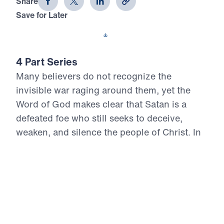
Share
Save for Later
Download This Video
4 Part Series
Many believers do not recognize the
invisible war raging around them, yet the
Word of God makes clear that Satan is a
defeated foe who still seeks to deceive,
weaken, and silence the people of Christ. In
Conquer: Your Battle Plan for Spiritual
Victory, Dr. Michael Youssef exposes the
enemy’s schemes through the truth of
Scripture and points believers to the finished
victory of Jesus at the cross. This series
calls God’s people to repentance, vigilance,