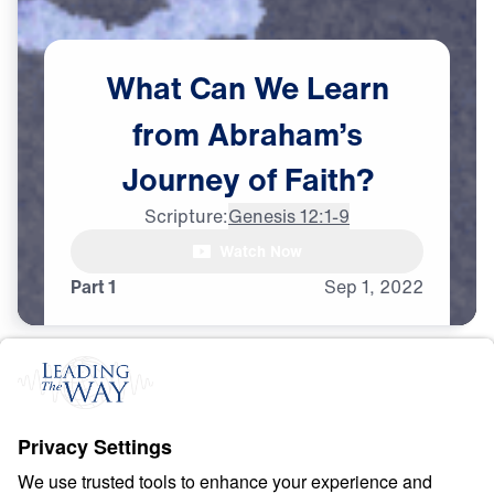
What
Can
We
Learn
from
Abraham’s
Journey
of
Faith?
Scripture:
Genesis 12:1-9
Watch Now
Part 1
Sep
1,
2022
F
A
I
T
H
Counting Stars in an