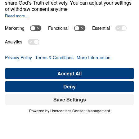
Empty Sky
Share
Save for Later
Download This Video
What Can We Learn from Abraham’s Journey
of Faith?
Part 1
In this inspiring sermon, Dr. Youssef delves into
Abraham’s remarkable journey of faith, exploring
how he navigated doubts and challenges and
waited on God to fulfill divine promises. Despite
facing numerous obstacles and the lack of
tangible evidence, Abraham’s unwavering trust in
God’s Word is a powerful example for believers
today. In this video, you can expect to: Discover