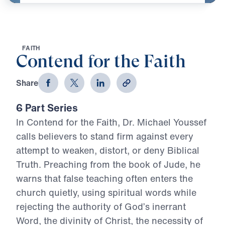
F
A
I
T
H
Contend for the Faith
Share
6 Part Series
In Contend for the Faith, Dr. Michael Youssef
calls believers to stand firm against every
attempt to weaken, distort, or deny Biblical
Truth. Preaching from the book of Jude, he
warns that false teaching often enters the
church quietly, using spiritual words while
rejecting the authority of God’s inerrant
Word, the divinity of Christ, the necessity of