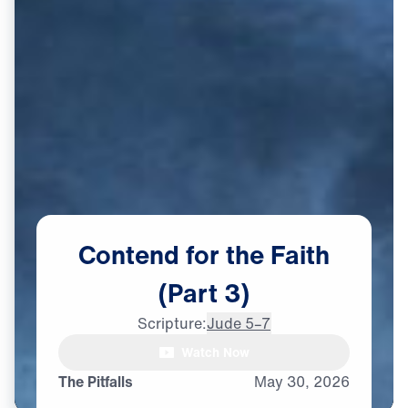
Contend
for
the
Faith
(Part
3)
Scripture:
Jude 5–7
Watch Now
The Pitfalls
May
30,
2026