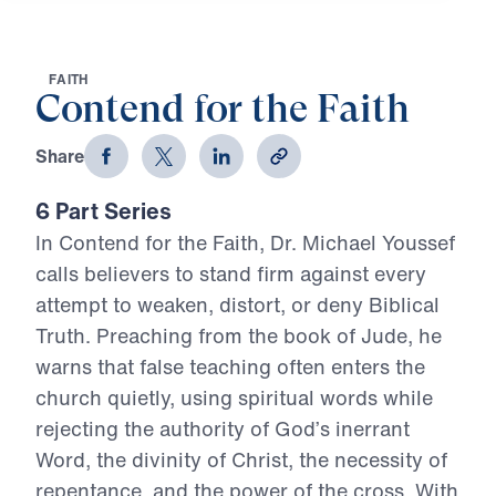
F
A
I
T
H
Contend for the Faith
Share
6 Part Series
In Contend for the Faith, Dr. Michael Youssef
calls believers to stand firm against every
attempt to weaken, distort, or deny Biblical
Truth. Preaching from the book of Jude, he
warns that false teaching often enters the
church quietly, using spiritual words while
rejecting the authority of God’s inerrant
Word, the divinity of Christ, the necessity of
repentance, and the power of the cross. With