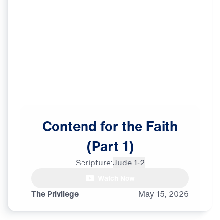
Contend
for
the
Faith
(Part
1)
Scripture:
Jude 1-2
Watch Now
The Privilege
May
15,
2026