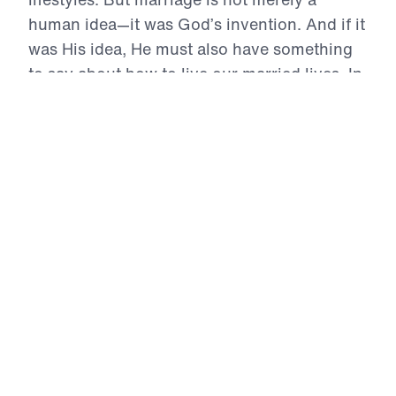
human idea—it was God’s invention. And if it
was His idea, He must also have something
to say about how to live our married lives. In
his three-part series Crafted: Marriage God’s
Way, Dr. Michael Youssef reveals the three
foundations that can make or break a
marriage. Learn what they are and discover
the path to a fulfilled, vibrant relationship
with your spouse.
Crafted: Marriage God's Way (Part 1)
The Selfless Foundation of Marriage
In the opening message of Crafted: Marriage
God’s Way, Dr. Michael Youssef exposes the
foundational enemy of every marriage:
selfishness. Drawing from Philippians 2:3–4, he
boldly proclaims that marriage is not a human