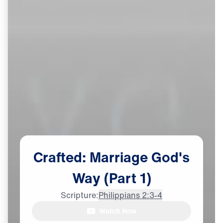
Crafted:
Marriage
God's
Way
(Part
1)
Scripture:
Philippians 2:3-4
Watch Now