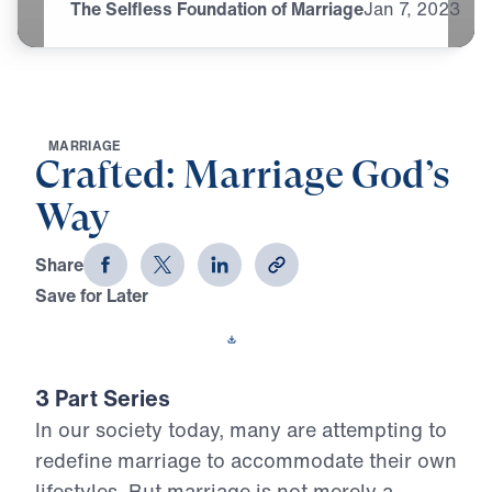
The Selfless Foundation of Marriage
Jan
7,
2023
M
A
R
R
I
A
G
E
Crafted: Marriage God’s
Way
Share
Save for Later
Download This Video
3 Part Series
In our society today, many are attempting to
redefine marriage to accommodate their own
lifestyles. But marriage is not merely a