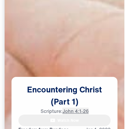
Encountering
Christ
(Part
1)
Scripture:
John 4:1-26
Watch Now