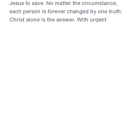
Jesus to save. No matter the circumstance,
each person is forever changed by one truth:
Christ alone is the answer. With urgent
clarity and Biblical authority, Dr. Youssef
confronts sin, calls for repentance, and
magnifies the divinity of Jesus. This series is
a compelling invitation to surrender every
idol, see with spiritual eyes, and receive the
eternal life only found in the Son of God.
Eternity hinges on how we respond to Him.
Encountering Christ (Part 1)
Freedom from Bondage
In this urgent opening to Encountering Christ, Dr.
Michael Youssef reveals the devastating grip of
sexual sin and addiction in today’s culture,
likening it to a tidal wave of destruction. Yet he