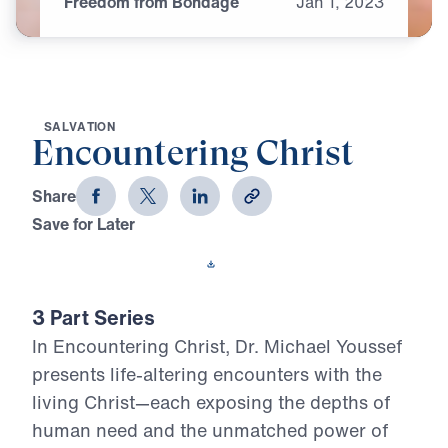
Freedom from Bondage
Jan
1,
2023
S
A
L
V
A
T
I
O
N
Encountering Christ
Share
Save for Later
Download This Video
3 Part Series
In Encountering Christ, Dr. Michael Youssef
presents life-altering encounters with the
living Christ—each exposing the depths of
human need and the unmatched power of