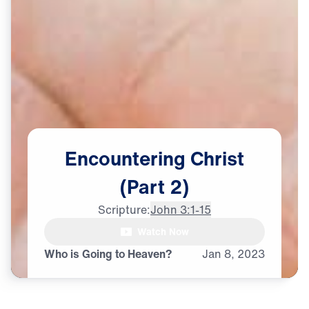
Encountering
Christ
(Part
2)
Scripture:
John 3:1-15
Watch Now
Who is Going to Heaven?
Jan
8,
2023