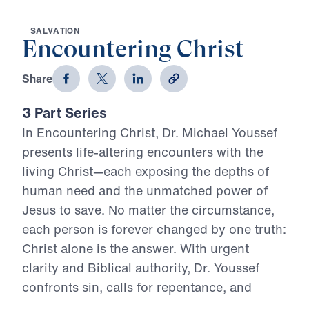
S
A
L
V
A
T
I
O
N
Encountering Christ
Share
3 Part Series
In Encountering Christ, Dr. Michael Youssef
presents life-altering encounters with the
living Christ—each exposing the depths of
human need and the unmatched power of
Jesus to save. No matter the circumstance,
each person is forever changed by one truth:
Christ alone is the answer. With urgent
clarity and Biblical authority, Dr. Youssef
confronts sin, calls for repentance, and
magnifies the divinity of Jesus. This series is