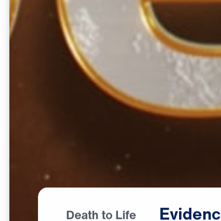
Eviden
Death to Life