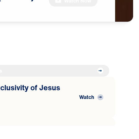
Watch Now
s
clusivity of Jesus
Watch
clusivity of Jesus
Watch