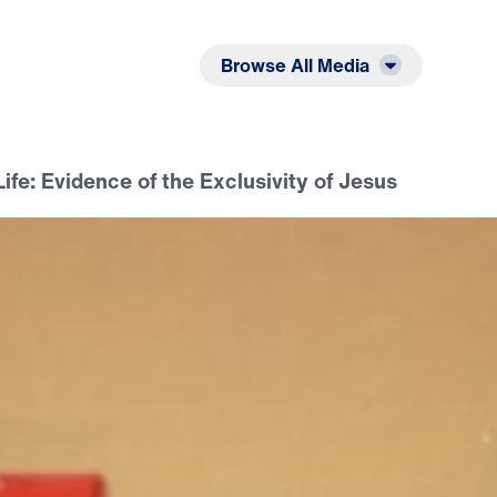
Listen
Read
Browse All Media
Life: Evidence of the Exclusivity of Jesus