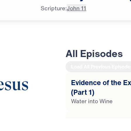
Scripture:
John 11
All Episodes
Load All Previous Episode
esus
Evidence of the Ex
(Part 1)
Water into Wine
Evidence of the Ex
esus, Dr. Michael
(Part 2)