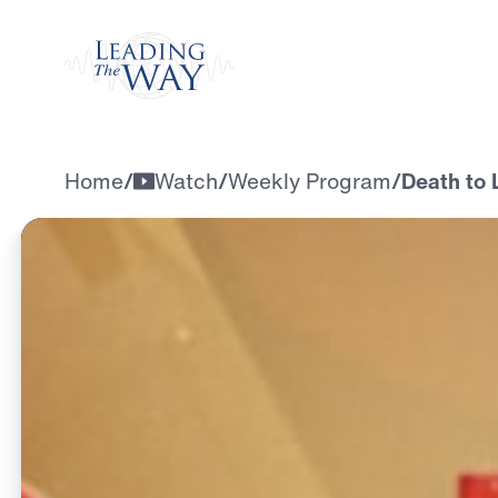
Watch
Home
/
Watch
/
Weekly Program
/
Death to 