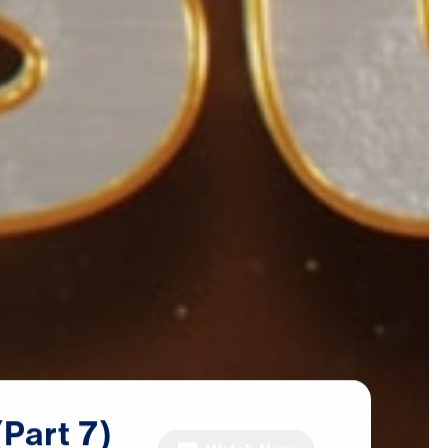
(Part
7)