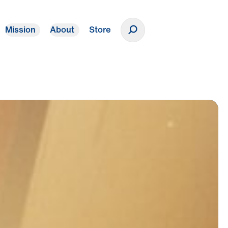
Mission
About
Store
Donate