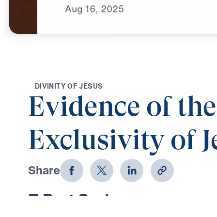
Aug
16,
2025
D
I
V
I
N
I
T
Y
O
F
J
E
S
U
S
Evidence of the
Exclusivity of J
Share
7 Part Series
In Evidence of the Exclusivity of J