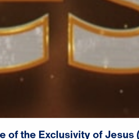
ce
of
the
Exclusivity
of
Jesus