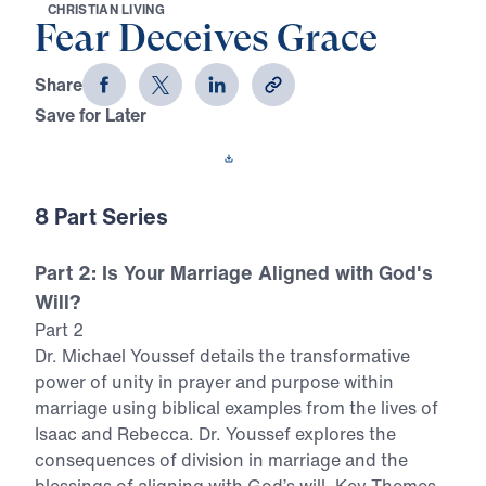
C
H
R
I
S
T
I
A
N
L
I
V
I
N
G
Fear Deceives Grace
Share
Save for Later
Download This Video
8 Part Series
Part 2: Is Your Marriage Aligned with God's
Will?
Part 2
Dr. Michael Youssef details the transformative
power of unity in prayer and purpose within
marriage using biblical examples from the lives of
Isaac and Rebecca. Dr. Youssef explores the
consequences of division in marriage and the