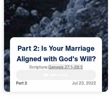
Part
2:
Is
Your
Marriage
Aligned
with
God's
Will?
Scripture:
Genesis 27:1-28:5
Watch Now
♪♪♪
Part 2
Jul
23,
2022