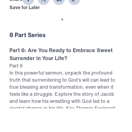
Save for Later
Download This Video
8 Part Series
Part 6: Are You Ready to Embrace Sweet
Surrender in Your Life?
Part 6
In this powerful sermon, unpack the profound
truth that surrendering to God’s will can lead to
true blessing and transformation, even when it
feels like a struggle. Explore the story of Jacob
and learn how his wrestling with God led to a
pivotal change in his life. Key Themes Explored:
The concept of "sweet surrender" and its
importance. Jacob’s critical moment of surrender
in Genesis 32. The struggle between personal