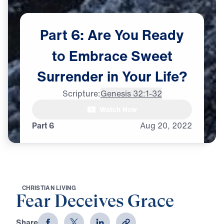
Part
6:
Are
You
Ready
to
Embrace
Sweet
Surrender
in
Your
Life?
Scripture:
Genesis 32:1-32
Dr. Michael Youssef:

Watch Now
There is that kind of surrender
Part 6
Aug
20,
2022
C
H
R
I
S
T
I
A
N
L
I
V
I
N
G
Fear Deceives Grace
Share