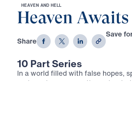
H
E
A
V
E
N
A
N
D
H
E
L
L
Heaven Awaits
Save for
Share
Download
10 Part Series
In a world filled with false hopes, s
and careless assumptions about ete
gives believers unwavering Truth a
ahead. In his 10-part series Heaven
Michael Youssef proclaims what th
God reveals about Heaven, hell, the
and the eternal destiny of every so