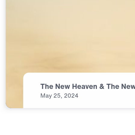
The New Heaven & The New
May
25,
2024