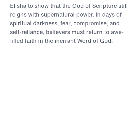
Elisha to show that the God of Scripture still
reigns with supernatural power. In days of
spiritual darkness, fear, compromise, and
self-reliance, believers must return to awe-
filled faith in the inerrant Word of God.
Through accounts of divine provision,
opened spiritual eyes, restored usefulness,
Gospel proclamation, humble submission,
and miraculous healing, Dr. Youssef calls
God’s people to repent of unbelief, intercede
for the lost, and trust the divine Christ for the
impossible. These messages will strengthen
your faith and challenge you to live boldly
for the Gospel in the power of the Holy
Spirit.