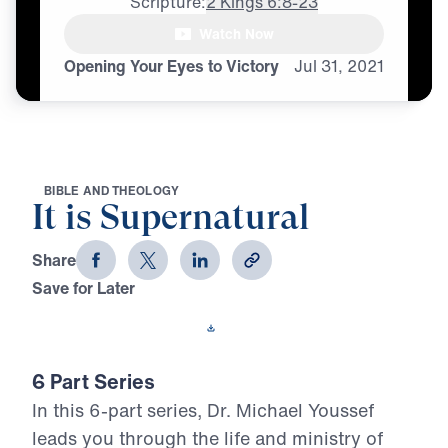
Scripture:
2 Kings 6:8-23
Watch Now
♪♪♪
Opening Your Eyes to Victory
Jul
31,
2021
B
I
B
L
E
A
N
D
T
H
E
O
L
O
G
Y
It is Supernatural
Share
Save for Later
Download This Video
6 Part Series
In this 6-part series, Dr. Michael Youssef
leads you through the life and ministry of