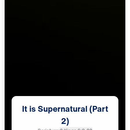
It
is
Supernatural
(Part
2)