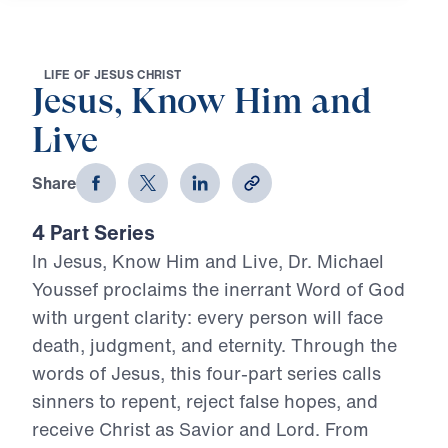
L
I
F
E
O
F
J
E
S
U
S
C
H
R
I
S
T
Jesus, Know Him and
Live
Share
4 Part Series
In Jesus, Know Him and Live, Dr. Michael
Youssef proclaims the inerrant Word of God
with urgent clarity: every person will face
death, judgment, and eternity. Through the
words of Jesus, this four-part series calls
sinners to repent, reject false hopes, and
receive Christ as Savior and Lord. From