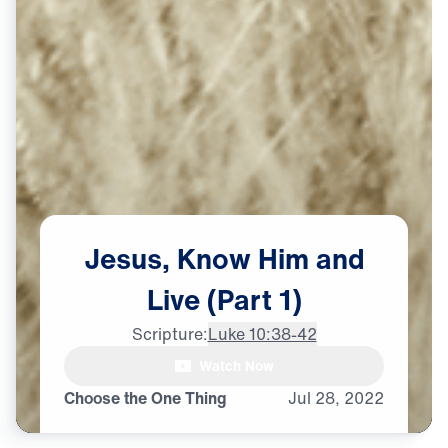
Jesus,
Know
Him
and
Live
(Part
1)
Scripture:
Luke 10:38-42
Watch Now
Choose the One Thing
Jul
28,
2022