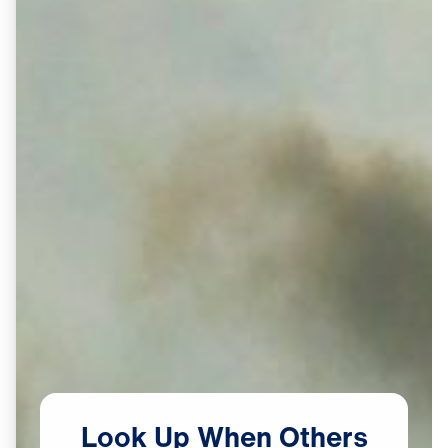
Look
Up
When
Others