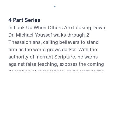
Download This Video
4 Part Series
In Look Up When Others Are Looking Down,
Dr. Michael Youssef walks through 2
Thessalonians, calling believers to stand
firm as the world grows darker. With the
authority of inerrant Scripture, he warns
against false teaching, exposes the coming
deception of lawlessness, and points to the
certain return of Jesus Christ in power and
glory. These four messages remind us that
suffering cannot overthrow God’s promises,
Satan cannot defeat Christ, and fear must
not rule the people of God. Believers are
called to repent, hold fast to the Gospel,