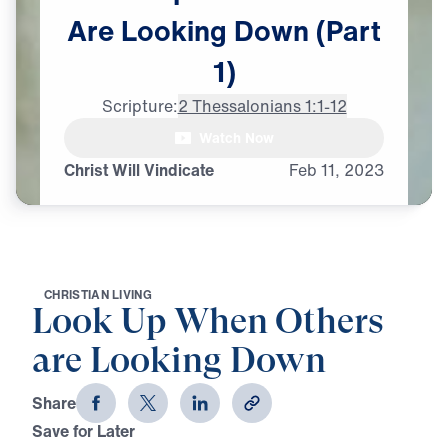
Are
Looking
Down
(Part
1)
Scripture:
2 Thessalonians 1:1-12
Watch Now
Christ Will Vindicate
Feb
11,
2023
C
H
R
I
S
T
I
A
N
L
I
V
I
N
G
Look Up When Others
are Looking Down
Share
Save for Later