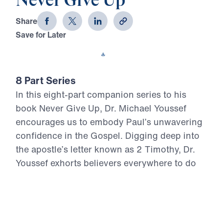
Never Give Up
Share
Save for Later
Download This Video
8 Part Series
In this eight-part companion series to his
book Never Give Up, Dr. Michael Youssef
encourages us to embody Paul’s unwavering
confidence in the Gospel. Digging deep into
the apostle’s letter known as 2 Timothy, Dr.
Youssef exhorts believers everywhere to do
all we can to remain true to Christ.
Never Give Up (Part 6)
Don’t Conform to the World