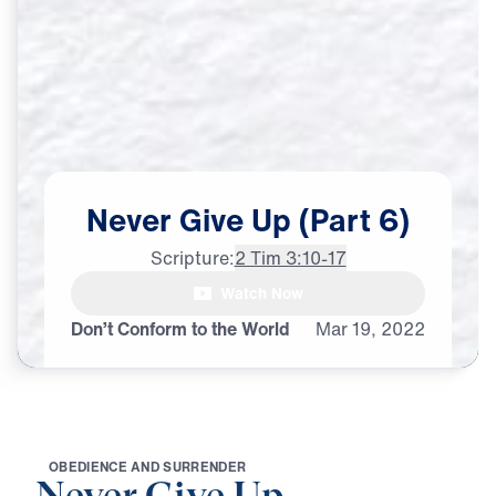
Never
Give
Up
(Part
6)
Scripture:
2 Tim 3:10-17
Watch Now
♪♪♪
Don’t Conform to the World
Mar
19,
2022
O
B
E
D
I
E
N
C
E
A
N
D
S
U
R
R
E
N
D
E
R